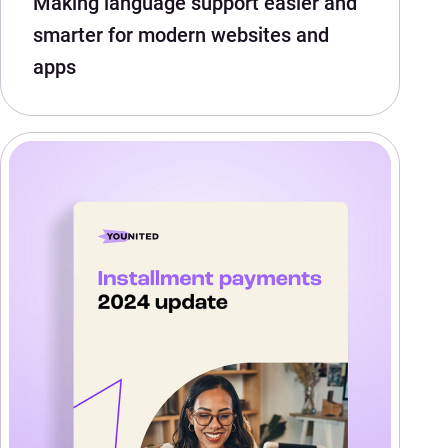
Making language support easier and
smarter for modern websites and
apps