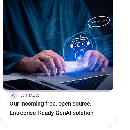
AI
TECH TALKS
Our incoming free, open source,
Entreprise-Ready GenAI solution