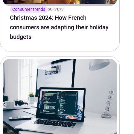
Consumer trends
SURVEYS
Christmas 2024: How French
consumers are adapting their holiday
budgets