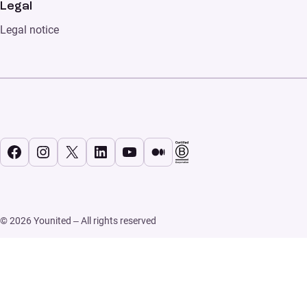
Legal
Legal notice
Facebook
Instagram
X
LinkedIn
YouTube
Medium
© 2026 Younited – All rights reserved