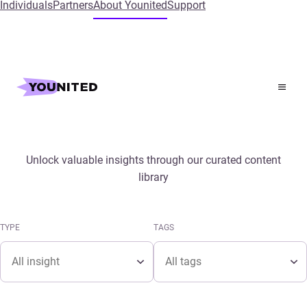
Individuals
Partners
About Younited
Support
Home
Insights
Media & Publications
Unlock valuable insights through our curated content
library
TYPE
TAGS
Type
Tags
TYPE
TAGS
Type
Tags