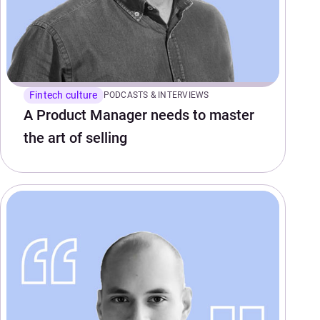
Fintech culture
PODCASTS & INTERVIEWS
A Product Manager needs to master
the art of selling