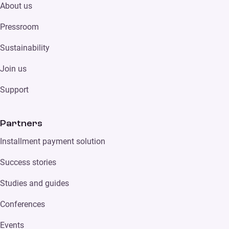
About us
Pressroom
Sustainability
Join us
Support
Partners
Installment payment solution
Success stories
Studies and guides
Conferences
Events