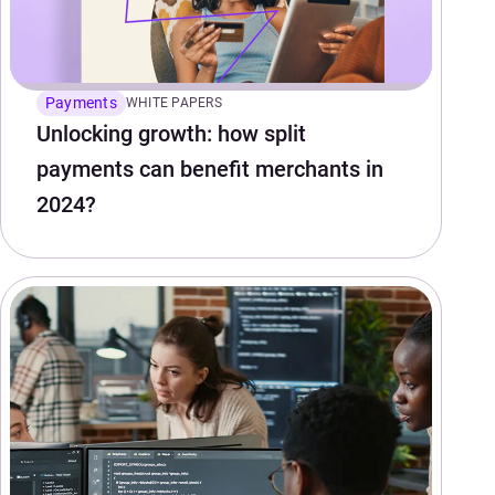
Payments
WHITE PAPERS
Unlocking growth: how split
payments can benefit merchants in
2024?