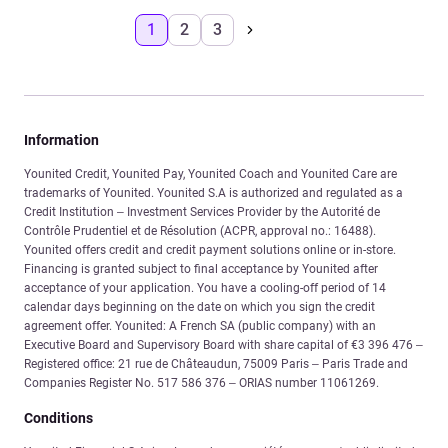
1
2
3
Information
Younited Credit, Younited Pay, Younited Coach and Younited Care are
trademarks of Younited. Younited S.A is authorized and regulated as a
Credit Institution – Investment Services Provider by the Autorité de
Contrôle Prudentiel et de Résolution (ACPR, approval no.: 16488).
Younited offers credit and credit payment solutions online or in-store.
Financing is granted subject to final acceptance by Younited after
acceptance of your application. You have a cooling-off period of 14
calendar days beginning on the date on which you sign the credit
agreement offer. Younited: A French SA (public company) with an
Executive Board and Supervisory Board with share capital of €3 396 476 –
Registered office: 21 rue de Châteaudun, 75009 Paris – Paris Trade and
Companies Register No. 517 586 376 – ORIAS number 11061269.
Conditions