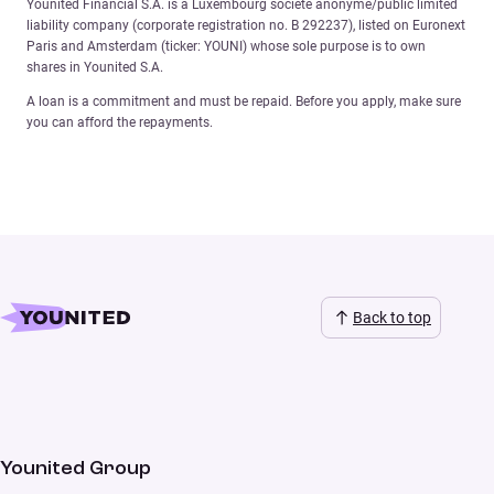
Younited Financial S.A. is a Luxembourg société anonyme/public limited
liability company (corporate registration no. B 292237), listed on Euronext
Paris and Amsterdam (ticker: YOUNI) whose sole purpose is to own
shares in Younited S.A.
A loan is a commitment and must be repaid. Before you apply, make sure
you can afford the repayments.
Back to top
Younited Group