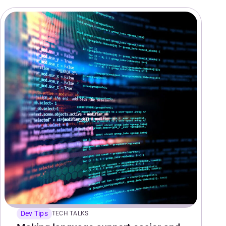
Dev Tips
TECH TALKS