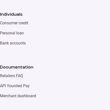
Individuals
Consumer credit
Personal loan
Bank accounts
Documentation
Retailers FAQ
API Younited Pay
Merchant dashboard