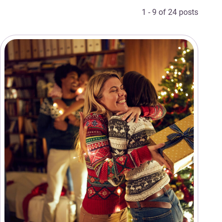
1 - 9 of 24 posts