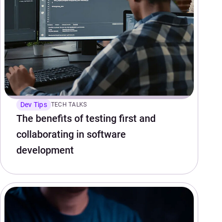
Dev Tips
TECH TALKS
The benefits of testing first and
collaborating in software
development