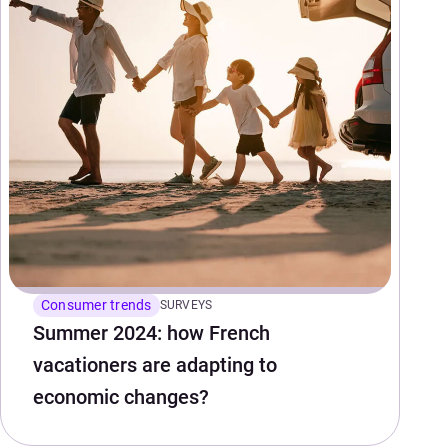
Consumer trends
SURVEYS
Summer 2024: how French
vacationers are adapting to
economic changes?