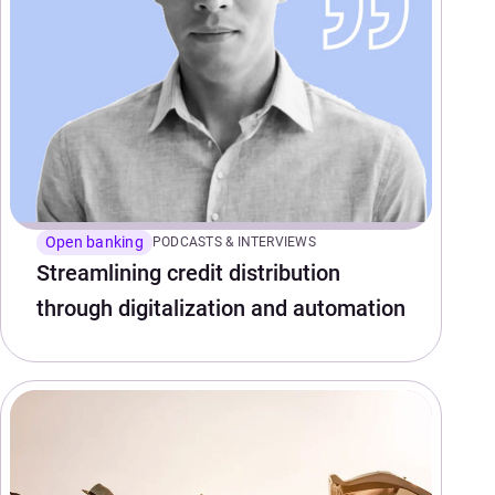
Open banking
PODCASTS & INTERVIEWS
Streamlining credit distribution
through digitalization and automation