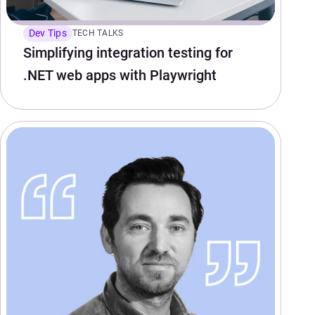
Dev Tips
TECH TALKS
Simplifying integration testing for
.NET web apps with Playwright