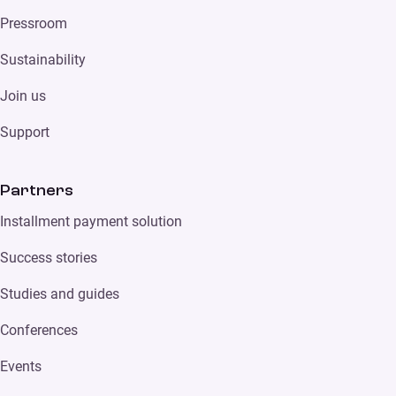
Pressroom
Sustainability
Join us
Support
Partners
Installment payment solution
Success stories
Studies and guides
Conferences
Events