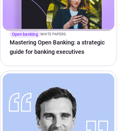
Open banking
WHITE PAPERS
Mastering Open Banking: a strategic
guide for banking executives