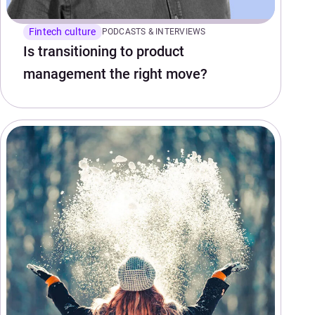
Fintech culture
PODCASTS & INTERVIEWS
Is transitioning to product
management the right move?