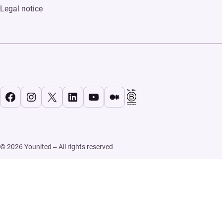
Legal notice
Facebook
Instagram
X
LinkedIn
YouTube
Medium
© 2026 Younited – All rights reserved