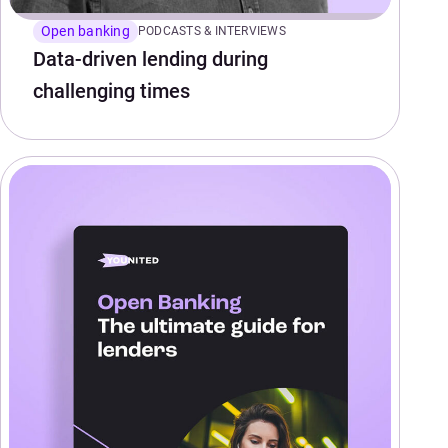
Open banking
PODCASTS & INTERVIEWS
Data-driven lending during
challenging times