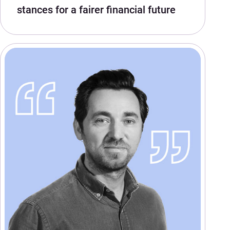
stances for a fairer financial future