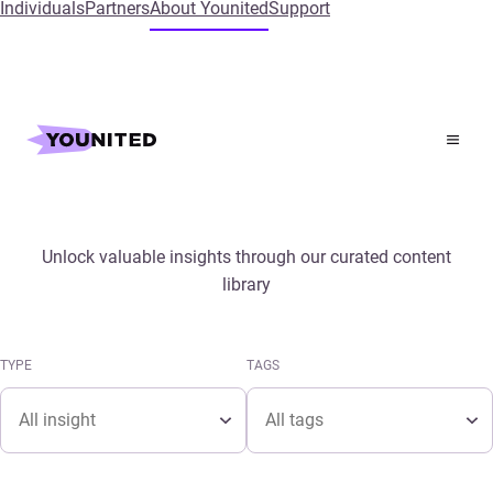
Individuals
Partners
About Younited
Support
Home
Insights
Media & Publications
Unlock valuable insights through our curated content
library
TYPE
TAGS
Type
Tags
TYPE
TAGS
Type
Tags