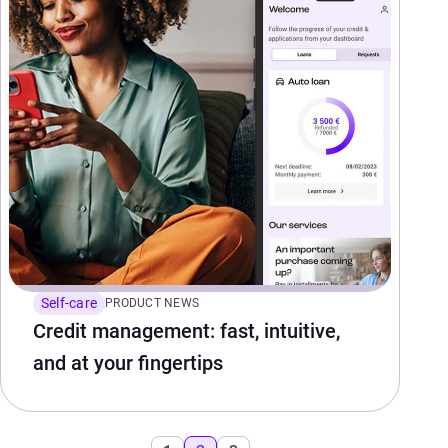
Self-care
PRODUCT NEWS
Credit management: fast, intuitive,
and at your fingertips