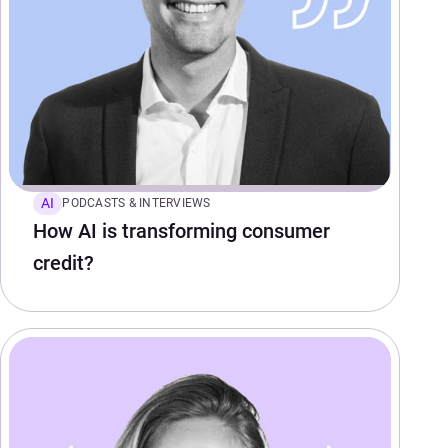
AI
PODCASTS & INTERVIEWS
How AI is transforming consumer
credit?