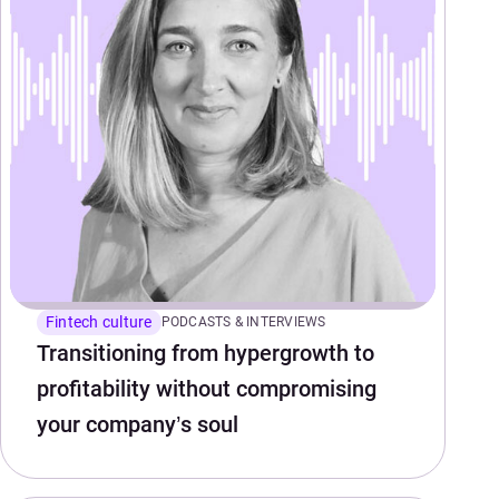
Fintech culture
PODCASTS & INTERVIEWS
Transitioning from hypergrowth to
profitability without compromising
your company’s soul