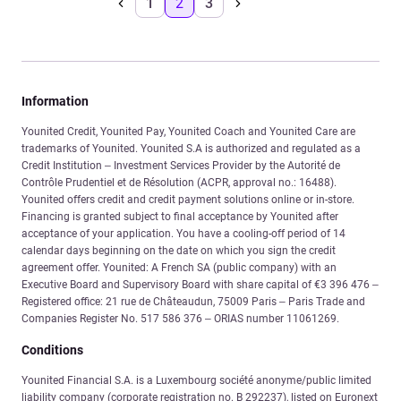
1
2
3
Information
Younited Credit, Younited Pay, Younited Coach and Younited Care are
trademarks of Younited. Younited S.A is authorized and regulated as a
Credit Institution – Investment Services Provider by the Autorité de
Contrôle Prudentiel et de Résolution (ACPR, approval no.: 16488).
Younited offers credit and credit payment solutions online or in-store.
Financing is granted subject to final acceptance by Younited after
acceptance of your application. You have a cooling-off period of 14
calendar days beginning on the date on which you sign the credit
agreement offer. Younited: A French SA (public company) with an
Executive Board and Supervisory Board with share capital of €3 396 476 –
Registered office: 21 rue de Châteaudun, 75009 Paris – Paris Trade and
Companies Register No. 517 586 376 – ORIAS number 11061269.
Conditions
Younited Financial S.A. is a Luxembourg société anonyme/public limited
liability company (corporate registration no. B 292237), listed on Euronext