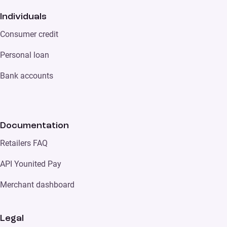
Individuals
Consumer credit
Personal loan
Bank accounts
Documentation
Retailers FAQ
API Younited Pay
Merchant dashboard
Legal