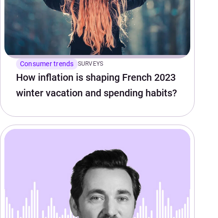
Consumer trends
SURVEYS
How inflation is shaping French 2023
winter vacation and spending habits?