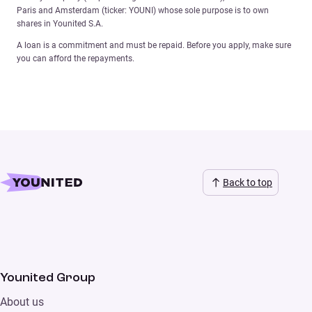
Paris and Amsterdam (ticker: YOUNI) whose sole purpose is to own
shares in Younited S.A.
A loan is a commitment and must be repaid. Before you apply, make sure
you can afford the repayments.
Back to top
Younited Group
About us