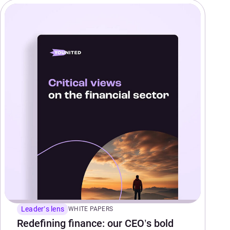
Leader’s lens
WHITE PAPERS
Redefining finance: our CEO’s bold