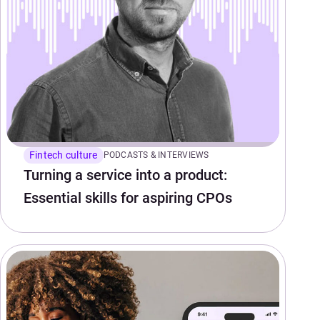
Fintech culture
PODCASTS & INTERVIEWS
Turning a service into a product:
Essential skills for aspiring CPOs