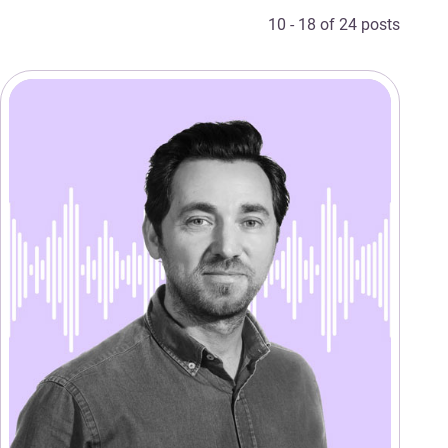
10 - 18 of 24 posts