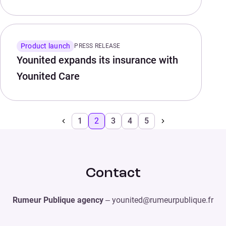
Product launch
PRESS RELEASE
Younited expands its insurance with
Younited Care
1
2
3
4
5
Contact
Rumeur Publique agency
– younited@rumeurpublique.fr