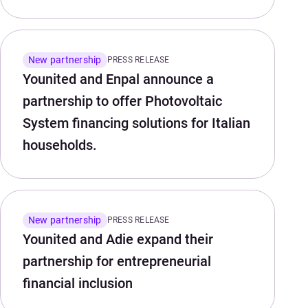
New partnership
PRESS RELEASE
Younited and Enpal announce a
partnership to offer Photovoltaic
System financing solutions for Italian
households.
New partnership
PRESS RELEASE
Younited and Adie expand their
partnership for entrepreneurial
financial inclusion