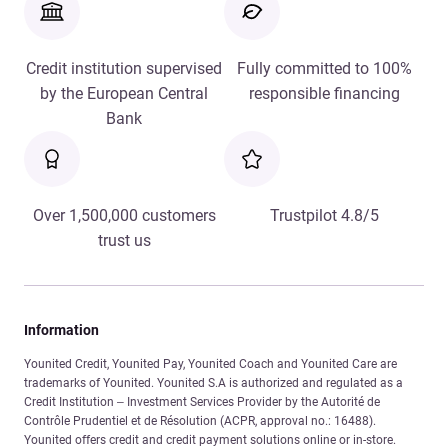
Credit institution supervised
Fully committed to 100%
by the European Central
responsible financing
Bank
Over 1,500,000 customers
Trustpilot 4.8/5
trust us
Information
Younited Credit, Younited Pay, Younited Coach and Younited Care are
trademarks of Younited. Younited S.A is authorized and regulated as a
Credit Institution – Investment Services Provider by the Autorité de
Contrôle Prudentiel et de Résolution (ACPR, approval no.: 16488).
Younited offers credit and credit payment solutions online or in-store.