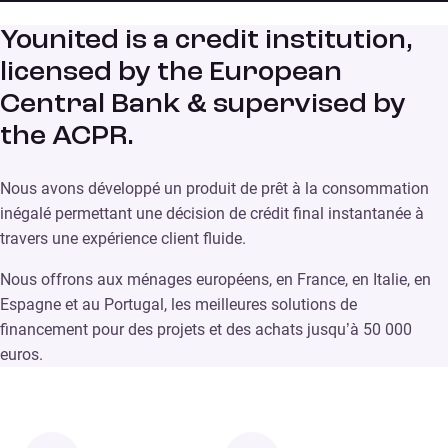
Younited is a credit institution,
licensed by the European
Central Bank & supervised by
the ACPR.
Nous avons développé un produit de prêt à la consommation
inégalé permettant une décision de crédit final instantanée à
travers une expérience client fluide.
Nous offrons aux ménages européens, en France, en Italie, en
Espagne et au Portugal, les meilleures solutions de
financement pour des projets et des achats jusqu’à 50 000
euros.