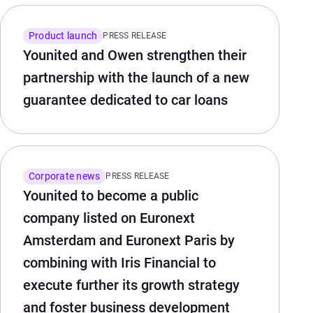
Product launch
PRESS RELEASE
Younited and Owen strengthen their
partnership with the launch of a new
guarantee dedicated to car loans
Corporate news
PRESS RELEASE
Younited to become a public
company listed on Euronext
Amsterdam and Euronext Paris by
combining with Iris Financial to
execute further its growth strategy
and foster business development