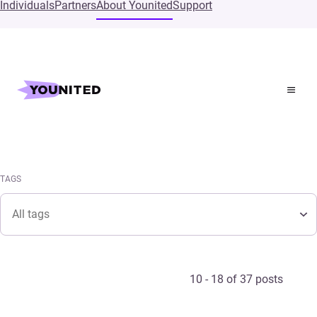
Individuals
Partners
About Younited
Support
Home
Press
Pressroom
TAGS
Tags
TAGS
Tags
10 - 18 of 37 posts