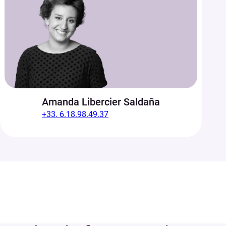
Amanda Libercier Saldaña
+33. 6.18.98.49.37