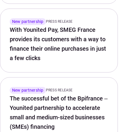
New partnership
PRESS RELEASE
With Younited Pay, SMEG France
provides its customers with a way to
finance their online purchases in just
a few clicks
New partnership
PRESS RELEASE
The successful bet of the Bpifrance –
Younited partnership to accelerate
small and medium-sized businesses
(SMEs) financing