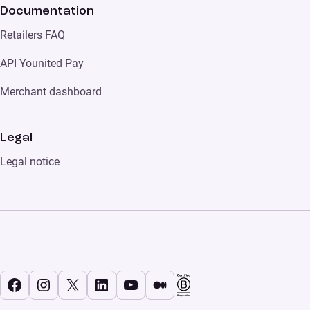
Documentation
Retailers FAQ
API Younited Pay
Merchant dashboard
Legal
Legal notice
Facebook
Instagram
X
LinkedIn
YouTube
Medium