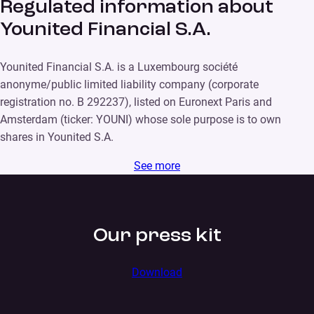
Regulated information about
Younited Financial S.A.
Younited Financial S.A. is a Luxembourg société
anonyme/public limited liability company (corporate
registration no. B 292237), listed on Euronext Paris and
Amsterdam (ticker: YOUNI) whose sole purpose is to own
shares in Younited S.A.
See more
Our press kit
Download