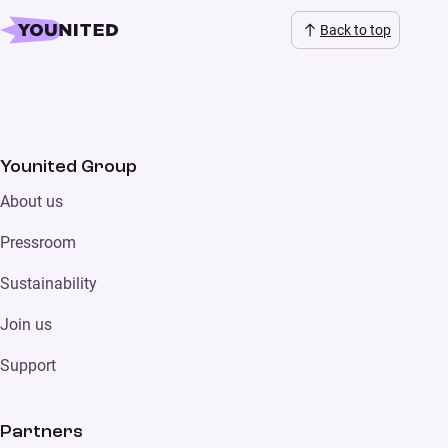
Back to top
Younited Group
About us
Pressroom
Sustainability
Join us
Support
Partners