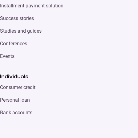
Installment payment solution
Success stories
Studies and guides
Conferences
Events
Individuals
Consumer credit
Personal loan
Bank accounts