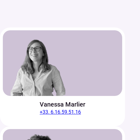
Vanessa Marlier
+33. 6.16.59.51.16