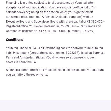
Financing is granted subject to final acceptance by Younited after
acceptance of your application. You have a cooling-off period of 14
calendar days beginning on the date on which you sign the credit
agreement offer. Younited: A French SA (public company) with an
Executive Board and Supervisory Board with share capital of €3 396 476 –
Registered office: 21 rue de Châteaudun, 75009 Paris – Paris Trade and
Companies Register No. 517 586 376 – ORIAS number 11061269.
Conditions
Younited Financial S.A. is a Luxembourg société anonyme/public limited
liability company (corporate registration no. B 292237), listed on Euronext
Paris and Amsterdam (ticker: YOUNI) whose sole purpose is to own
shares in Younited S.A.
A loan is a commitment and must be repaid. Before you apply, make sure
you can afford the repayments.