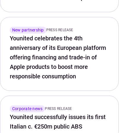
New partnership
PRESS RELEASE
Younited celebrates the 4th
anniversary of its European platform
offering financing and trade-in of
Apple products to boost more
responsible consumption
Corporate news
PRESS RELEASE
Younited successfully issues its first
Italian c. €250m public ABS