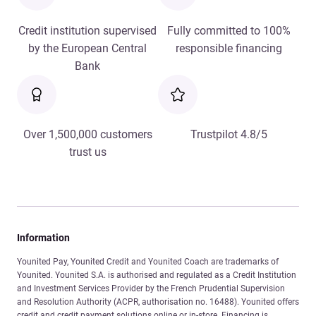
Credit institution supervised
Fully committed to 100%
by the European Central
responsible financing
Bank
Over 1,500,000 customers
Trustpilot 4.8/5
trust us
Information
Younited Pay, Younited Credit and Younited Coach are trademarks of
Younited. Younited S.A. is authorised and regulated as a Credit Institution
and Investment Services Provider by the French Prudential Supervision
and Resolution Authority (ACPR, authorisation no. 16488). Younited offers
credit and credit payment solutions online or in-store. Financing is