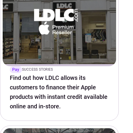
Pay
SUCCESS STORIES
Find out how LDLC allows its
customers to finance their Apple
products with instant credit available
online and in-store.