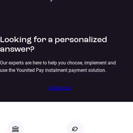
Looking for a personalized
answer?
Our experts are here to help you choose, implement and
use the Younited Pay instalment payment solution.
Contact us