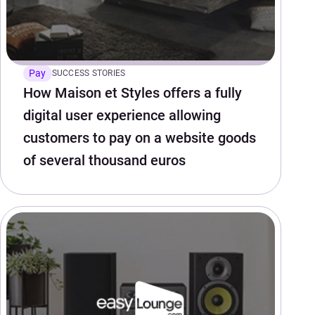
Pay
SUCCESS STORIES
How Maison et Styles offers a fully
digital user experience allowing
customers to pay on a website goods
of several thousand euros