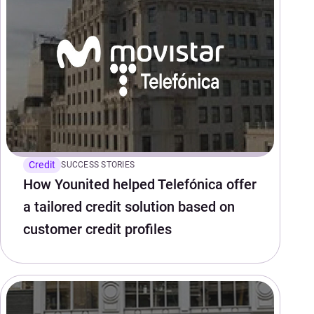
Credit
SUCCESS STORIES
How Younited helped Telefónica offer
a tailored credit solution based on
customer credit profiles