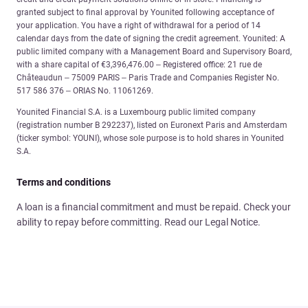
granted subject to final approval by Younited following acceptance of
your application. You have a right of withdrawal for a period of 14
calendar days from the date of signing the credit agreement. Younited: A
public limited company with a Management Board and Supervisory Board,
with a share capital of €3,396,476.00 – Registered office: 21 rue de
Châteaudun – 75009 PARIS – Paris Trade and Companies Register No.
517 586 376 – ORIAS No. 11061269.
Younited Financial S.A. is a Luxembourg public limited company
(registration number B 292237), listed on Euronext Paris and Amsterdam
(ticker symbol: YOUNI), whose sole purpose is to hold shares in Younited
S.A.
Terms and conditions
A loan is a financial commitment and must be repaid. Check your
ability to repay before committing. Read our Legal Notice.