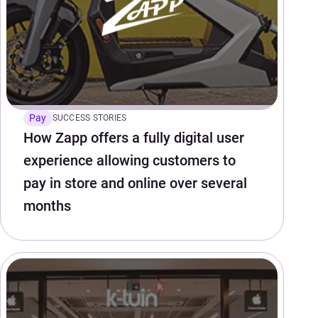
Pay
SUCCESS STORIES
How Zapp offers a fully digital user
experience allowing customers to
pay in store and online over several
months