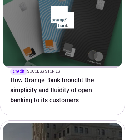
Credit
SUCCESS STORIES
How Orange Bank brought the
simplicity and fluidity of open
banking to its customers