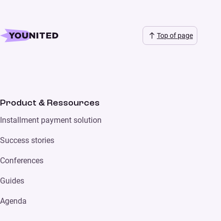
Top of page
Product & Ressources
Installment payment solution
Success stories
Conferences
Guides
Agenda