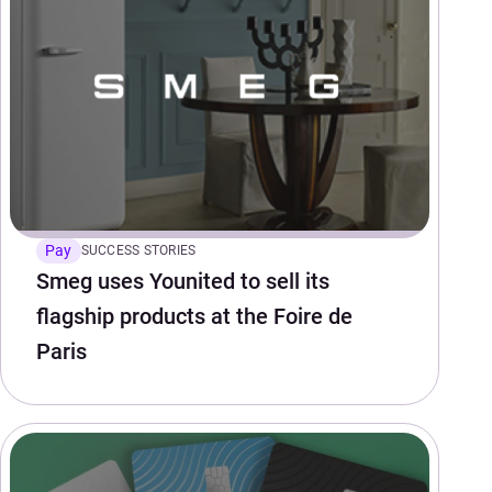
Pay
SUCCESS STORIES
Smeg uses Younited to sell its
flagship products at the Foire de
Paris