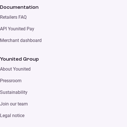
Documentation
Retailers FAQ
API Younited Pay
Merchant dashboard
Younited Group
About Younited
Pressroom
Sustainability
Join our team
Legal notice