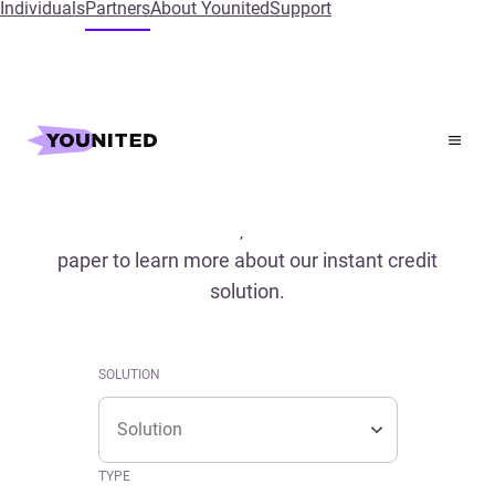
Individuals
Partners
About Younited
Support
Home
References
References
Read our case studies, conferences and white
paper to learn more about our instant credit
solution.
SOLUTION
Solution
SOLUTION
Solution
TYPE