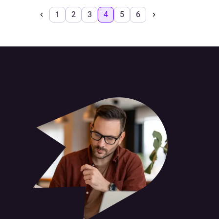
1
2
3
4
5
6