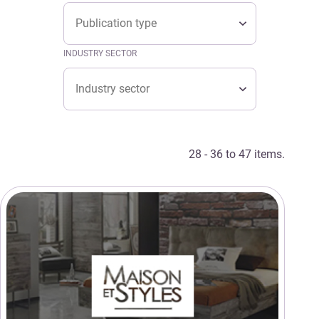
Type
TYPE
Type
INDUSTRY SECTOR
Industry sector
INDUSTRY SECTOR
Industry sector
28 - 36 to 47 items.