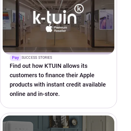
Pay
SUCCESS STORIES
Find out how KTUIN allows its
customers to finance their Apple
products with instant credit available
online and in-store.