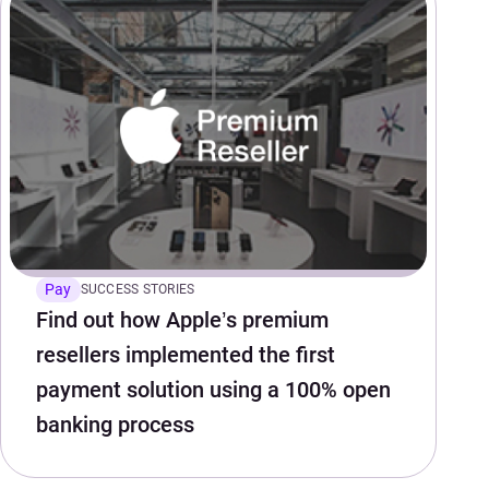
Pay
SUCCESS STORIES
Find out how Apple’s premium
resellers implemented the first
payment solution using a 100% open
banking process