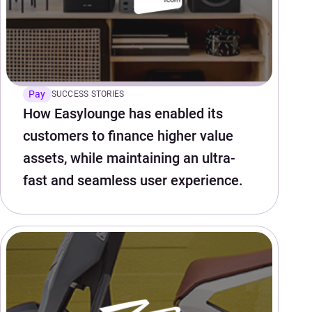
Pay
SUCCESS STORIES
How Easylounge has enabled its
customers to finance higher value
assets, while maintaining an ultra-
fast and seamless user experience.