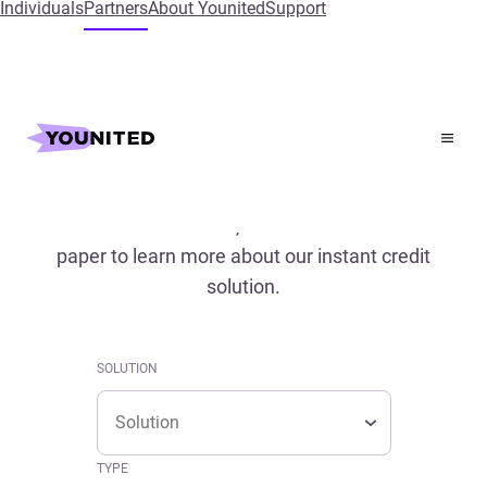
Individuals
Partners
About Younited
Support
Home
References
References
Read our case studies, conferences and white
paper to learn more about our instant credit
solution.
SOLUTION
Solution
SOLUTION
Solution
TYPE