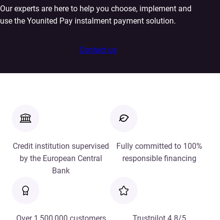
Our experts are here to help you choose, implement and
use the Younited Pay instalment payment solution.
Contact us
Credit institution supervised
Fully committed to 100%
by the European Central
responsible financing
Bank
Over 1,500,000 customers
Trustpilot 4.8/5