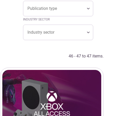
Type
TYPE
Type
INDUSTRY SECTOR
Industry sector
INDUSTRY SECTOR
Industry sector
46 - 47 to 47 items.