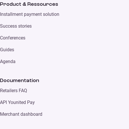
Product & Ressources
Installment payment solution
Success stories
Conferences
Guides
Agenda
Documentation
Retailers FAQ
API Younited Pay
Merchant dashboard