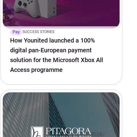
Pay
SUCCESS STORIES
How Younited launched a 100%
digital pan-European payment
solution for the Microsoft Xbox All
Access programme