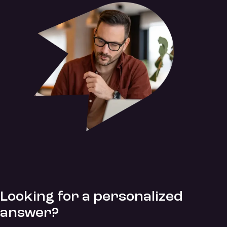
Looking for a personalized
answer?