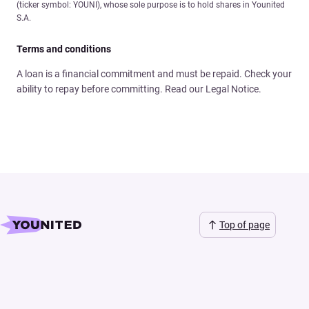
(ticker symbol: YOUNI), whose sole purpose is to hold shares in Younited
S.A.
Terms and conditions
A loan is a financial commitment and must be repaid. Check your
ability to repay before committing. Read our Legal Notice.
Top of page