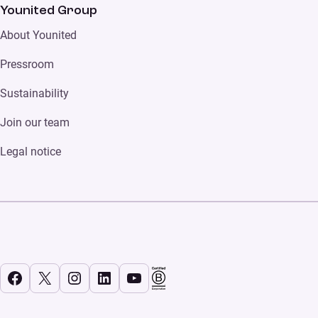
Younited Group
About Younited
Pressroom
Sustainability
Join our team
Legal notice
Facebook
X
Instagram
LinkedIn
YouTube