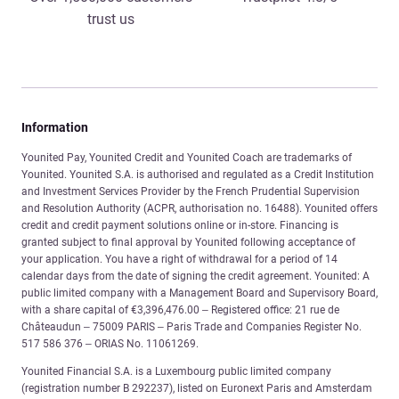
trust us
Information
Younited Pay, Younited Credit and Younited Coach are trademarks of
Younited. Younited S.A. is authorised and regulated as a Credit Institution
and Investment Services Provider by the French Prudential Supervision
and Resolution Authority (ACPR, authorisation no. 16488). Younited offers
credit and credit payment solutions online or in-store. Financing is
granted subject to final approval by Younited following acceptance of
your application. You have a right of withdrawal for a period of 14
calendar days from the date of signing the credit agreement. Younited: A
public limited company with a Management Board and Supervisory Board,
with a share capital of €3,396,476.00 – Registered office: 21 rue de
Châteaudun – 75009 PARIS – Paris Trade and Companies Register No.
517 586 376 – ORIAS No. 11061269.
Younited Financial S.A. is a Luxembourg public limited company
(registration number B 292237), listed on Euronext Paris and Amsterdam