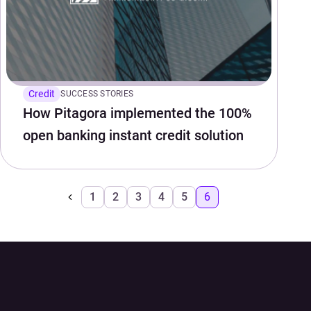
Credit
SUCCESS STORIES
How Pitagora implemented the 100%
open banking instant credit solution
1
2
3
4
5
6