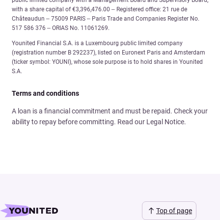
public limited company with a Management Board and Supervisory Board,
with a share capital of €3,396,476.00 – Registered office: 21 rue de
Châteaudun – 75009 PARIS – Paris Trade and Companies Register No.
517 586 376 – ORIAS No. 11061269.
Younited Financial S.A. is a Luxembourg public limited company
(registration number B 292237), listed on Euronext Paris and Amsterdam
(ticker symbol: YOUNI), whose sole purpose is to hold shares in Younited
S.A.
Terms and conditions
A loan is a financial commitment and must be repaid. Check your
ability to repay before committing. Read our Legal Notice.
Top of page