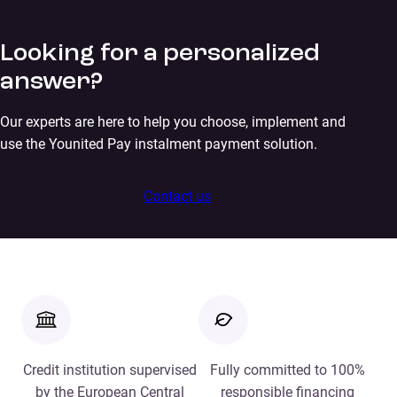
Looking for a personalized
answer?
Our experts are here to help you choose, implement and
use the Younited Pay instalment payment solution.
Contact us
Credit institution supervised
Fully committed to 100%
by the European Central
responsible financing