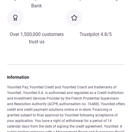
Bank
Over 1,500,000 customers
Trustpilot 4.8/5
trust us
Information
Younited Pay, Younited Credit and Younited Coach are trademarks of
Younited. Younited S.A. is authorised and regulated as a Credit Institution
and Investment Services Provider by the French Prudential Supervision
and Resolution Authority (ACPR, authorisation no. 16488). Younited offers
credit and credit payment solutions online or in-store. Financing is
granted subject to final approval by Younited following acceptance of
your application. You have a right of withdrawal for a period of 14
calendar days from the date of signing the credit agreement. Younited: A