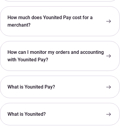
How much does Younited Pay cost for a
merchant?
How can I monitor my orders and accounting
with Younited Pay?
What is Younited Pay?
What is Younited?