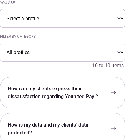
YOU ARE
You are
YOU ARE
FILTER BY CATEGORY
Filter by category
FILTER BY CATEGORY
1 - 10 to 10 items.
How can my clients express their
dissatisfaction regarding Younited Pay ?
How is my data and my clients’ data
protected?