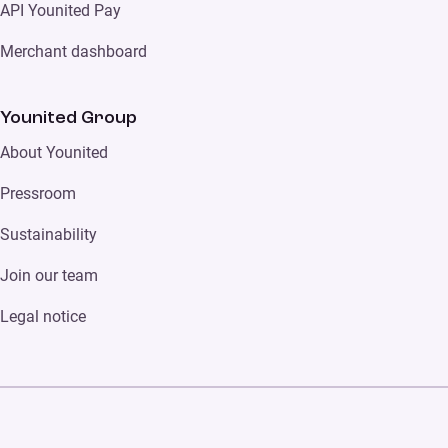
API Younited Pay
Merchant dashboard
Younited Group
About Younited
Pressroom
Sustainability
Join our team
Legal notice