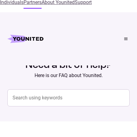
Individuals
Partners
About Younited
Support
Home
Supports
Need a bit of help?
Here is our FAQ about Younited.
Search content
SEARCH