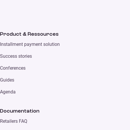
Product & Ressources
Installment payment solution
Success stories
Conferences
Guides
Agenda
Documentation
Retailers FAQ