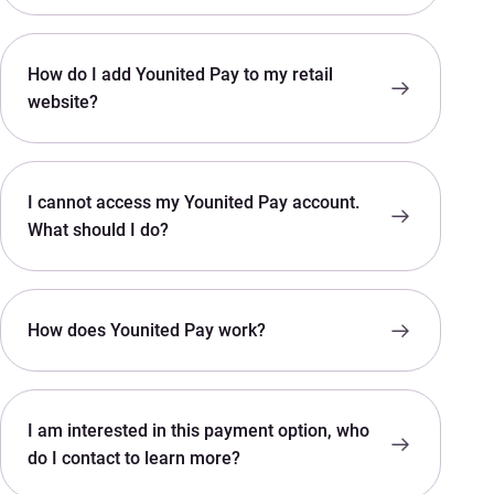
How do I add Younited Pay to my retail
website?
I cannot access my Younited Pay account.
What should I do?
How does Younited Pay work?
I am interested in this payment option, who
do I contact to learn more?