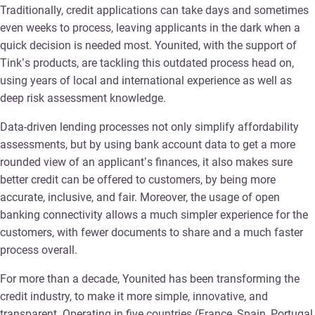
Traditionally, credit applications can take days and sometimes
even weeks to process, leaving applicants in the dark when a
quick decision is needed most. Younited, with the support of
Tink’s products, are tackling this outdated process head on,
using years of local and international experience as well as
deep risk assessment knowledge.
Data-driven lending processes not only simplify affordability
assessments, but by using bank account data to get a more
rounded view of an applicant’s finances, it also makes sure
better credit can be offered to customers, by being more
accurate, inclusive, and fair. Moreover, the usage of open
banking connectivity allows a much simpler experience for the
customers, with fewer documents to share and a much faster
process overall.
For more than a decade, Younited has been transforming the
credit industry, to make it more simple, innovative, and
transparent. Operating in five countries (France, Spain, Portugal,