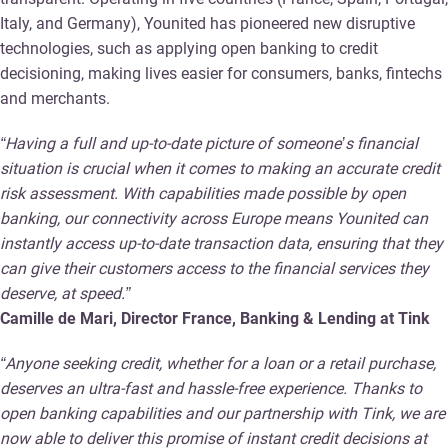
Italy, and Germany), Younited has pioneered new disruptive
technologies, such as applying open banking to credit
decisioning, making lives easier for consumers, banks, fintechs
and merchants.
“Having a full and up-to-date picture of someone’s financial
situation is crucial when it comes to making an accurate credit
risk assessment. With capabilities made possible by open
banking, our connectivity across Europe means Younited can
instantly access up-to-date transaction data, ensuring that they
can give their customers access to the financial services they
deserve, at speed.”
Camille de Mari, Director France, Banking & Lending at Tink
“Anyone seeking credit, whether for a loan or a retail purchase,
deserves an ultra-fast and hassle-free experience. Thanks to
open banking capabilities and our partnership with Tink, we are
now able to deliver this promise of instant credit decisions at