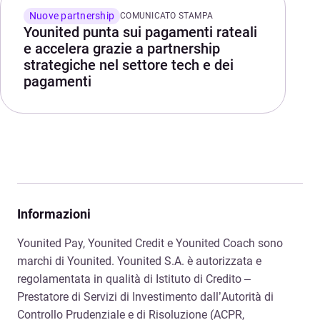
Nuove partnership
COMUNICATO STAMPA
Younited punta sui pagamenti rateali
e accelera grazie a partnership
strategiche nel settore tech e dei
pagamenti
Informazioni
Younited Pay, Younited Credit e Younited Coach sono
marchi di Younited. Younited S.A. è autorizzata e
regolamentata in qualità di Istituto di Credito –
Prestatore di Servizi di Investimento dall’Autorità di
Controllo Prudenziale e di Risoluzione (ACPR,