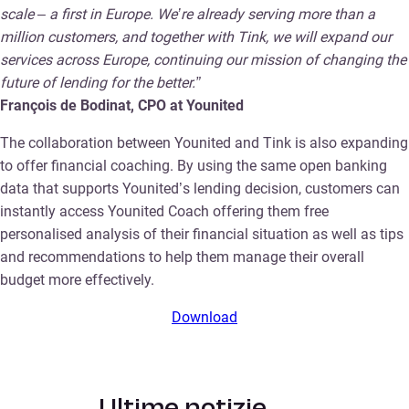
scale – a first in Europe. We’re already serving more than a
million customers, and together with Tink, we will expand our
services across Europe, continuing our mission of changing the
future of lending for the better.”
François de Bodinat, CPO at Younited
The collaboration between Younited and Tink is also expanding
to offer financial coaching. By using the same open banking
data that supports Younited’s lending decision, customers can
instantly access Younited Coach offering them free
personalised analysis of their financial situation as well as tips
and recommendations to help them manage their overall
budget more effectively.
Download
Ultime notizie