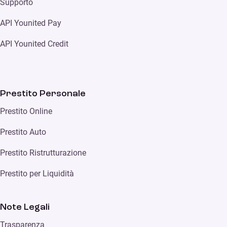
Supporto
API Younited Pay
API Younited Credit
Prestito Personale
Prestito Online
Prestito Auto
Prestito Ristrutturazione
Prestito per Liquidità
Note Legali
Trasparenza