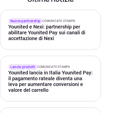
Nuove partnership
COMUNICATO STAMPA
Younited e Nexi: partnership per
abilitare Younited Pay sui canali di
accettazione di Nexi
Lancio prodotti
COMUNICATO STAMPA
Younited lancia in Italia Younited Pay:
il pagamento rateale diventa una
leva per aumentare conversioni e
valore del carrello