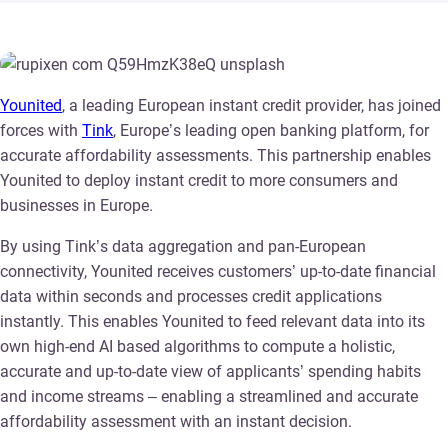
Younited
, a leading European instant credit provider, has joined
forces with
Tink
, Europe’s leading open banking platform, for
accurate affordability assessments. This partnership enables
Younited to deploy instant credit to more consumers and
businesses in Europe.
By using Tink’s data aggregation and pan-European
connectivity, Younited receives customers’ up-to-date financial
data within seconds and processes credit applications
instantly. This enables Younited to feed relevant data into its
own high-end AI based algorithms to compute a holistic,
accurate and up-to-date view of applicants’ spending habits
and income streams – enabling a streamlined and accurate
affordability assessment with an instant decision.