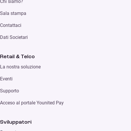
Chi siamo?
Sala stampa
Contattaci
Dati Societari
Retail & Telco
La nostra soluzione
Eventi
Supporto
Acceso al portale Younited Pay
Sviluppatori