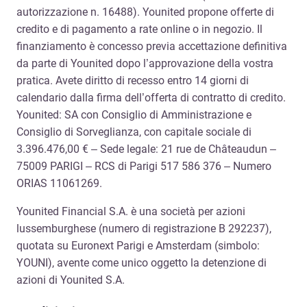
autorizzazione n. 16488). Younited propone offerte di
credito e di pagamento a rate online o in negozio. Il
finanziamento è concesso previa accettazione definitiva
da parte di Younited dopo l’approvazione della vostra
pratica. Avete diritto di recesso entro 14 giorni di
calendario dalla firma dell’offerta di contratto di credito.
Younited: SA con Consiglio di Amministrazione e
Consiglio di Sorveglianza, con capitale sociale di
3.396.476,00 € – Sede legale: 21 rue de Châteaudun –
75009 PARIGI – RCS di Parigi 517 586 376 – Numero
ORIAS 11061269.
Younited Financial S.A. è una società per azioni
lussemburghese (numero di registrazione B 292237),
quotata su Euronext Parigi e Amsterdam (simbolo:
YOUNI), avente come unico oggetto la detenzione di
azioni di Younited S.A.