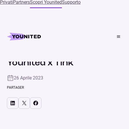
Privati
Partners
Scopri Younited
Supporto
Home
Press
Younited x Tink
Nuove partnership
COMUNICATO STAMPA
Younited x Tink
26 Aprile 2023
PARTAGER
Share on LinkedIn
Share on X
Share on Facebook