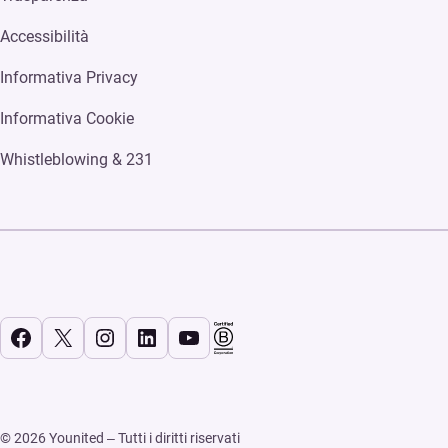
Accessibilità
Informativa Privacy
Informativa Cookie
Whistleblowing & 231
Facebook
X
Instagram
LinkedIn
YouTube
© 2026 Younited – Tutti i diritti riservati