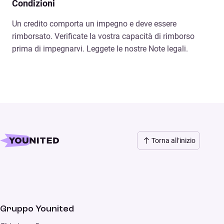
Condizioni
Un credito comporta un impegno e deve essere
rimborsato. Verificate la vostra capacità di rimborso
prima di impegnarvi. Leggete le nostre Note legali.
Torna all’inizio
Gruppo Younited