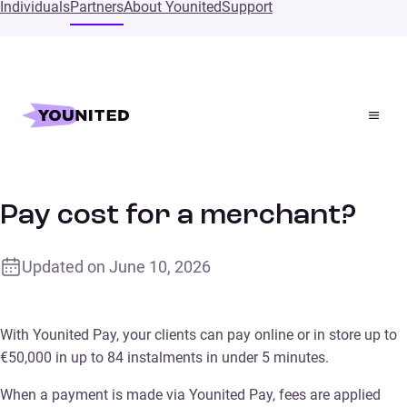
Individuals
Partners
About Younited
Support
Home
Supports
How much does Younited Pay cost for a merchant?
How much does Younited
Pay cost for a merchant?
Updated on
June 10, 2026
With Younited Pay, your clients can pay online or in store up to
€50,000 in up to 84 instalments in under 5 minutes.
When a payment is made via Younited Pay, fees are applied