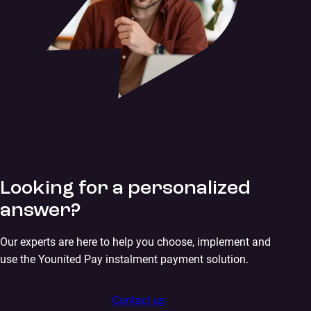
Looking for a personalized
answer?
Our experts are here to help you choose, implement and
use the Younited Pay instalment payment solution.
Contact us