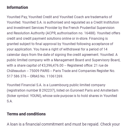
Information
Younited Pay, Younited Credit and Younited Coach are trademarks of
Younited. Younited S.A. is authorised and regulated as a Credit Institution
and Investment Services Provider by the French Prudential Supervision
and Resolution Authority (ACPR, authorisation no. 16488). Younited offers
credit and credit payment solutions online or in-store. Financing is
granted subject to final approval by Younited following acceptance of
your application. You have a right of withdrawal for a period of 14
calendar days from the date of signing the credit agreement. Younited: A
public limited company with a Management Board and Supervisory Board,
with a share capital of €3,396,476.00 – Registered office: 21 rue de
Châteaudun – 75009 PARIS – Paris Trade and Companies Register No.
517 586 376 – ORIAS No. 11061269.
Younited Financial S.A. is a Luxembourg public limited company
(registration number B 292237), listed on Euronext Paris and Amsterdam
(ticker symbol: YOUNI), whose sole purpose is to hold shares in Younited
S.A.
Terms and conditions
A loan is a financial commitment and must be repaid. Check your