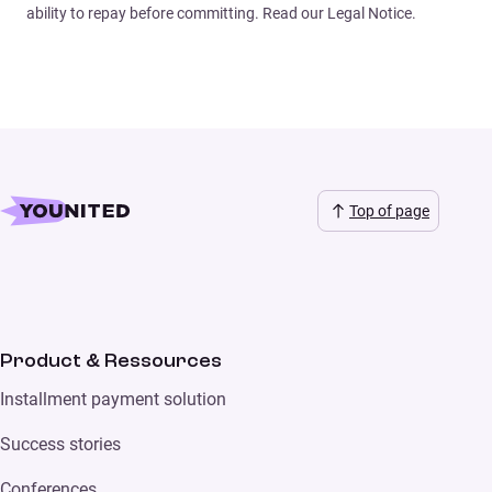
ability to repay before committing. Read our Legal Notice.
Top of page
Product & Ressources
Installment payment solution
Success stories
Conferences