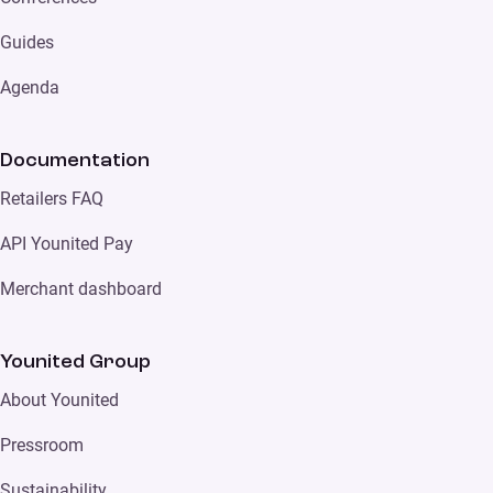
Guides
Agenda
Documentation
Retailers FAQ
API Younited Pay
Merchant dashboard
Younited Group
About Younited
Pressroom
Sustainability