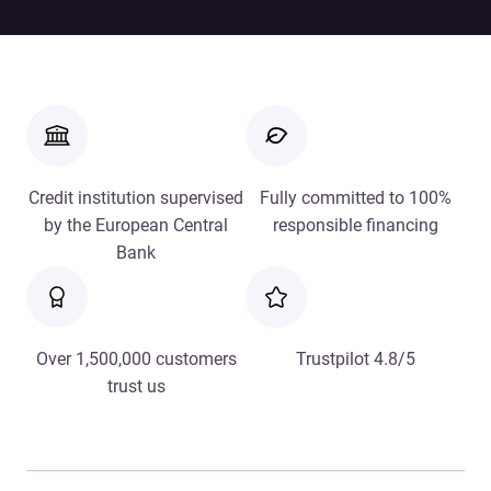
Credit institution supervised
Fully committed to 100%
by the European Central
responsible financing
Bank
Over 1,500,000 customers
Trustpilot 4.8/5
trust us