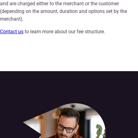
and are charged either to the merchant or the customer
(depending on the amount, duration and options set by the
merchant).
Contact us
to learn more about our fee structure.