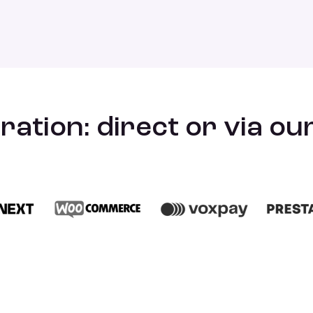
ration: direct or via o