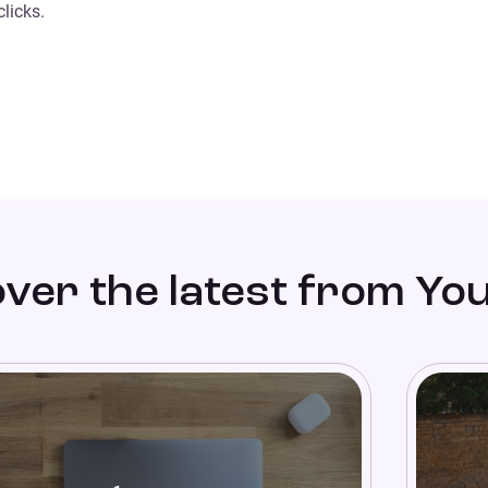
licks.
ver the latest from Yo