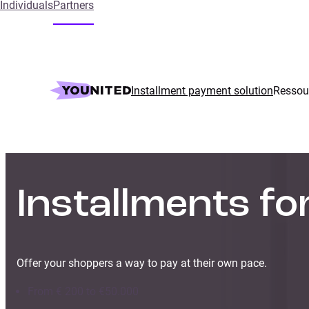
Individuals
Partners
Installment payment solution
Ressou
Installments f
Offer your shoppers a way to pay at their own pace.
From € 200 to €50.000