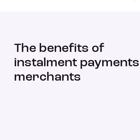
The benefits of
instalment payments
merchants