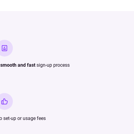
A
smooth and fast
sign-up process
o set-up or usage fees