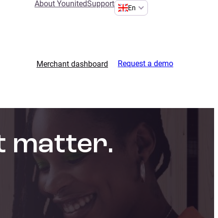
About Younited
Support
En
Request a demo
Merchant dashboard
t matter.