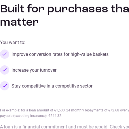
Built for purchases tha
matter
You want to:
Improve conversion rates for high-value baskets
Increase your turnover
Stay competitive in a competitive sector
For example: for a loan amount of €1,500, 24 monthly repayments of €72.68 over 24
payable (excluding insurance): €244.32.
A loan is a financial commitment and must be repaid. Check you