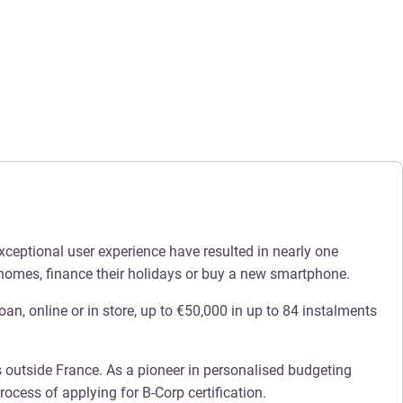
xceptional user experience have resulted in nearly one
 homes, finance their holidays or buy a new smartphone.
oan, online or in store, up to €50,000 in up to 84 instalments
s outside France. As a pioneer in personalised budgeting
ocess of applying for B-Corp certification.