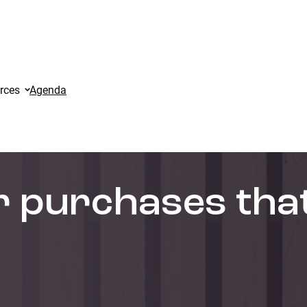
rces
Agenda
or purchases tha