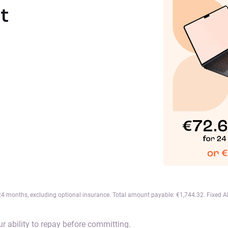
t
 months, excluding optional insurance. Total amount payable: €1,744.32. Fixed APR
r ability to repay before committing.