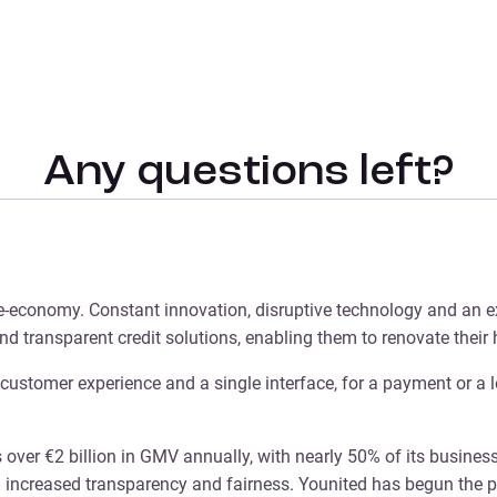
Any questions left?
he e-economy. Constant innovation, disruptive technology and an e
nd transparent credit solutions, enabling them to renovate their
e customer experience and a single interface, for a payment or a l
 over €2 billion in GMV annually, with nearly 50% of its busines
ng increased transparency and fairness. Younited has begun the pr