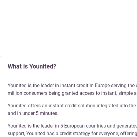
What is Younited?
Younited is the leader in instant credit in Europe serving t
million consumers being granted access to instant, simple a
Younited offers an instant credit solution integrated into th
and in under 5 minutes.
Younited is the leader in 5 European countries and generates
support, Younited has a credit strategy for everyone, offeri