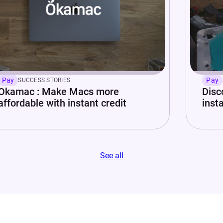
Pay
Pay
SUCCESS STORIES
Okamac : Make Macs more
Disc
affordable with instant credit
insta
See all