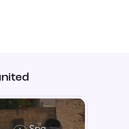
united