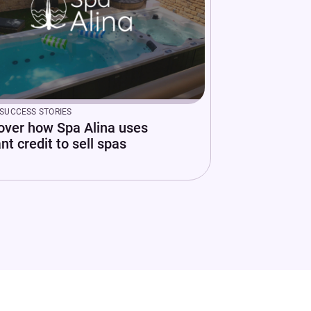
SUCCESS STORIES
over how Spa Alina uses
nt credit to sell spas