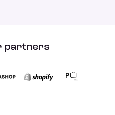
ur partners