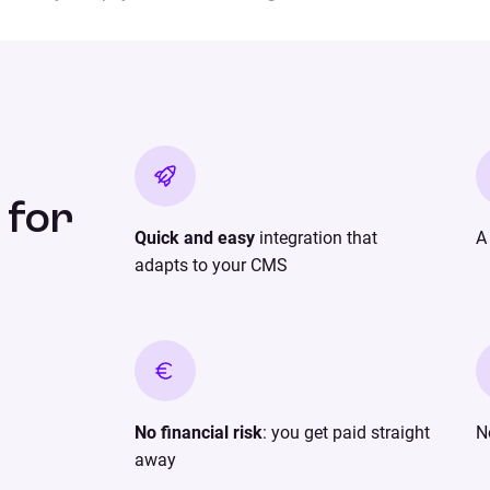
 for
Quick and easy
integration that
adapts to your CMS
No financial risk
: you get paid straight
N
away