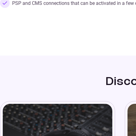
PSP and CMS connections that can be activated in a few c
Disco