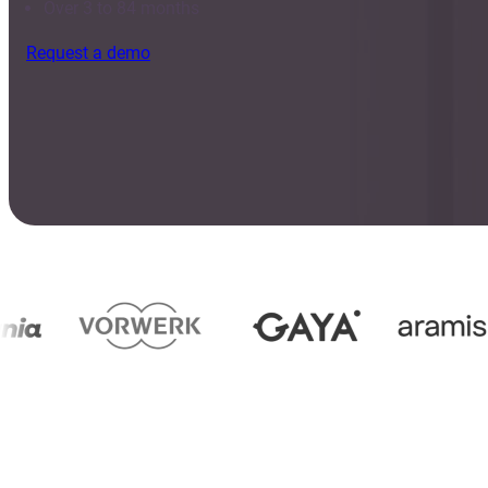
Over 3 to 84 months
Request a demo