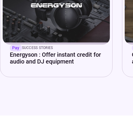
Pay
SUCCESS STORIES
Energyson : Offer instant credit for
audio and DJ equipment