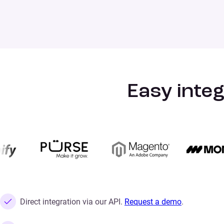
Easy integ
Direct integration via our API.
Request a demo
.