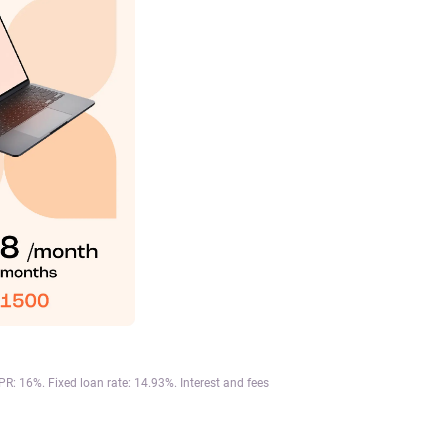
: 16%. Fixed loan rate: 14.93%. Interest and fees