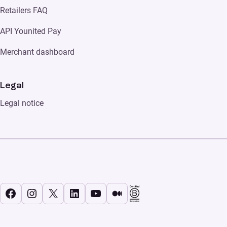
Retailers FAQ
API Younited Pay
Merchant dashboard
Legal
Legal notice
Facebook
Instagram
X
LinkedIn
YouTube
Medium