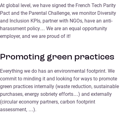
At global level, we have signed the French Tech Parity
Pact and the Parental Challenge, we monitor Diversity
and Inclusion KPIs, partner with NGOs, have an anti-
harassment policy… We are an equal opportunity
employer, and we are proud of it!
Promoting green practices
Everything we do has an environmental footprint. We
commit to minding it and looking for ways to promote
green practices internally (waste reduction, sustainable
purchases, energy sobriety efforts…) and externally
(circular economy partners, carbon footprint
assessment, …).