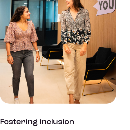
Fostering inclusion