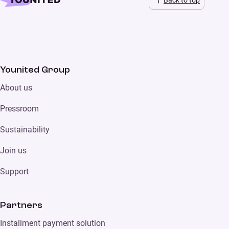
Younited Group
About us
Pressroom
Sustainability
Join us
Support
Partners
Installment payment solution