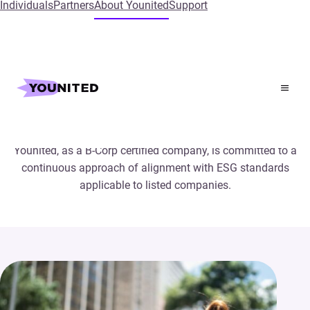
Individuals
Partners
About Younited
Support
CSR at Younited
Younited, as a B-Corp certified company, is committed to a
continuous approach of alignment with ESG standards
applicable to listed companies.