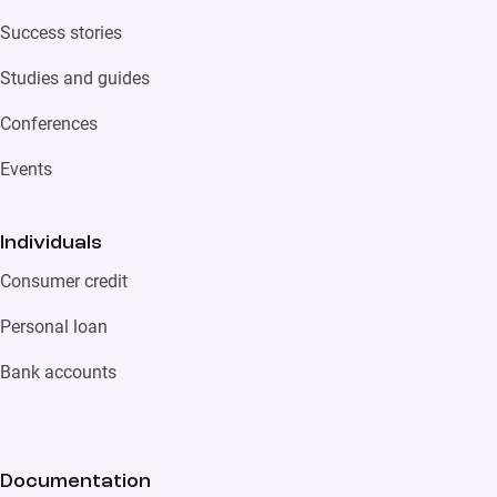
Success stories
Studies and guides
Conferences
Events
Individuals
Consumer credit
Personal loan
Bank accounts
Documentation