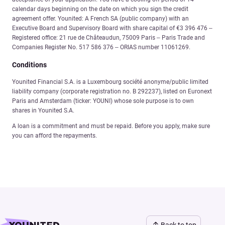
calendar days beginning on the date on which you sign the credit
agreement offer. Younited: A French SA (public company) with an
Executive Board and Supervisory Board with share capital of €3 396 476 –
Registered office: 21 rue de Châteaudun, 75009 Paris – Paris Trade and
Companies Register No. 517 586 376 – ORIAS number 11061269.
Conditions
Younited Financial S.A. is a Luxembourg société anonyme/public limited
liability company (corporate registration no. B 292237), listed on Euronext
Paris and Amsterdam (ticker: YOUNI) whose sole purpose is to own
shares in Younited S.A.
A loan is a commitment and must be repaid. Before you apply, make sure
you can afford the repayments.
Back to top