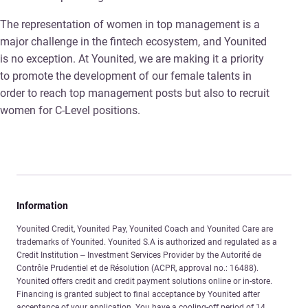
The representation of women in top management is a
major challenge in the fintech ecosystem, and Younited
is no exception. At Younited, we are making it a priority
to promote the development of our female talents in
order to reach top management posts but also to recruit
women for C-Level positions.
Information
Younited Credit, Younited Pay, Younited Coach and Younited Care are
trademarks of Younited. Younited S.A is authorized and regulated as a
Credit Institution – Investment Services Provider by the Autorité de
Contrôle Prudentiel et de Résolution (ACPR, approval no.: 16488).
Younited offers credit and credit payment solutions online or in-store.
Financing is granted subject to final acceptance by Younited after
acceptance of your application. You have a cooling-off period of 14