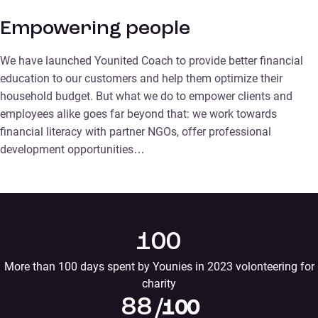
Empowering people
We have launched Younited Coach to provide better financial
education to our customers and help them optimize their
household budget. But what we do to empower clients and
employees alike goes far beyond that: we work towards
financial literacy with partner NGOs, offer professional
development opportunities…
100
More than 100 days spent by Younies in 2023 volonteering for
charity
88
/100