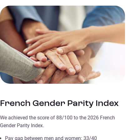
French Gender Parity Index
We achieved the score of 88/100 to the 2026 French
Gender Parity Index.
Pay gap between men and women: 33/40