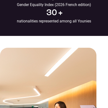
Gender Equality Index (2026 French edition)
30
+
nationalities represented among all Younies