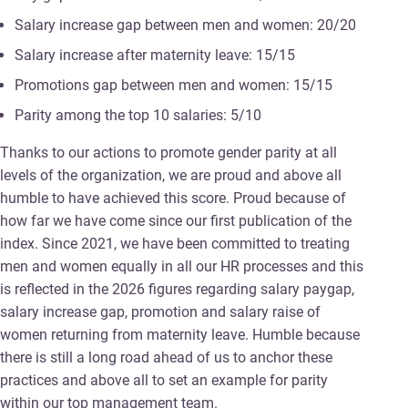
Salary increase gap between men and women: 20/20
Salary increase after maternity leave: 15/15
Promotions gap between men and women: 15/15
Parity among the top 10 salaries: 5/10
Thanks to our actions to promote gender parity at all
levels of the organization, we are proud and above all
humble to have achieved this score. Proud because of
how far we have come since our first publication of the
index. Since 2021, we have been committed to treating
men and women equally in all our HR processes and this
is reflected in the 2026 figures regarding salary paygap,
salary increase gap, promotion and salary raise of
women returning from maternity leave. Humble because
there is still a long road ahead of us to anchor these
practices and above all to set an example for parity
within our top management team.