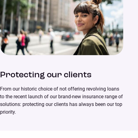
Protecting our clients
From our historic choice of not offering revolving loans
to the recent launch of our brand-new insurance range of
solutions: protecting our clients has always been our top
priority.