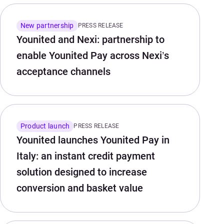
New partnership
PRESS RELEASE
Younited and Nexi: partnership to
enable Younited Pay across Nexi’s
acceptance channels
Product launch
PRESS RELEASE
Younited launches Younited Pay in
Italy: an instant credit payment
solution designed to increase
conversion and basket value