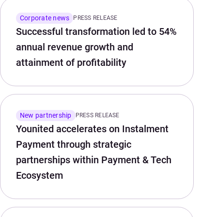
Corporate news
PRESS RELEASE
Successful transformation led to 54%
annual revenue growth and
attainment of profitability
New partnership
PRESS RELEASE
Younited accelerates on Instalment
Payment through strategic
partnerships within Payment & Tech
Ecosystem