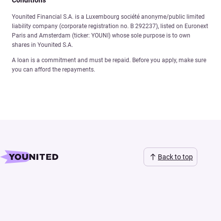
Younited Financial S.A. is a Luxembourg société anonyme/public limited
liability company (corporate registration no. B 292237), listed on Euronext
Paris and Amsterdam (ticker: YOUNI) whose sole purpose is to own
shares in Younited S.A.
A loan is a commitment and must be repaid. Before you apply, make sure
you can afford the repayments.
Back to top