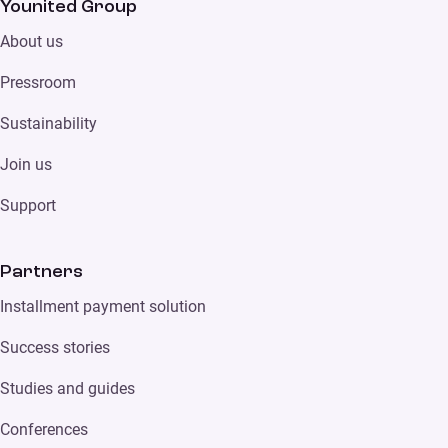
Younited Group
About us
Pressroom
Sustainability
Join us
Support
Partners
Installment payment solution
Success stories
Studies and guides
Conferences