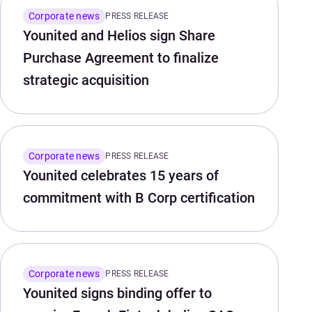
Corporate news
PRESS RELEASE
Younited and Helios sign Share
Purchase Agreement to finalize
strategic acquisition
Corporate news
PRESS RELEASE
Younited celebrates 15 years of
commitment with B Corp certification
Corporate news
PRESS RELEASE
Younited signs binding offer to