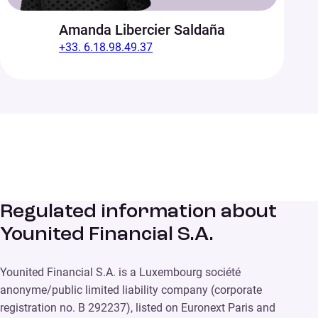
Amanda Libercier Saldaña
+33. 6.18.98.49.37
Regulated information about
Younited Financial S.A.
Younited Financial S.A. is a Luxembourg société
anonyme/public limited liability company (corporate
registration no. B 292237), listed on Euronext Paris and