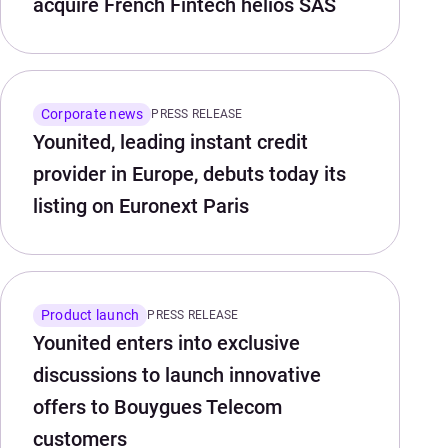
acquire French Fintech helios SAS
Corporate news
PRESS RELEASE
Younited, leading instant credit
provider in Europe, debuts today its
listing on Euronext Paris
Product launch
PRESS RELEASE
Younited enters into exclusive
discussions to launch innovative
offers to Bouygues Telecom
customers