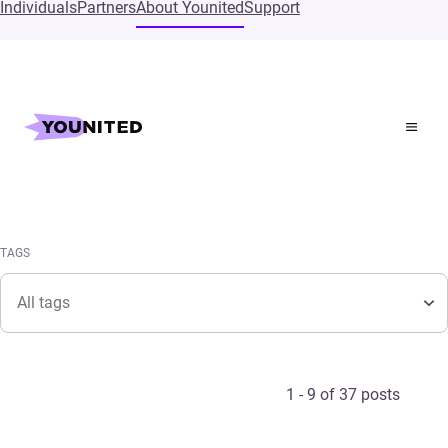
Individuals
Partners
About Younited
Support
Home
Press
Pressroom
TAGS
Tags
TAGS
Tags
1 - 9 of 37 posts