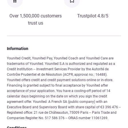
Over 1,500,000 customers
Trustpilot 4.8/5
trust us
Information
Younited Credit, Younited Pay, Younited Coach and Younited Care are
trademarks of Younited. Younited S.A is authorized and regulated as a
Credit Institution – Investment Services Provider by the Autorité de
Contrôle Prudentiel et de Résolution (ACPR, approval no.: 16488).
Younited offers credit and credit payment solutions online or in-store.
Financing is granted subject to final acceptance by Younited after
acceptance of your application. You have a cooling-off period of 14
calendar days beginning on the date on which you sign the credit
agreement offer. Younited: A French SA (public company) with an
Executive Board and Supervisory Board with share capital of €3 396 476 –
Registered office: 21 rue de Châteaudun, 75009 Paris – Paris Trade and
Companies Register No. 517 586 376 – ORIAS number 11061269.
Conditions