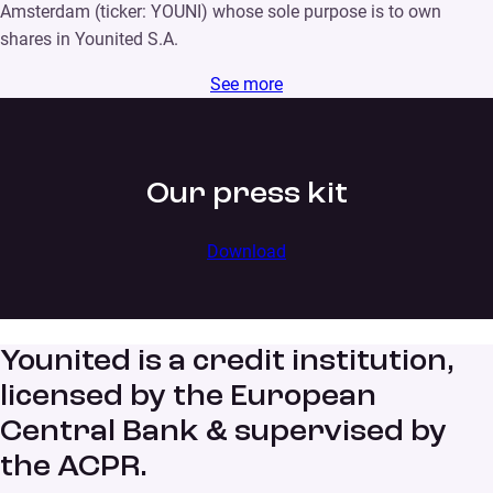
Amsterdam (ticker: YOUNI) whose sole purpose is to own
shares in Younited S.A.
See more
Our press kit
Download
Younited is a credit institution,
licensed by the European
Central Bank & supervised by
the ACPR.