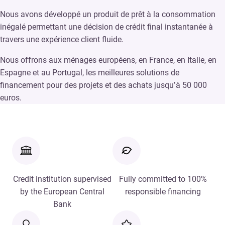
Nous avons développé un produit de prêt à la consommation
inégalé permettant une décision de crédit final instantanée à
travers une expérience client fluide.
Nous offrons aux ménages européens, en France, en Italie, en
Espagne et au Portugal, les meilleures solutions de
financement pour des projets et des achats jusqu’à 50 000
euros.
Credit institution supervised
Fully committed to 100%
by the European Central
responsible financing
Bank