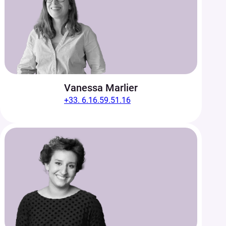
Vanessa Marlier
+33. 6.16.59.51.16