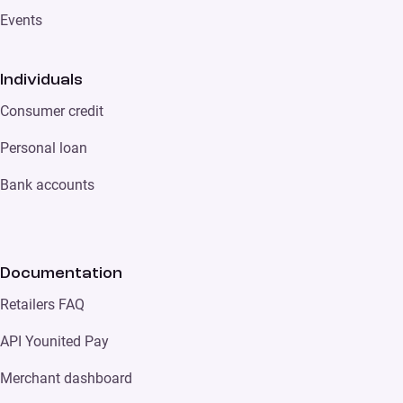
Events
Individuals
Consumer credit
Personal loan
Bank accounts
Documentation
Retailers FAQ
API Younited Pay
Merchant dashboard