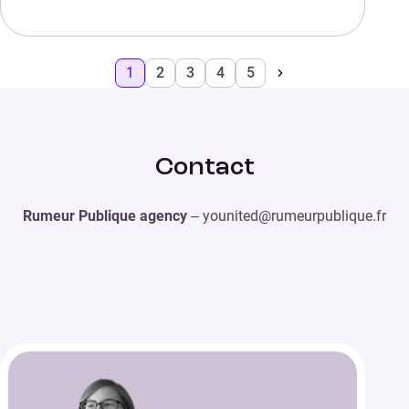
1
2
3
4
5
Contact
Rumeur Publique agency
– younited@rumeurpublique.fr