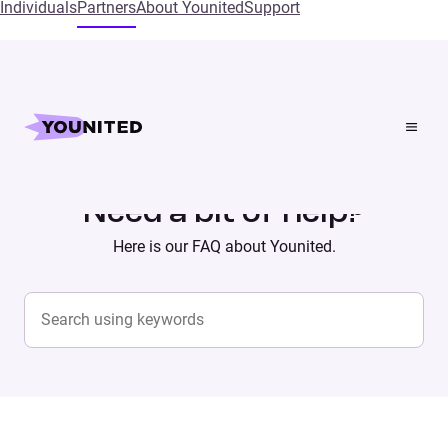
Individuals
Partners
About Younited
Support
Home
Supports
Need a bit of help?
Here is our FAQ about Younited.
Search content
SEARCH