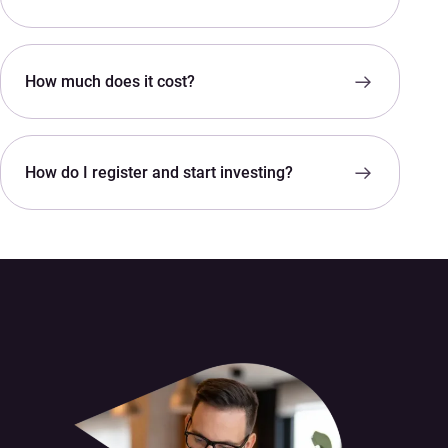
How much does it cost?
How do I register and start investing?