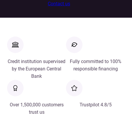
Contact us
Credit institution supervised
Fully committed to 100%
by the European Central
responsible financing
Bank
Over 1,500,000 customers
Trustpilot 4.8/5
trust us