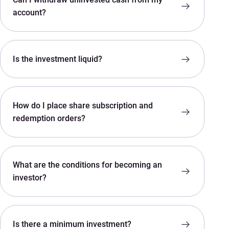
account?
Is the investment liquid?
How do I place share subscription and
redemption orders?
What are the conditions for becoming an
investor?
Is there a minimum investment?