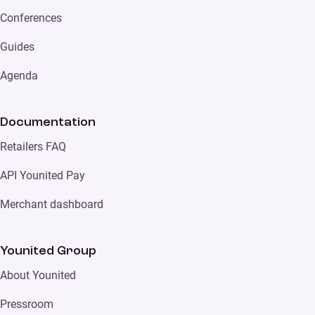
Conferences
Guides
Agenda
Documentation
Retailers FAQ
API Younited Pay
Merchant dashboard
Younited Group
About Younited
Pressroom