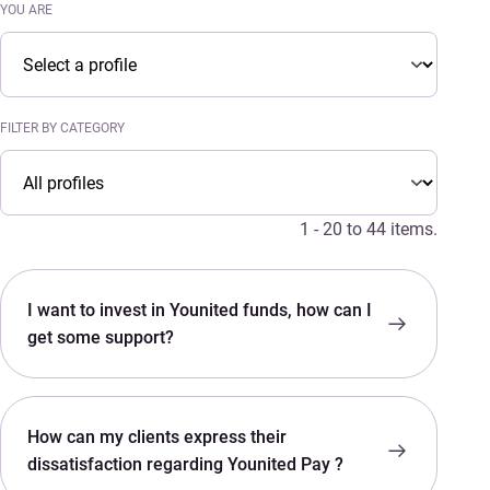
YOU ARE
You are
YOU ARE
FILTER BY CATEGORY
Filter by category
FILTER BY CATEGORY
1 - 20 to 44 items.
I want to invest in Younited funds, how can I
get some support?
How can my clients express their
dissatisfaction regarding Younited Pay ?