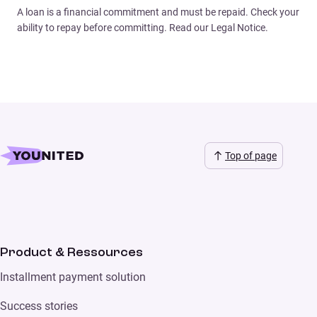
A loan is a financial commitment and must be repaid. Check your
ability to repay before committing. Read our Legal Notice.
Top of page
Product & Ressources
Installment payment solution
Success stories