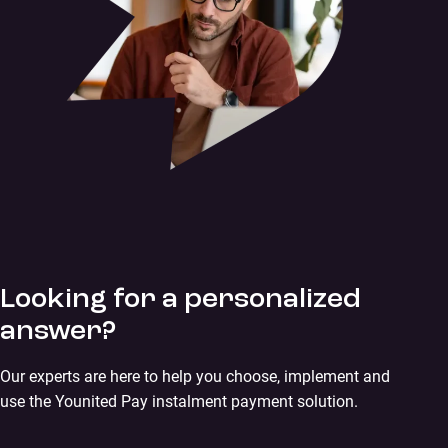
Looking for a personalized
answer?
Our experts are here to help you choose, implement and
use the Younited Pay instalment payment solution.