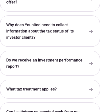
offer?
Why does Younited need to collect
information about the tax status of its
investor clients?
Do we receive an investment performance
report?
What tax treatment applies?
Can I withdraw uninvested cash from my