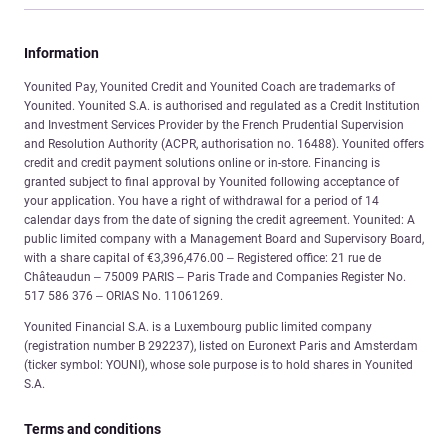
Information
Younited Pay, Younited Credit and Younited Coach are trademarks of
Younited. Younited S.A. is authorised and regulated as a Credit Institution
and Investment Services Provider by the French Prudential Supervision
and Resolution Authority (ACPR, authorisation no. 16488). Younited offers
credit and credit payment solutions online or in-store. Financing is
granted subject to final approval by Younited following acceptance of
your application. You have a right of withdrawal for a period of 14
calendar days from the date of signing the credit agreement. Younited: A
public limited company with a Management Board and Supervisory Board,
with a share capital of €3,396,476.00 – Registered office: 21 rue de
Châteaudun – 75009 PARIS – Paris Trade and Companies Register No.
517 586 376 – ORIAS No. 11061269.
Younited Financial S.A. is a Luxembourg public limited company
(registration number B 292237), listed on Euronext Paris and Amsterdam
(ticker symbol: YOUNI), whose sole purpose is to hold shares in Younited
S.A.
Terms and conditions