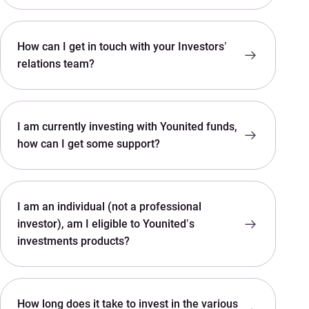
How can I get in touch with your Investors’
relations team?
I am currently investing with Younited funds,
how can I get some support?
I am an individual (not a professional
investor), am I eligible to Younited’s
investments products?
How long does it take to invest in the various