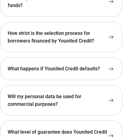
funds?
How strict is the selection process for
borrowers financed by Younited Credit?
What happens if Younited Credit defaults?
Will my personal data be used for
commercial purposes?
What level of guarantee does Younited Credit