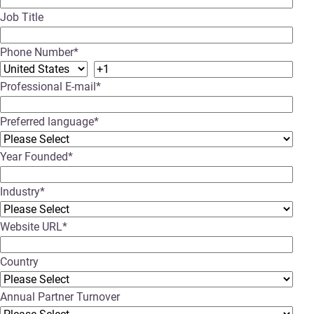
Job Title
Phone Number
*
Professional E-mail
*
Preferred language
*
Year Founded
*
Industry
*
Website URL
*
Country
Annual Partner Turnover