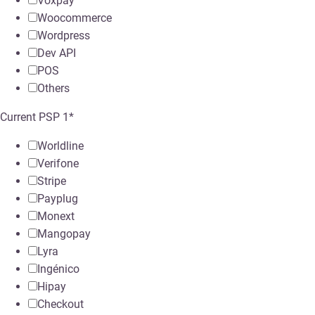
Voxpay
Woocommerce
Wordpress
Dev API
POS
Others
Current PSP 1
*
Worldline
Verifone
Stripe
Payplug
Monext
Mangopay
Lyra
Ingénico
Hipay
Checkout