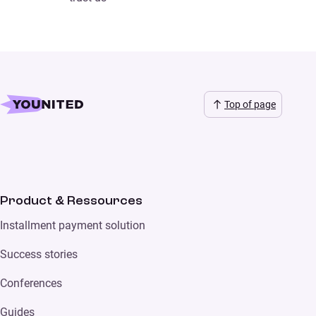
Top of page
Product & Ressources
Installment payment solution
Success stories
Conferences
Guides