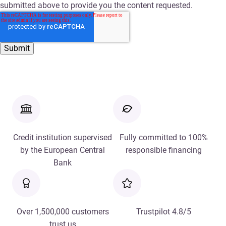
submitted above to provide you the content requested.
Credit institution supervised
Fully committed to 100%
by the European Central
responsible financing
Bank
Over 1,500,000 customers
Trustpilot 4.8/5
trust us