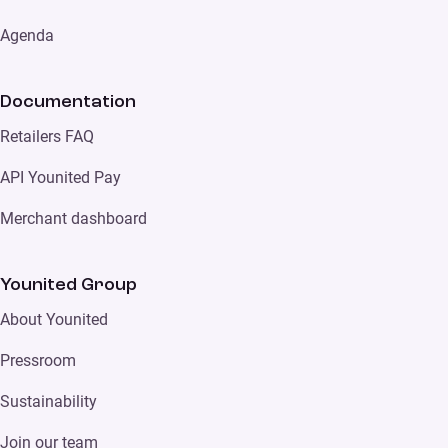
Agenda
Documentation
Retailers FAQ
API Younited Pay
Merchant dashboard
Younited Group
About Younited
Pressroom
Sustainability
Join our team