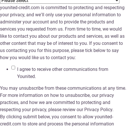
younited-credit.com is committed to protecting and respecting
your privacy, and we’ll only use your personal information to
administer your account and to provide the products and
services you requested from us. From time to time, we would
like to contact you about our products and services, as well as
other content that may be of interest to you. If you consent to
us contacting you for this purpose, please tick below to say
how you would like us to contact you:
I agree to receive other communications from
Younited.
You may unsubscribe from these communications at any time.
For more information on how to unsubscribe, our privacy
practices, and how we are committed to protecting and
respecting your privacy, please review our Privacy Policy.
By clicking submit below, you consent to allow younited-
credit.com to store and process the personal information