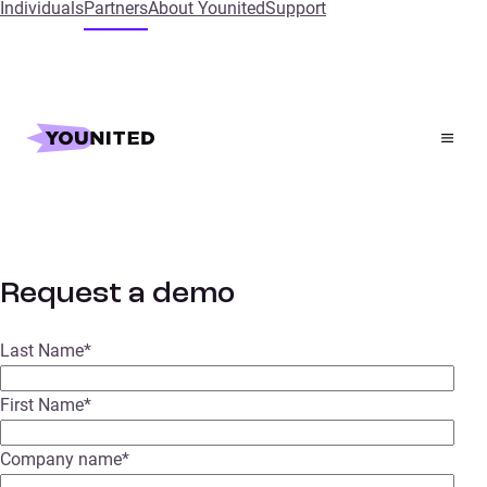
Individuals
Partners
About Younited
Support
Home
Request a demo
Request a demo
Request a demo
Last Name
*
First Name
*
Company name
*