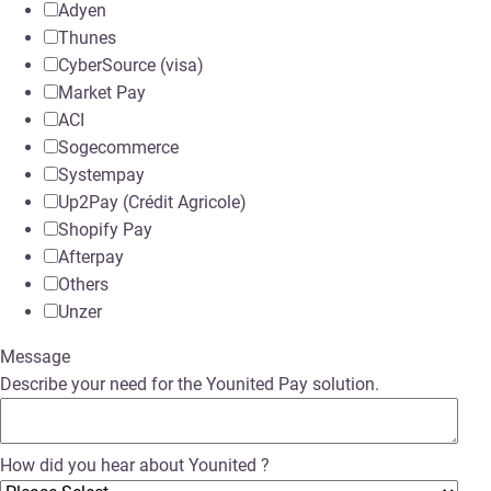
Adyen
Thunes
CyberSource (visa)
Market Pay
ACI
Sogecommerce
Systempay
Up2Pay (Crédit Agricole)
Shopify Pay
Afterpay
Others
Unzer
Message
Describe your need for the Younited Pay solution.
How did you hear about Younited ?