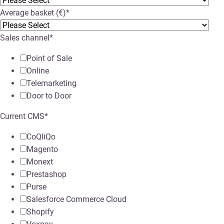
Average basket (€)
*
Sales channel
*
Point of Sale
Online
Telemarketing
Door to Door
Current CMS
*
CoQliQo
Magento
Monext
Prestashop
Purse
Salesforce Commerce Cloud
Shopify