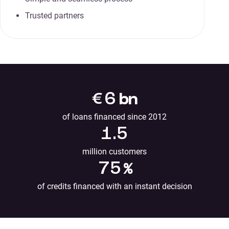
Trusted partners
€
6
bn
of loans financed since 2012
1.5
million customers
75
%
of credits financed with an instant decision