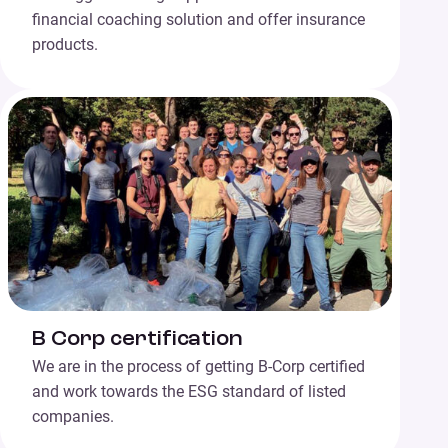
financial coaching solution and offer insurance
products.
B Corp certification
We are in the process of getting B-Corp certified
and work towards the ESG standard of listed
companies.