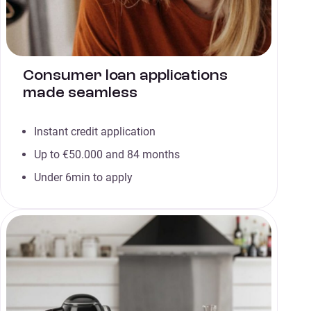
Consumer loan applications
made seamless
Instant credit application
Up to €50.000 and 84 months
Under 6min to apply