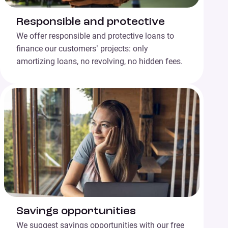
Responsible and protective
We offer responsible and protective loans to
finance our customers’ projects: only
amortizing loans, no revolving, no hidden fees.
Savings opportunities
We suggest savings opportunities with our free