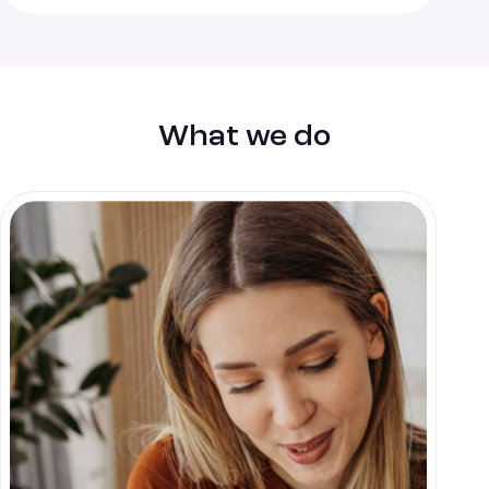
What we do