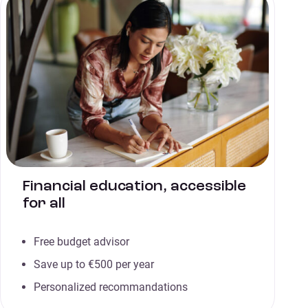
Financial education, accessible
for all
Free budget advisor
Save up to €500 per year
Personalized recommandations