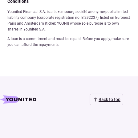
Conditions
Younited Financial S.A. is a Luxembourg société anonyme/public limited
liability company (corporate registration no. B 292237), listed on Euronext
Paris and Amsterdam (ticker: YOUNI) whose sole purpose is to own
shares in Younited S.A.
A loan is a commitment and must be repaid. Before you apply, make sure
you can afford the repayments.
Back to top