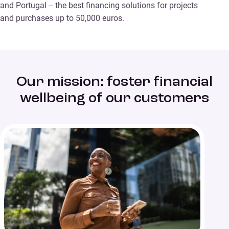
and Portugal – the best financing solutions for projects
and purchases up to 50,000 euros.
Our mission: foster financial
wellbeing of our customers