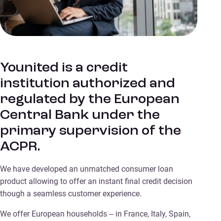
Younited is a credit
institution authorized and
regulated by the European
Central Bank under the
primary supervision of the
ACPR.
We have developed an unmatched consumer loan
product allowing to offer an instant final credit decision
though a seamless customer experience.
We offer European households – in France, Italy, Spain,