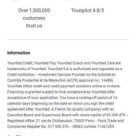
Over 1,500,000
Trustpilot 4.8/5
customers
trust us
Information
Younited Credit, Younited Pay, Younited Coach and Younited Care are
trademarks of Younited. Younited S.A is authorized and regulated as a
Credit Institution – Investment Services Provider by the Autorité de
Contrôle Prudentiel et de Résolution (ACPR, approval no.: 16488).
Younited offers credit and credit payment solutions online or in-store.
Financing is granted subject to final acceptance by Younited after
acceptance of your application. You have a cooling-off period of 14
calendar days beginning on the date on which you sign the credit
agreement offer. Younited: A French SA (public company) with an
Executive Board and Supervisory Board with share capital of €3 396 476 –
Registered office: 21 rue de Châteaudun, 75009 Paris – Paris Trade and
Companies Register No. 517 586 376 – ORIAS number 11061269.