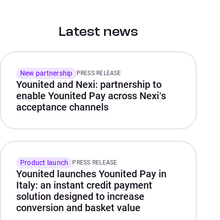
Latest news
New partnership
PRESS RELEASE
Younited and Nexi: partnership to
enable Younited Pay across Nexi’s
acceptance channels
Product launch
PRESS RELEASE
Younited launches Younited Pay in
Italy: an instant credit payment
solution designed to increase
conversion and basket value