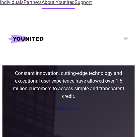
Individuals
Partners
About Younited
Support
The leading instant
credit provider in
Europe
Constant innovation, cutting-edge technology and
exceptional user experience have allowed over 1.5
million customers to access simple and transparent
credit.
Contact us