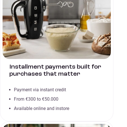
Installment payments built for
purchases that matter
Payment via instant credit
From €300 to €50.000
Available online and instore