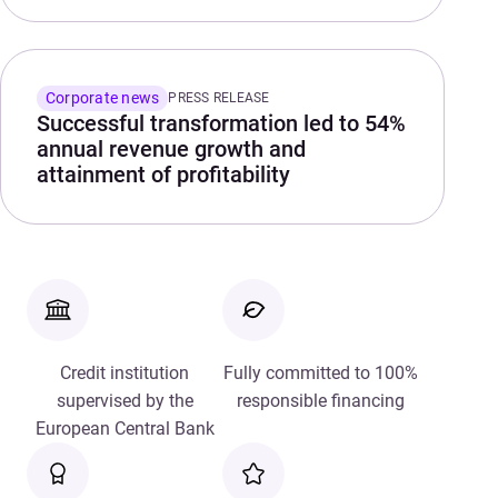
Corporate news
PRESS RELEASE
Successful transformation led to 54%
annual revenue growth and
attainment of profitability
Credit institution
Fully committed to 100%
supervised by the
responsible financing
European Central Bank