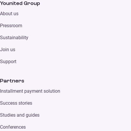
Younited Group
About us
Pressroom
Sustainability
Join us
Support
Partners
Installment payment solution
Success stories
Studies and guides
Conferences