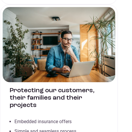
Protecting our customers,
their families and their
projects
Embedded insurance offers
Simple and seamless process