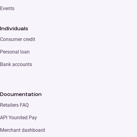
Events
Individuals
Consumer credit
Personal loan
Bank accounts
Documentation
Retailers FAQ
API Younited Pay
Merchant dashboard