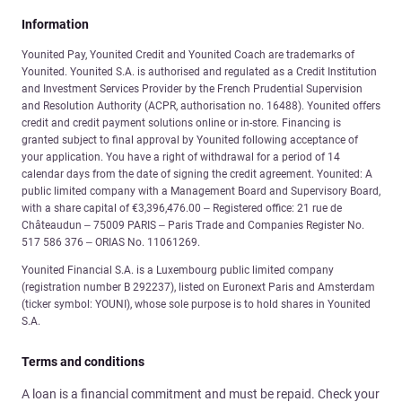
Information
Younited Pay, Younited Credit and Younited Coach are trademarks of
Younited. Younited S.A. is authorised and regulated as a Credit Institution
and Investment Services Provider by the French Prudential Supervision
and Resolution Authority (ACPR, authorisation no. 16488). Younited offers
credit and credit payment solutions online or in-store. Financing is
granted subject to final approval by Younited following acceptance of
your application. You have a right of withdrawal for a period of 14
calendar days from the date of signing the credit agreement. Younited: A
public limited company with a Management Board and Supervisory Board,
with a share capital of €3,396,476.00 – Registered office: 21 rue de
Châteaudun – 75009 PARIS – Paris Trade and Companies Register No.
517 586 376 – ORIAS No. 11061269.
Younited Financial S.A. is a Luxembourg public limited company
(registration number B 292237), listed on Euronext Paris and Amsterdam
(ticker symbol: YOUNI), whose sole purpose is to hold shares in Younited
S.A.
Terms and conditions
A loan is a financial commitment and must be repaid. Check your