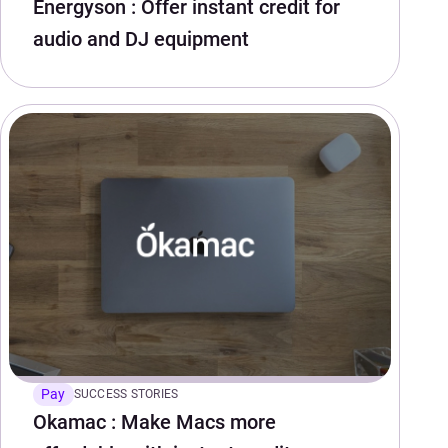
Energyson : Offer instant credit for
audio and DJ equipment
Pay
SUCCESS STORIES
Okamac : Make Macs more