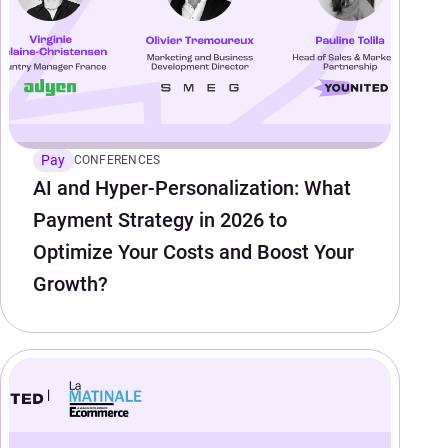
Pay
CONFERENCES
AI and Hyper-Personalization: What
Payment Strategy in 2026 to
Optimize Your Costs and Boost Your
Growth?