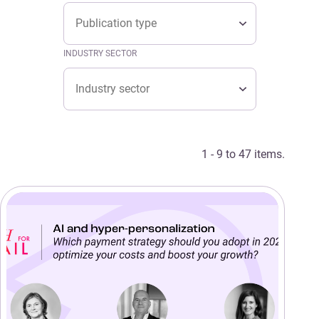
Type
TYPE
Type
INDUSTRY SECTOR
Industry sector
INDUSTRY SECTOR
Industry sector
1 - 9 to 47 items.