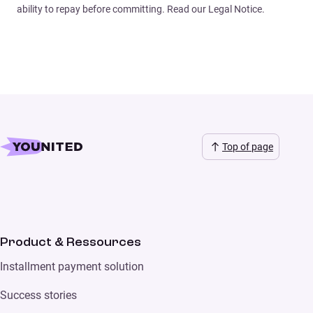
ability to repay before committing. Read our Legal Notice.
Top of page
Product & Ressources
Installment payment solution
Success stories