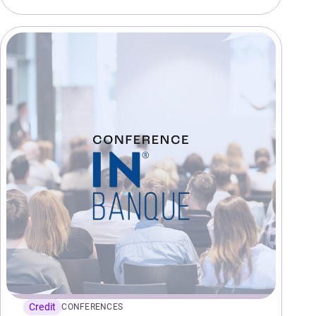
Credit
CONFERENCES