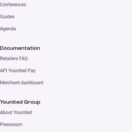
Conferences
Guides
Agenda
Documentation
Retailers FAQ
API Younited Pay
Merchant dashboard
Younited Group
About Younited
Pressroom