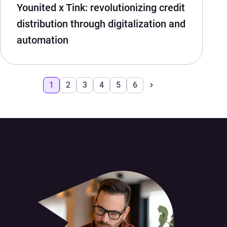
Younited x Tink: revolutionizing credit
distribution through digitalization and
automation
1
2
3
4
5
6