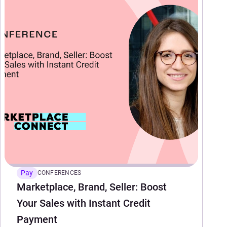
Pay
CONFERENCES
Marketplace, Brand, Seller: Boost
Your Sales with Instant Credit
Payment