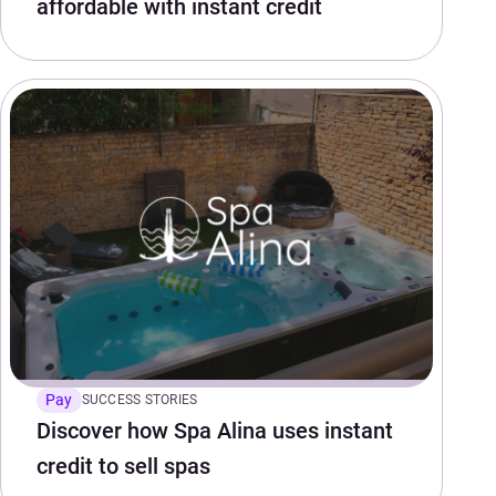
affordable with instant credit
Pay
SUCCESS STORIES
Discover how Spa Alina uses instant
credit to sell spas