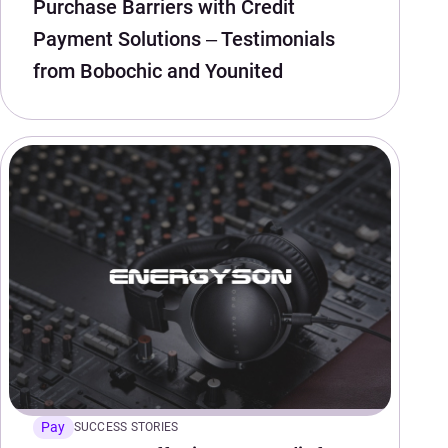
Purchase Barriers with Credit
Payment Solutions – Testimonials
from Bobochic and Younited
Pay
SUCCESS STORIES