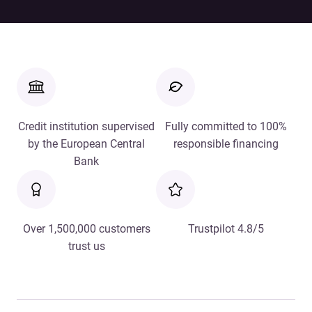
Credit institution supervised
Fully committed to 100%
by the European Central
responsible financing
Bank
Over 1,500,000 customers
Trustpilot 4.8/5
trust us