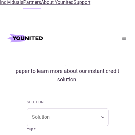
Individuals
Partners
About Younited
Support
Home
References
References
Read our case studies, conferences and white
paper to learn more about our instant credit
solution.
SOLUTION
Solution
SOLUTION
Solution
TYPE