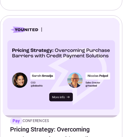
Pay
CONFERENCES
Pricing Strategy: Overcoming