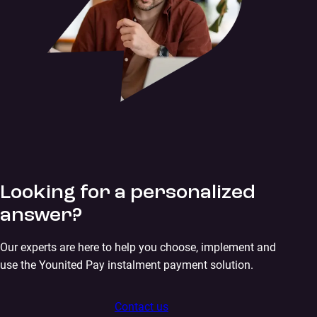
Looking for a personalized
answer?
Our experts are here to help you choose, implement and
use the Younited Pay instalment payment solution.
Contact us