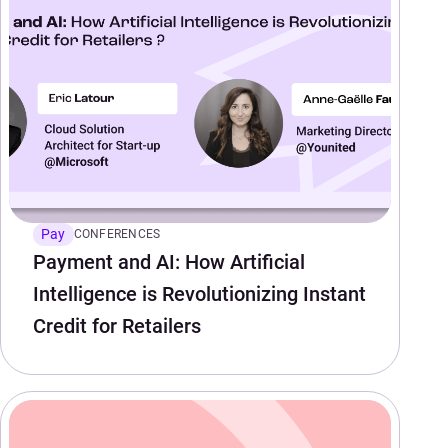
Pay
CONFERENCES
Payment and AI: How Artificial
Intelligence is Revolutionizing Instant
Credit for Retailers