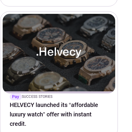
Pay
SUCCESS STORIES
HELVECY launched its “affordable
luxury watch” offer with instant
credit.