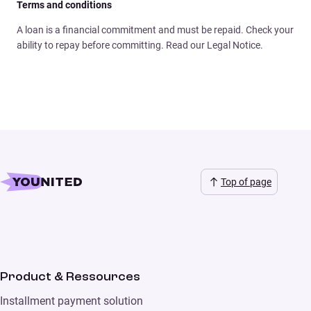
Terms and conditions
A loan is a financial commitment and must be repaid. Check your
ability to repay before committing. Read our Legal Notice.
Top of page
Product & Ressources
Installment payment solution