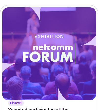
Fintech
Younited participates at the