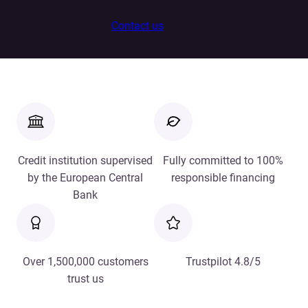
Contact us
Credit institution supervised
Fully committed to 100%
by the European Central
responsible financing
Bank
Over 1,500,000 customers
Trustpilot 4.8/5
trust us