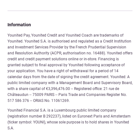
Information
Younited Pay, Younited Credit and Younited Coach are trademarks of
Younited. Younited S.A. is authorised and regulated as a Credit Institution
and Investment Services Provider by the French Prudential Supervision
and Resolution Authority (ACPR, authorisation no. 16488). Younited offers
credit and credit payment solutions online or in-store. Financing is
granted subject to final approval by Younited following acceptance of
your application. You have a right of withdrawal for a period of 14
calendar days from the date of signing the credit agreement. Younited: A
public limited company with a Management Board and Supervisory Board,
with a share capital of €3,396,476.00 – Registered office: 21 rue de
Châteaudun – 75009 PARIS – Paris Trade and Companies Register No.
517 586 376 – ORIAS No. 11061269.
Younited Financial S.A. is a Luxembourg public limited company
(registration number B 292237), listed on Euronext Paris and Amsterdam
(ticker symbol: YOUNI), whose sole purpose is to hold shares in Younited
S.A.