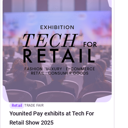
Retail
TRADE FAIR
Younited Pay exhibits at Tech For
Retail Show 2025