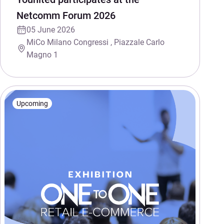
Netcomm Forum 2026
05 June 2026
MiCo Milano Congressi , Piazzale Carlo
Magno 1
Upcoming