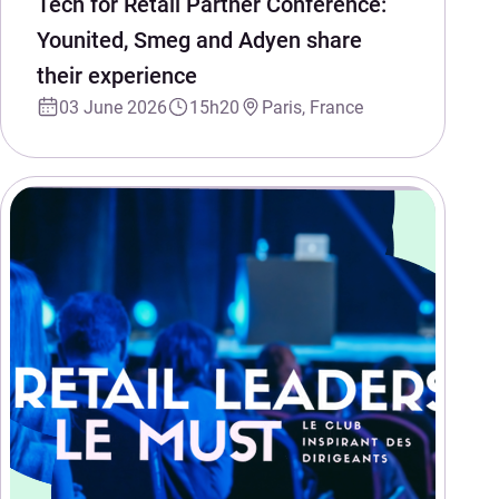
Tech for Retail Partner Conference:
Younited, Smeg and Adyen share
their experience
03 June 2026
15h20
Paris, France