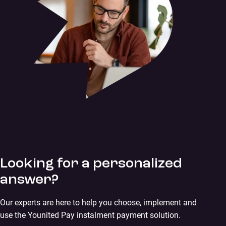
Looking for a personalized
answer?
Our experts are here to help you choose, implement and
use the Younited Pay instalment payment solution.