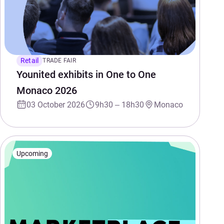
Retail
TRADE FAIR
Younited exhibits in One to One
Monaco 2026
03 October 2026
9h30 – 18h30
Monaco
Upcoming