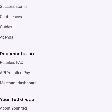
Success stories
Conferences
Guides
Agenda
Documentation
Retailers FAQ
API Younited Pay
Merchant dashboard
Younited Group
About Younited