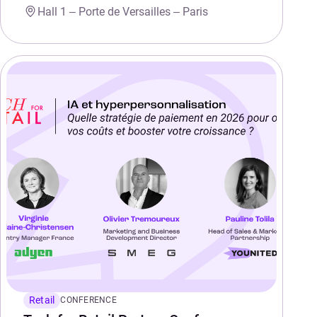
Hall 1 – Porte de Versailles – Paris
Retail
CONFERENCE