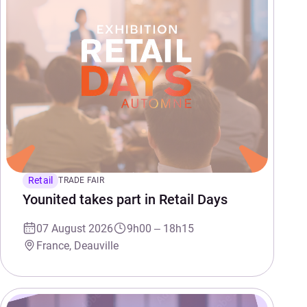
Retail
TRADE FAIR
Younited takes part in Retail Days
07 August 2026
9h00 – 18h15
France, Deauville