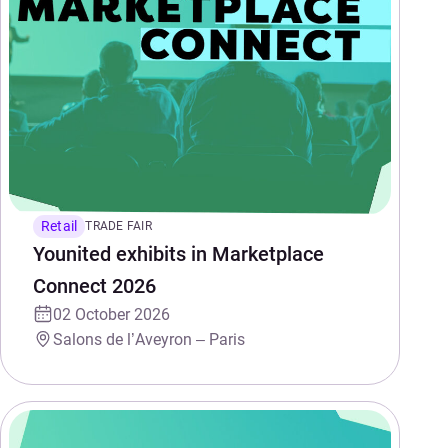
Retail
TRADE FAIR
Younited exhibits in Marketplace
Connect 2026
02 October 2026
Salons de l’Aveyron – Paris