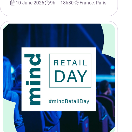
10 June 2026
9h – 18h30
France, Paris