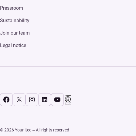
Pressroom
Sustainability
Join our team
Legal notice
Facebook
X
Instagram
LinkedIn
YouTube
© 2026 Younited – All rights reserved