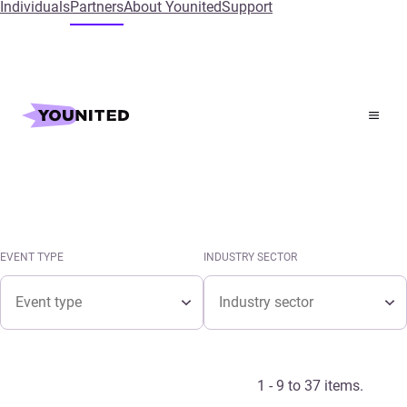
Individuals
Partners
About Younited
Support
Home
Events
Events calendar
See the latest Younited events in the calendar.
EVENT TYPE
INDUSTRY SECTOR
Event type
Industry sector
EVENT TYPE
INDUSTRY SECTOR
Event type
Industry sector
1 - 9 to 37 items.