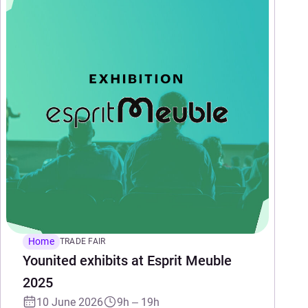
Home
TRADE FAIR
Younited exhibits at Esprit Meuble
2025
10 June 2026
9h – 19h