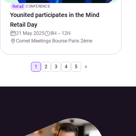
Retail
CONFERENCE
Younited participates in the Mind
Retail Day
21 May 2025
8H – 12H
Comet Meetings Bourse Paris 2ème
1
2
3
4
5