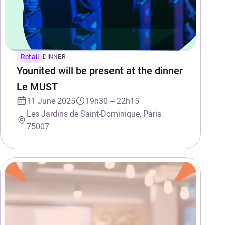
Retail
DINNER
Younited will be present at the dinner
Le MUST
11 June 2025
19h30 – 22h15
Les Jardins de Saint-Dominique, Paris
75007