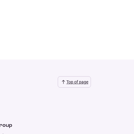
Top of page
Group