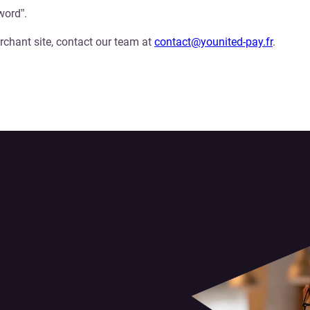
word”.
rchant site, contact our team at
contact@younited-pay.fr
.