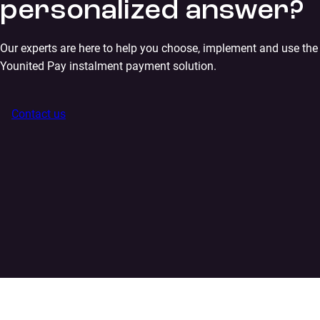
personalized answer?
Our experts are here to help you choose, implement and use the
Younited Pay instalment payment solution.
Contact us