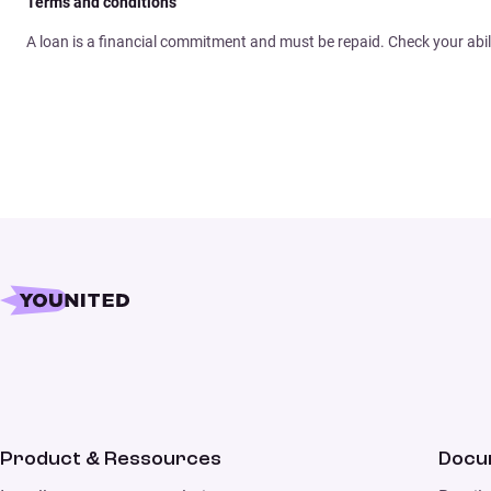
Terms and conditions
A loan is a financial commitment and must be repaid. Check your abil
Product & Ressources
Docu