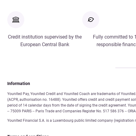
Credit institution supervised by the
Fully committed to
European Central Bank
responsible financ
Information
Younited Pay, Younited Credit and Younited Coach are trademarks of Younited. 
(ACPR, authorisation no. 16488). Younited offers credit and credit payment solu
period of 14 calendar days from the date of signing the credit agreement. You
– 75009 PARIS – Paris Trade and Companies Register No. 517 586 376 – ORI
Younited Financial S.A. is a Luxembourg public limited company (registration 