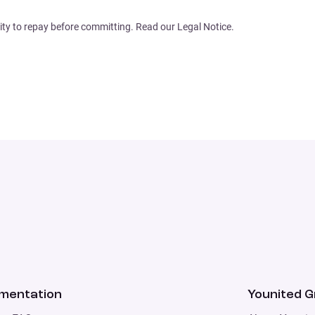
ity to repay before committing. Read our Legal Notice.
mentation
Younited 