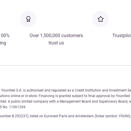
 100%
Over 1,500,000 customers
Trustpilo
ing
trust us
Younited S.A. is authorised and regulated as a Credit Institution and Investment Se
tions online or in-store. Financing is granted subject to final approval by Younited
nited: A public limited company with a Management Board and Supervisory Board, wi
AS No. 11061269.
number B 292237), listed on Euronext Paris and Amsterdam (ticker symbol: YOUNI), 