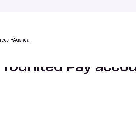
rces
Agenda
 What should I do?
 Younited Pay acco