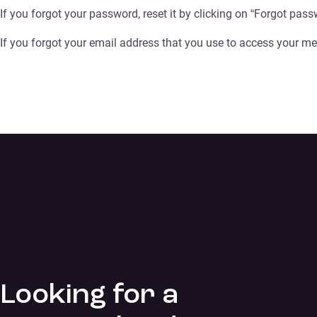
If you forgot your password, reset it by clicking on “Forgot pass
If you forgot your email address that you use to access your me
Looking for a