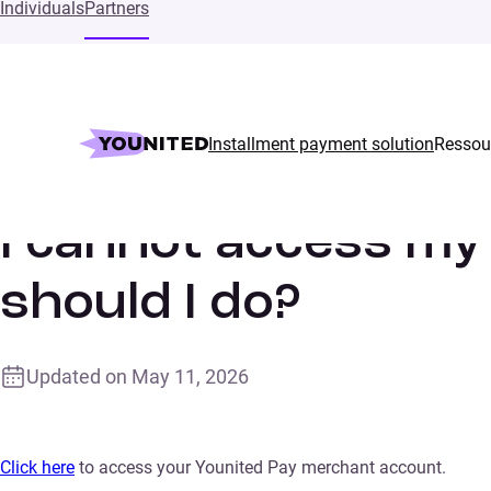
Individuals
Partners
Installment payment solution
Ressou
Home
Supports
I cannot access my Younited Pay account.
I cannot access my
should I do?
Updated on
May 11, 2026
Click here
to access your Younited Pay merchant account.