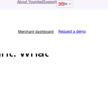
About Younited
Support
En
Request a demo
Merchant dashboard
unt. What