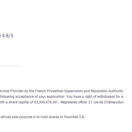
t 4.8/5
rvices Provider by the French Prudential Supervision and Resolution Authority
 following acceptance of your application. You have a right of withdrawal for a
th a share capital of €3,396,476.00 – Registered office: 21 rue de Châteaudun
whose sole purpose is to hold shares in Younited S.A.