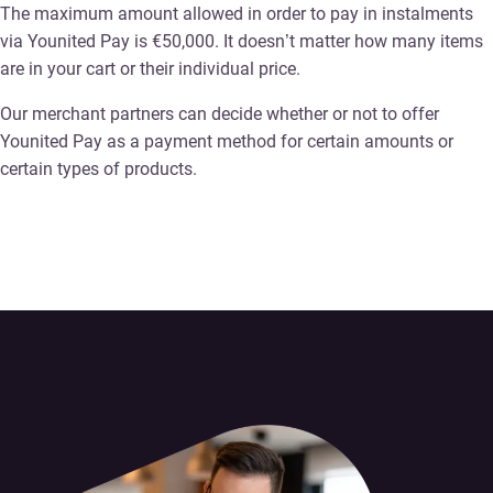
The maximum amount allowed in order to pay in instalments
via Younited Pay is €50,000. It doesn’t matter how many items
are in your cart or their individual price.
Our merchant partners can decide whether or not to offer
Younited Pay as a payment method for certain amounts or
certain types of products.