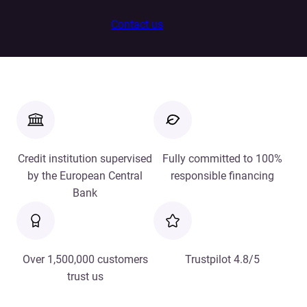
Contact us
Credit institution supervised
Fully committed to 100%
by the European Central
responsible financing
Bank
Over 1,500,000 customers
Trustpilot 4.8/5
trust us