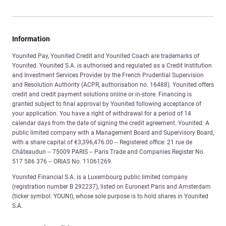
Information
Younited Pay, Younited Credit and Younited Coach are trademarks of
Younited. Younited S.A. is authorised and regulated as a Credit Institution
and Investment Services Provider by the French Prudential Supervision
and Resolution Authority (ACPR, authorisation no. 16488). Younited offers
credit and credit payment solutions online or in-store. Financing is
granted subject to final approval by Younited following acceptance of
your application. You have a right of withdrawal for a period of 14
calendar days from the date of signing the credit agreement. Younited: A
public limited company with a Management Board and Supervisory Board,
with a share capital of €3,396,476.00 – Registered office: 21 rue de
Châteaudun – 75009 PARIS – Paris Trade and Companies Register No.
517 586 376 – ORIAS No. 11061269.
Younited Financial S.A. is a Luxembourg public limited company
(registration number B 292237), listed on Euronext Paris and Amsterdam
(ticker symbol: YOUNI), whose sole purpose is to hold shares in Younited
S.A.