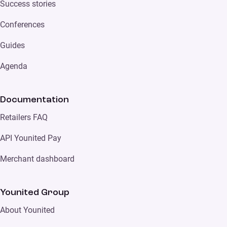
Success stories
Conferences
Guides
Agenda
Documentation
Retailers FAQ
API Younited Pay
Merchant dashboard
Younited Group
About Younited