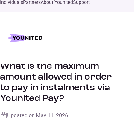
Individuals
Partners
About Younited
Support
Home
Supports
What is the maximum amount allowed in order to pay in
instalments via Younited Pay?
What is the maximum
amount allowed in order
to pay in instalments via
Younited Pay?
Updated on
May 11, 2026