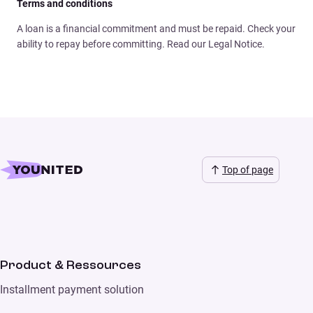
Terms and conditions
A loan is a financial commitment and must be repaid. Check your
ability to repay before committing. Read our Legal Notice.
Top of page
Product & Ressources
Installment payment solution