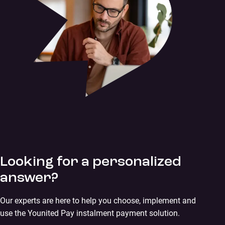
Looking for a personalized
answer?
Our experts are here to help you choose, implement and
use the Younited Pay instalment payment solution.