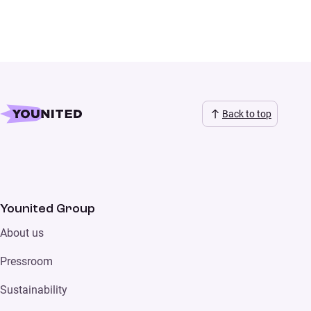
Back to top
Younited Group
About us
Pressroom
Sustainability