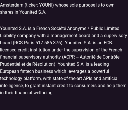
Amsterdam (ticker: YOUNI) whose sole purpose is to own
shares in Younited S.A.
Younited S.A. is a French Société Anonyme / Public Limited
Liability company with a management board and a supervisory
board (RCS Paris 517 586 376). Younited S.A. is an ECB-
licensed credit institution under the supervision of the French
financial supervisory authority (ACPR – Autorité de Contrôle
Prudentiel et de Résolution). Younited S.A. is a leading
European fintech business which leverages a powerful
technology platform, with state-of-the-art APIs and artificial
intelligence, to grant instant credit to consumers and help them
in their financial wellbeing.