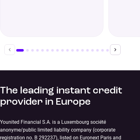
The leading instant credit
provider in Europe
Younited Financial S.A. is a Luxembourg société
anonyme/public limited liability company (corporate
registration no. B 292237), listed on Euronext Paris and