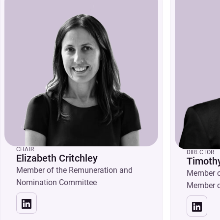
CHAIR
DIRECTOR
Elizabeth Critchley
Timothy
Member of the Remuneration and
Member o
Nomination Committee
Member o