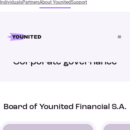
Individuals
Partners
About Younited
Support
Home
Corporate governance
Corporate governance
Board of Younited Financial S.A.