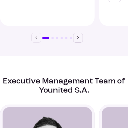
Executive Management Team of
Younited S.A.