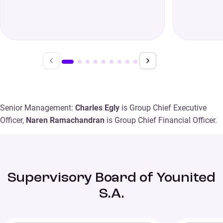
Senior Management:
Charles Egly
is Group Chief Executive
Officer,
Naren Ramachandran
is Group Chief Financial Officer.
Supervisory Board of Younited
S.A.