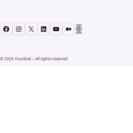
Facebook
Instagram
X
LinkedIn
YouTube
Medium
© 2026 Younited – All rights reserved