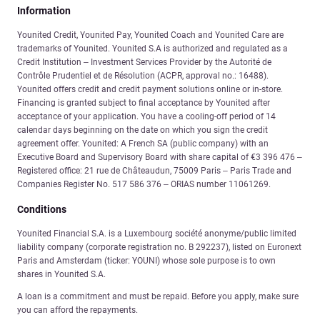
Information
Younited Credit, Younited Pay, Younited Coach and Younited Care are
trademarks of Younited. Younited S.A is authorized and regulated as a
Credit Institution – Investment Services Provider by the Autorité de
Contrôle Prudentiel et de Résolution (ACPR, approval no.: 16488).
Younited offers credit and credit payment solutions online or in-store.
Financing is granted subject to final acceptance by Younited after
acceptance of your application. You have a cooling-off period of 14
calendar days beginning on the date on which you sign the credit
agreement offer. Younited: A French SA (public company) with an
Executive Board and Supervisory Board with share capital of €3 396 476 –
Registered office: 21 rue de Châteaudun, 75009 Paris – Paris Trade and
Companies Register No. 517 586 376 – ORIAS number 11061269.
Conditions
Younited Financial S.A. is a Luxembourg société anonyme/public limited
liability company (corporate registration no. B 292237), listed on Euronext
Paris and Amsterdam (ticker: YOUNI) whose sole purpose is to own
shares in Younited S.A.
A loan is a commitment and must be repaid. Before you apply, make sure
you can afford the repayments.