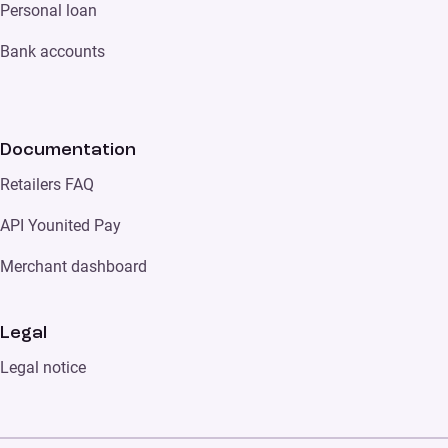
Personal loan
Bank accounts
Documentation
Retailers FAQ
API Younited Pay
Merchant dashboard
Legal
Legal notice