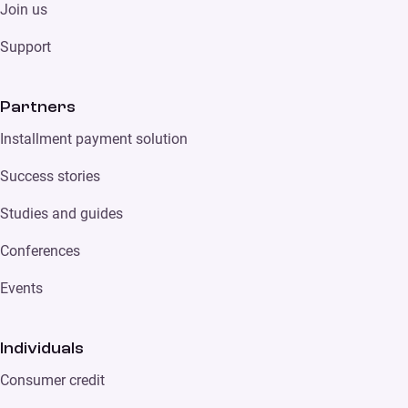
Join us
Support
Partners
Installment payment solution
Success stories
Studies and guides
Conferences
Events
Individuals
Consumer credit