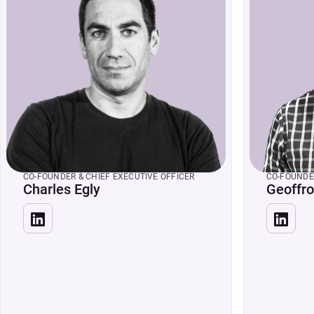
CO-FOUNDER & CHIEF EXECUTIVE OFFICER
CO-FOUNDE
Charles Egly
Geoffro