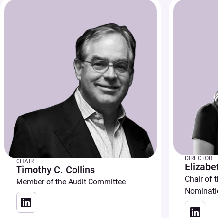
DIRECTOR
CHAIR
Elizabe
Timothy C. Collins
Chair of 
Member of the Audit Committee
Nominati