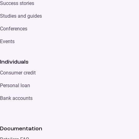
Success stories
Studies and guides
Conferences
Events
Individuals
Consumer credit
Personal loan
Bank accounts
Documentation