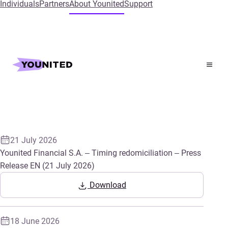
Individuals
Partners
About Younited
Support
Latest press releases
21 July 2026
Younited Financial S.A. – Timing redomiciliation – Press
Release EN (21 July 2026)
Download
18 June 2026