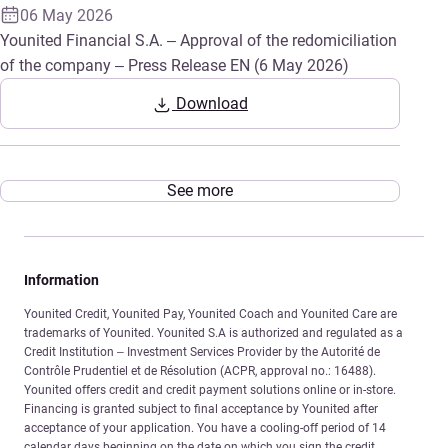
06 May 2026
Younited Financial S.A. – Approval of the redomiciliation
of the company – Press Release EN (6 May 2026)
Download
See more
Information
Younited Credit, Younited Pay, Younited Coach and Younited Care are
trademarks of Younited. Younited S.A is authorized and regulated as a
Credit Institution – Investment Services Provider by the Autorité de
Contrôle Prudentiel et de Résolution (ACPR, approval no.: 16488).
Younited offers credit and credit payment solutions online or in-store.
Financing is granted subject to final acceptance by Younited after
acceptance of your application. You have a cooling-off period of 14
calendar days beginning on the date on which you sign the credit