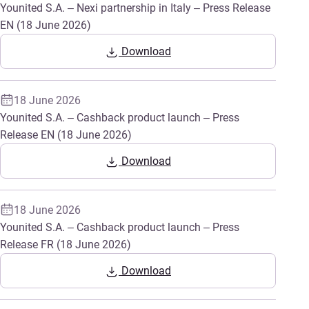
Younited S.A. – Nexi partnership in Italy – Press Release
EN (18 June 2026)
Download
18 June 2026
Younited S.A. – Cashback product launch – Press
Release EN (18 June 2026)
Download
18 June 2026
Younited S.A. – Cashback product launch – Press
Release FR (18 June 2026)
Download