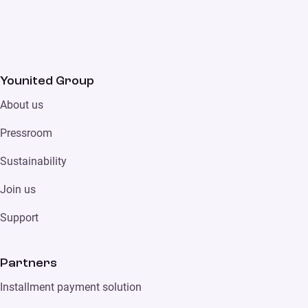
Younited Group
About us
Pressroom
Sustainability
Join us
Support
Partners
Installment payment solution