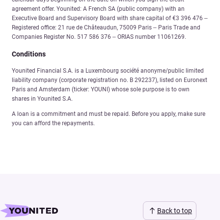
agreement offer. Younited: A French SA (public company) with an
Executive Board and Supervisory Board with share capital of €3 396 476 –
Registered office: 21 rue de Châteaudun, 75009 Paris – Paris Trade and
Companies Register No. 517 586 376 – ORIAS number 11061269.
Conditions
Younited Financial S.A. is a Luxembourg société anonyme/public limited
liability company (corporate registration no. B 292237), listed on Euronext
Paris and Amsterdam (ticker: YOUNI) whose sole purpose is to own
shares in Younited S.A.
A loan is a commitment and must be repaid. Before you apply, make sure
you can afford the repayments.
Back to top