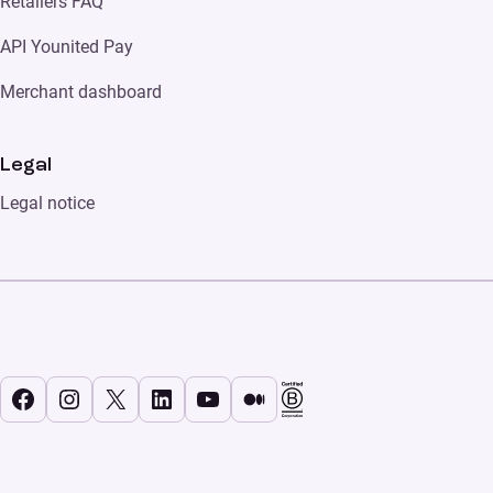
Retailers FAQ
API Younited Pay
Merchant dashboard
Legal
Legal notice
Facebook
Instagram
X
LinkedIn
YouTube
Medium