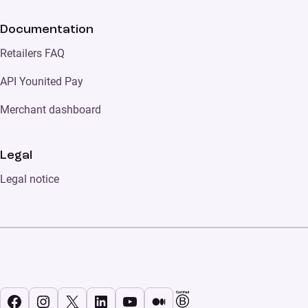
Documentation
Retailers FAQ
API Younited Pay
Merchant dashboard
Legal
Legal notice
Facebook
Instagram
X
LinkedIn
YouTube
Medium