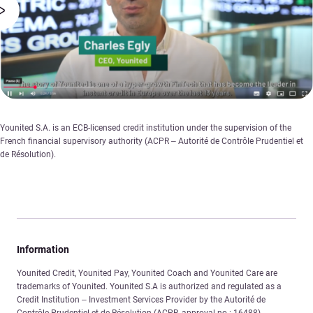
Younited S.A. is an ECB-licensed credit institution under the supervision of the
French financial supervisory authority (ACPR – Autorité de Contrôle Prudentiel et
de Résolution).
Information
Younited Credit, Younited Pay, Younited Coach and Younited Care are
trademarks of Younited. Younited S.A is authorized and regulated as a
Credit Institution – Investment Services Provider by the Autorité de
Contrôle Prudentiel et de Résolution (ACPR, approval no.: 16488).