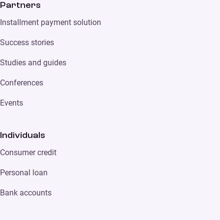
Partners
Installment payment solution
Success stories
Studies and guides
Conferences
Events
Individuals
Consumer credit
Personal loan
Bank accounts