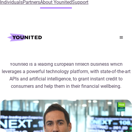
Individuals
Partners
About Younited
Support
Company overview
Younited is a leading European fintech business which
leverages a powerful technology platform, with state-of-the-art
APIs and artificial intelligence, to grant instant credit to
consumers and help them in their financial wellbeing.