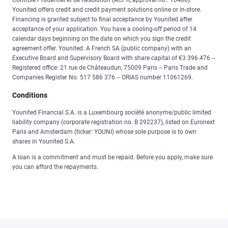
Younited offers credit and credit payment solutions online or in-store.
Financing is granted subject to final acceptance by Younited after
acceptance of your application. You have a cooling-off period of 14
calendar days beginning on the date on which you sign the credit
agreement offer. Younited: A French SA (public company) with an
Executive Board and Supervisory Board with share capital of €3 396 476 –
Registered office: 21 rue de Châteaudun, 75009 Paris – Paris Trade and
Companies Register No. 517 586 376 – ORIAS number 11061269.
Conditions
Younited Financial S.A. is a Luxembourg société anonyme/public limited
liability company (corporate registration no. B 292237), listed on Euronext
Paris and Amsterdam (ticker: YOUNI) whose sole purpose is to own
shares in Younited S.A.
A loan is a commitment and must be repaid. Before you apply, make sure
you can afford the repayments.