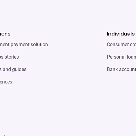
ners
Individuals
lment payment solution
Consumer cre
s stories
Personal loa
s and guides
Bank accoun
ences