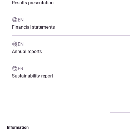
Results presentation
EN
Financial statements
EN
Annual reports
FR
Sustainability report
Information