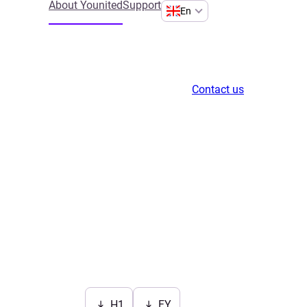
About Younited
Support
En
Contact us
H1
FY