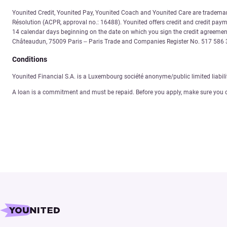
Younited Credit, Younited Pay, Younited Coach and Younited Care are trademarks
Résolution (ACPR, approval no.: 16488). Younited offers credit and credit payme
14 calendar days beginning on the date on which you sign the credit agreement
Châteaudun, 75009 Paris – Paris Trade and Companies Register No. 517 58
Conditions
Younited Financial S.A. is a Luxembourg société anonyme/public limited liabil
A loan is a commitment and must be repaid. Before you apply, make sure you 