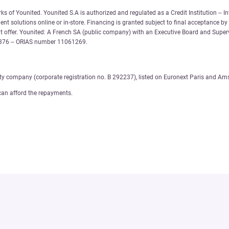
 of Younited. Younited S.A is authorized and regulated as a Credit Institution – In
nt solutions online or in-store. Financing is granted subject to final acceptance by
 offer. Younited: A French SA (public company) with an Executive Board and Supervi
6 376 – ORIAS number 11061269.
ity company (corporate registration no. B 292237), listed on Euronext Paris and Am
can afford the repayments.