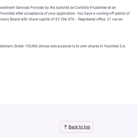
vestment Services Provider by the Autorité de Contrôle Prudentiel et de
 Younited after acceptance of your application. You have a cooling-off period of
sory Board with share capital of €3 396 476 – Registered office: 21 rue de
sterdam (ticker: YOUNI) whose sole purpose is to own shares in Younited S.A.
Back to top