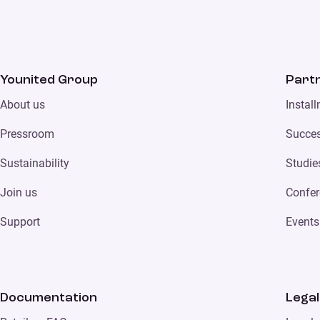
Younited Group
Part
About us
Instal
Pressroom
Succes
Sustainability
Studie
Join us
Confer
Support
Events
Documentation
Legal