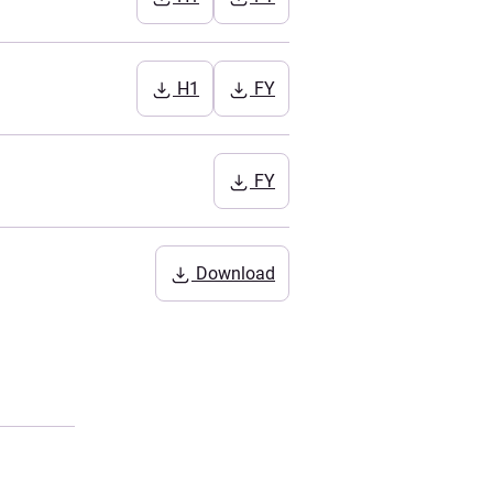
H1
FY
FY
Download