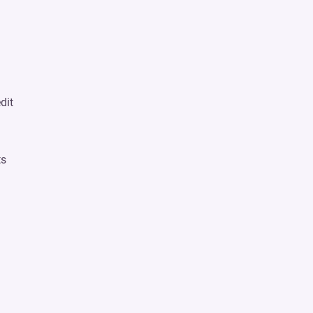
dit
n
ts