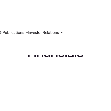
& Publications
Investor Relations
Financials