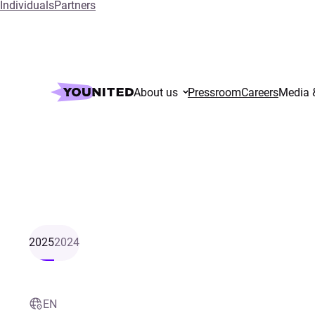
Individuals
Partners
About us
Pressroom
Careers
Media 
2025
2024
EN