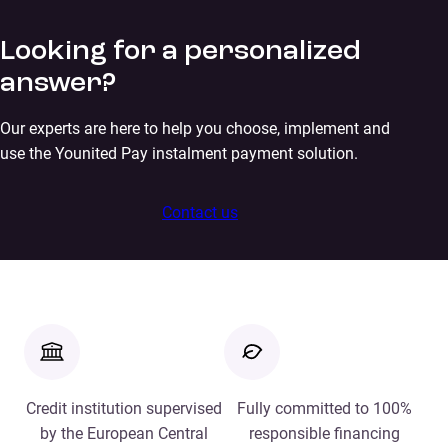
Looking for a personalized
answer?
Our experts are here to help you choose, implement and
use the Younited Pay instalment payment solution.
Contact us
Credit institution supervised
Fully committed to 100%
by the European Central
responsible financing