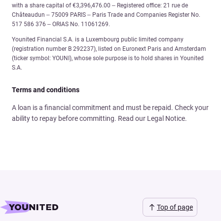
with a share capital of €3,396,476.00 – Registered office: 21 rue de
Châteaudun – 75009 PARIS – Paris Trade and Companies Register No.
517 586 376 – ORIAS No. 11061269.
Younited Financial S.A. is a Luxembourg public limited company
(registration number B 292237), listed on Euronext Paris and Amsterdam
(ticker symbol: YOUNI), whose sole purpose is to hold shares in Younited
S.A.
Terms and conditions
A loan is a financial commitment and must be repaid. Check your
ability to repay before committing. Read our Legal Notice.
Top of page