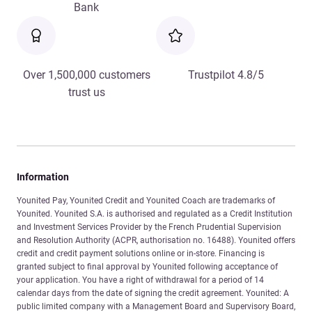
Bank
Over 1,500,000 customers
Trustpilot 4.8/5
trust us
Information
Younited Pay, Younited Credit and Younited Coach are trademarks of
Younited. Younited S.A. is authorised and regulated as a Credit Institution
and Investment Services Provider by the French Prudential Supervision
and Resolution Authority (ACPR, authorisation no. 16488). Younited offers
credit and credit payment solutions online or in-store. Financing is
granted subject to final approval by Younited following acceptance of
your application. You have a right of withdrawal for a period of 14
calendar days from the date of signing the credit agreement. Younited: A
public limited company with a Management Board and Supervisory Board,