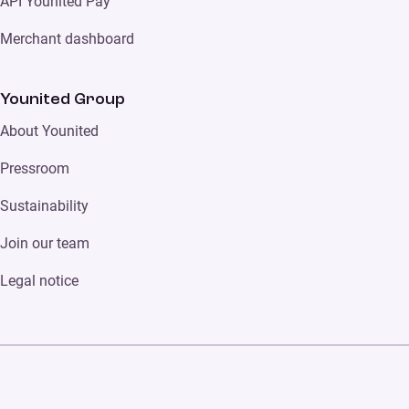
API Younited Pay
Merchant dashboard
Younited Group
About Younited
Pressroom
Sustainability
Join our team
Legal notice