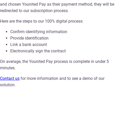
and chosen Younited Pay as their payment method, they will be
redirected to our subscription process.
Here are the steps to our 100% digital process:
Confirm identifying information
Provide identification
Link a bank account
Electronically sign the contract
On average, the Younited Pay process is complete in under 5
minutes.
Contact us
for more information and to see a demo of our
solution.