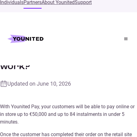
Individuals
Partners
About Younited
Support
Home
Supports
How does Younited Pay work?
How does Younited Pay
work?
Updated on
June 10, 2026
With Younited Pay, your customers will be able to pay online or
in store up to €50,000 and up to 84 instalments in under 5
minutes.
Once the customer has completed their order on the retail site