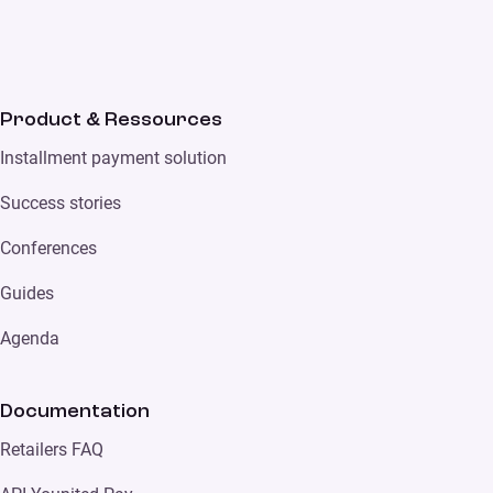
Product & Ressources
Installment payment solution
Success stories
Conferences
Guides
Agenda
Documentation
Retailers FAQ