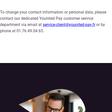
To change your contact information or personal data, please
contact our dedicated Younited Pay customer service
department via email at
service-client@younited-pay.fr
or by
phone at 01.76.49.04.65.