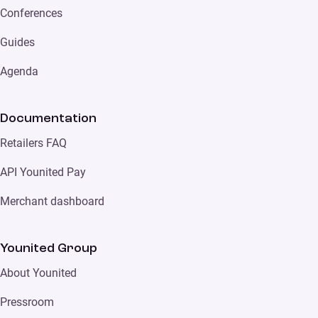
Conferences
Guides
Agenda
Documentation
Retailers FAQ
API Younited Pay
Merchant dashboard
Younited Group
About Younited
Pressroom