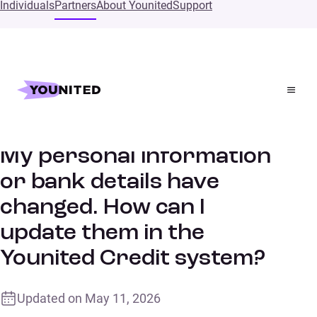
Individuals
Partners
About Younited
Support
Home
Supports
My personal information or bank details have changed.
How can I update them in the Younited Credit system?
My personal information
or bank details have
changed. How can I
update them in the
Younited Credit system?
Updated on
May 11, 2026