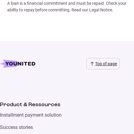
A loan is a financial commitment and must be repaid. Check your
ability to repay before committing. Read our Legal Notice.
Top of page
Product & Ressources
Installment payment solution
Success stories