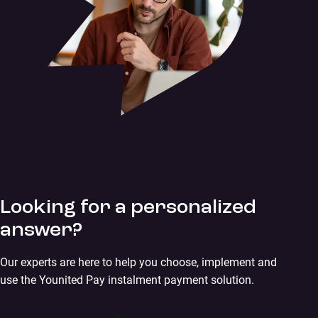
Looking for a personalized
answer?
Our experts are here to help you choose, implement and
use the Younited Pay instalment payment solution.