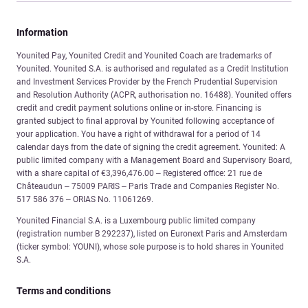
Information
Younited Pay, Younited Credit and Younited Coach are trademarks of
Younited. Younited S.A. is authorised and regulated as a Credit Institution
and Investment Services Provider by the French Prudential Supervision
and Resolution Authority (ACPR, authorisation no. 16488). Younited offers
credit and credit payment solutions online or in-store. Financing is
granted subject to final approval by Younited following acceptance of
your application. You have a right of withdrawal for a period of 14
calendar days from the date of signing the credit agreement. Younited: A
public limited company with a Management Board and Supervisory Board,
with a share capital of €3,396,476.00 – Registered office: 21 rue de
Châteaudun – 75009 PARIS – Paris Trade and Companies Register No.
517 586 376 – ORIAS No. 11061269.
Younited Financial S.A. is a Luxembourg public limited company
(registration number B 292237), listed on Euronext Paris and Amsterdam
(ticker symbol: YOUNI), whose sole purpose is to hold shares in Younited
S.A.
Terms and conditions