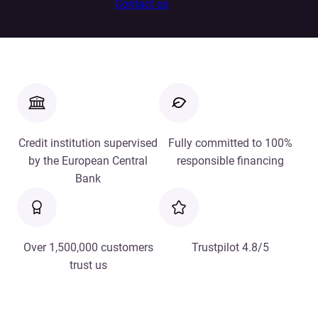
Contact us
Credit institution supervised
Fully committed to 100%
by the European Central
responsible financing
Bank
Over 1,500,000 customers
Trustpilot 4.8/5
trust us