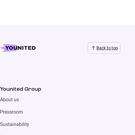
Back to top
Younited Group
About us
Pressroom
Sustainability