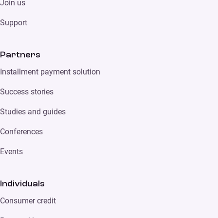
Join us
Support
Partners
Installment payment solution
Success stories
Studies and guides
Conferences
Events
Individuals
Consumer credit