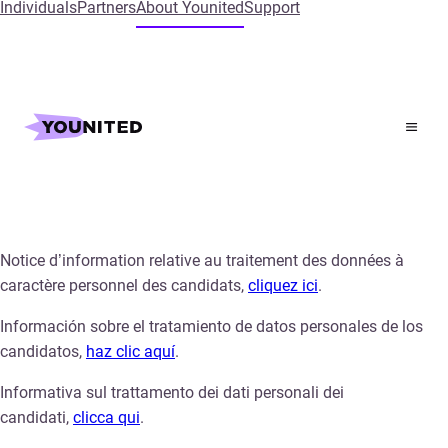
Individuals
Partners
About Younited
Support
Home
Candidate Privacy Notice
Candidate Privacy Notice
Notice d’information relative au traitement des données à
caractère personnel des candidats,
cliquez ici
.
Información sobre el tratamiento de datos personales de los
candidatos,
haz clic aquí
.
Informativa sul trattamento dei dati personali dei
candidati,
clicca qui
.