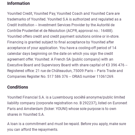
Information
Younited Credit, Younited Pay, Younited Coach and Younited Care are
trademarks of Younited. Younited S.A is authorized and regulated as a
Credit Institution – Investment Services Provider by the Autorité de
Contrôle Prudentiel et de Résolution (ACPR, approval no.: 16488).
Younited offers credit and credit payment solutions online or in-store.
Financing is granted subject to final acceptance by Younited after
acceptance of your application. You have a cooling-off period of 14
calendar days beginning on the date on which you sign the credit
agreement offer. Younited: A French SA (public company) with an
Executive Board and Supervisory Board with share capital of €3 396 476 –
Registered office: 21 rue de Châteaudun, 75009 Paris – Paris Trade and
Companies Register No. 517 586 376 – ORIAS number 11061269.
Conditions
Younited Financial S.A. is a Luxembourg société anonyme/public limited
liability company (corporate registration no. B 292237), listed on Euronext
Paris and Amsterdam (ticker: YOUNI) whose sole purpose is to own
shares in Younited S.A.
A loan is a commitment and must be repaid. Before you apply, make sure
you can afford the repayments.