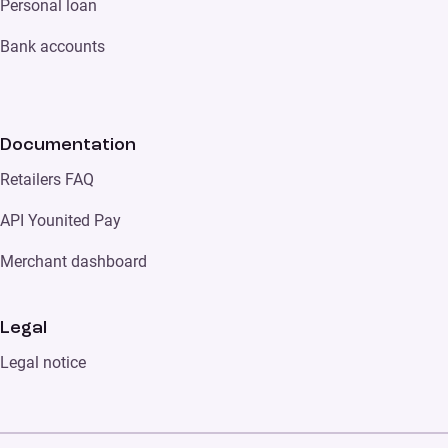
Personal loan
Bank accounts
Documentation
Retailers FAQ
API Younited Pay
Merchant dashboard
Legal
Legal notice