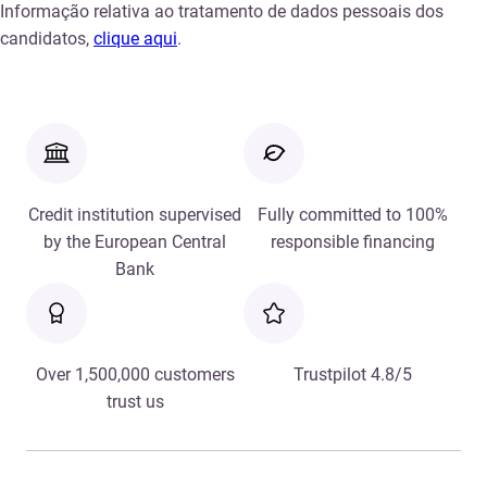
Informação relativa ao tratamento de dados pessoais dos
candidatos,
clique aqui
.
Credit institution supervised
Fully committed to 100%
by the European Central
responsible financing
Bank
Over 1,500,000 customers
Trustpilot 4.8/5
trust us