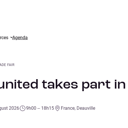
rces
Agenda
ADE FAIR
nited takes part in
gust 2026
9h00 – 18h15
France, Deauville