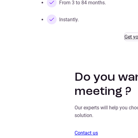
From 3 to 84 months.
Instantly.
Get y
Do you wan
meeting ?
Our experts will help you ch
solution.
Contact us