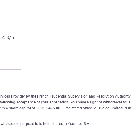
t 4.8/5
rvices Provider by the French Prudential Supervision and Resolution Authority
 following acceptance of your application. You have a right of withdrawal for a
th a share capital of €3,396,476.00 – Registered office: 21 rue de Châteaudun
whose sole purpose is to hold shares in Younited S.A.