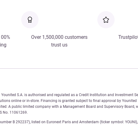
 100%
Over 1,500,000 customers
Trustpilo
ing
trust us
Younited S.A. is authorised and regulated as a Credit Institution and Investment Se
tions online or in-store. Financing is granted subject to final approval by Younited
nited: A public limited company with a Management Board and Supervisory Board, wi
AS No. 11061269.
number B 292237), listed on Euronext Paris and Amsterdam (ticker symbol: YOUNI), 