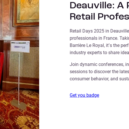
Deauville: A
Retail Profe
Retail Days 2025 in Deauville 
professionals in France. Tak
Barrière Le Royal, it’s the per
industry experts to share idea
Join dynamic conferences, in
sessions to discover the lates
consumer behavior, and sustai
Get you badge