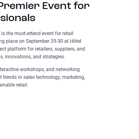
 Premier Event for
ssionals
is the must-attend event for retail
ing place on September 29-30 at Hôtel
fect platform for retailers, suppliers, and
s, innovations, and strategies.
teractive workshops, and networking
t trends in sales technology, marketing,
nable retail.