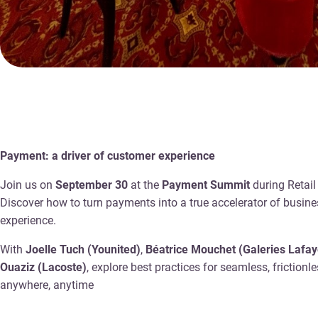
Payment: a driver of customer experience
Join us on
September 30
at the
Payment Summit
during Retail
Discover how to turn payments into a true accelerator of busin
experience.
With
Joelle Tuch (Younited)
,
Béatrice Mouchet (Galeries Lafay
Ouaziz (Lacoste)
, explore best practices for seamless, friction
anywhere, anytime