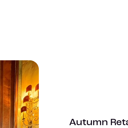
Autumn Reta