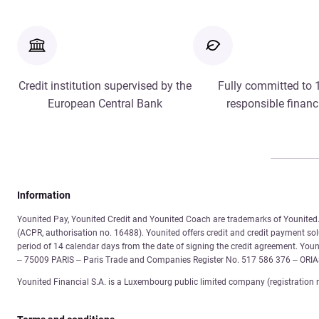
Credit institution supervised by the
Fully committed to
European Central Bank
responsible financ
Information
Younited Pay, Younited Credit and Younited Coach are trademarks of Younited. 
(ACPR, authorisation no. 16488). Younited offers credit and credit payment solu
period of 14 calendar days from the date of signing the credit agreement. You
– 75009 PARIS – Paris Trade and Companies Register No. 517 586 376 – ORI
Younited Financial S.A. is a Luxembourg public limited company (registration 