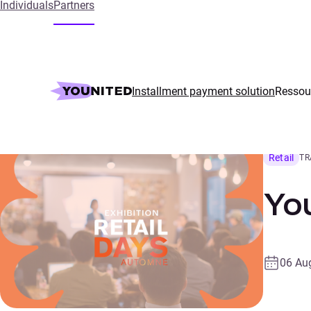
Individuals
Partners
Home
Events
Younited takes part in Retail Days
Installment payment solution
Ressou
Retail
TR
You
06 Au