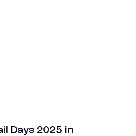
il Days 2025 in