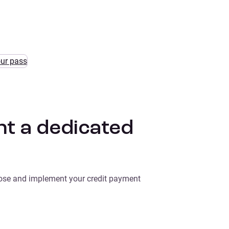
our pass
t a dedicated
oose and implement your credit payment