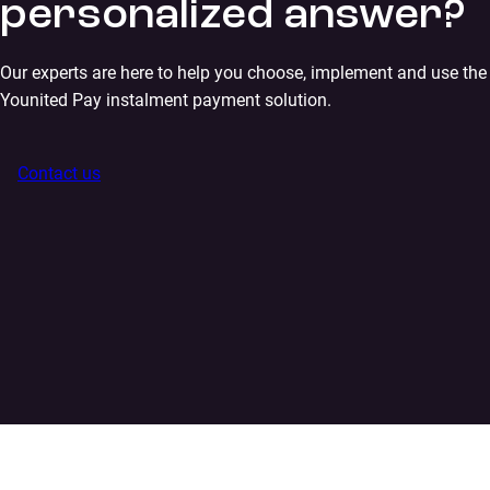
personalized answer?
Our experts are here to help you choose, implement and use the
Younited Pay instalment payment solution.
Contact us