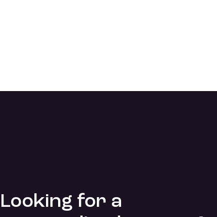
Looking for a