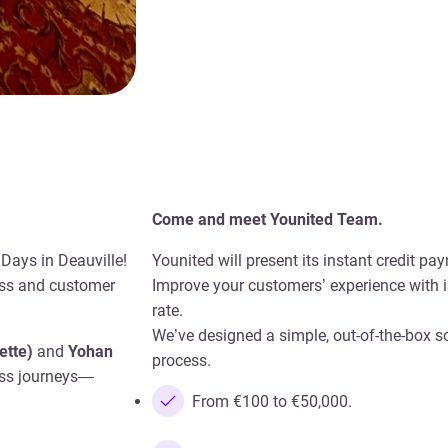
Come and meet Younited Team.
 Days in Deauville!
Younited will present its instant credit p
ess and customer
Improve your customers’ experience with i
rate.
We’ve designed a simple, out-of-the-box s
ette)
and
Yohan
process.
less journeys—
From €100 to €50,000.