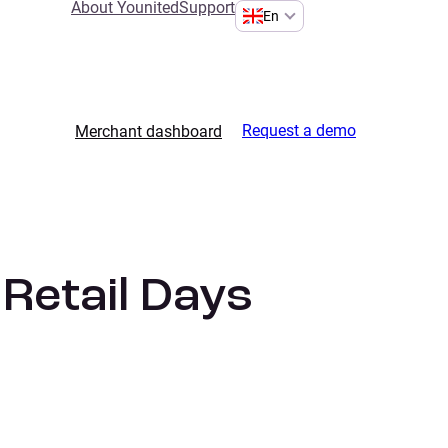
About Younited
Support
En
Request a demo
Merchant dashboard
 Retail Days