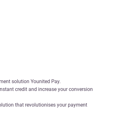
ayment solution Younited Pay.
nstant credit and increase your conversion
olution that revolutionises your payment