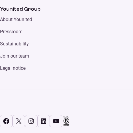
Younited Group
About Younited
Pressroom
Sustainability
Join our team
Legal notice
Facebook
X
Instagram
LinkedIn
YouTube