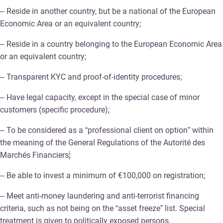
– Reside in another country, but be a national of the European
Economic Area or an equivalent country;
– Reside in a country belonging to the European Economic Area
or an equivalent country;
– Transparent KYC and proof-of-identity procedures;
– Have legal capacity, except in the special case of minor
customers (specific procedure);
– To be considered as a “professional client on option” within
the meaning of the General Regulations of the Autorité des
Marchés Financiers
;
– Be able to invest a minimum of €100,000 on registration;
– Meet anti-money laundering and anti-terrorist financing
criteria, such as not being on the “asset freeze” list. Special
treatment is given to politically exposed persons.