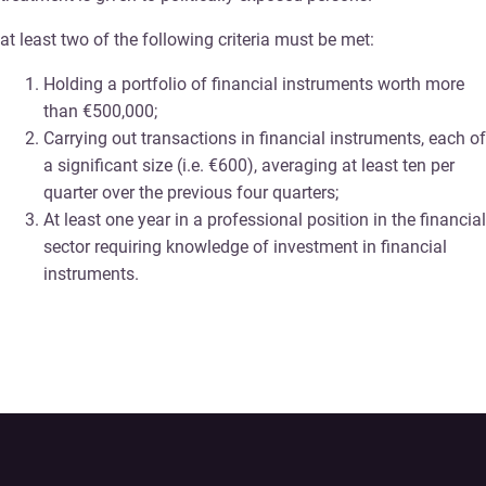
at least two of the following criteria must be met:
Holding a portfolio of financial instruments worth more
than €500,000;
Carrying out transactions in financial instruments, each of
a significant size (i.e. €600), averaging at least ten per
quarter over the previous four quarters;
At least one year in a professional position in the financial
sector requiring knowledge of investment in financial
instruments.