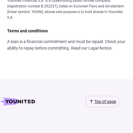
Younited Financial S.A. is a Luxembourg public limited company
(registration number B 292237), listed on Euronext Paris and Amsterdam
(ticker symbol: YOUNI), whose sole purpose is to hold shares in Younited
S.A.
Terms and conditions
A loan is a financial commitment and must be repaid. Check your
ability to repay before committing. Read our Legal Notice.
Top of page