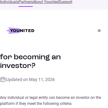
Individuals
Partners
About Younited
Support
Home
Supports
What are the conditions for becoming an investor?
What are the conditions
for becoming an
investor?
Updated on
May 11, 2026
Any individual or legal entity can become an investor on the
platform if they meet the following criteria: