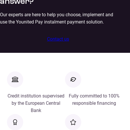
answer?
Our experts are here to help you choose, implement and
use the Younited Pay instalment payment solution.
Contact us
Credit institution supervised
Fully committed to 100%
by the European Central
responsible financing
Bank