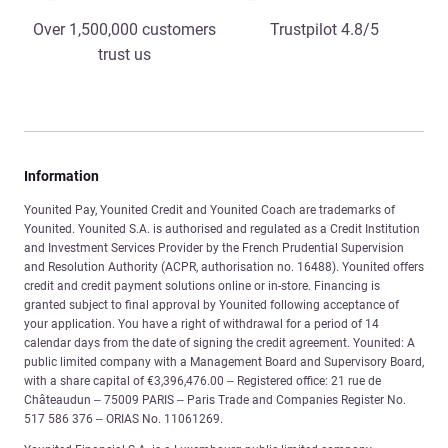
Over 1,500,000 customers
Trustpilot 4.8/5
trust us
Information
Younited Pay, Younited Credit and Younited Coach are trademarks of
Younited. Younited S.A. is authorised and regulated as a Credit Institution
and Investment Services Provider by the French Prudential Supervision
and Resolution Authority (ACPR, authorisation no. 16488). Younited offers
credit and credit payment solutions online or in-store. Financing is
granted subject to final approval by Younited following acceptance of
your application. You have a right of withdrawal for a period of 14
calendar days from the date of signing the credit agreement. Younited: A
public limited company with a Management Board and Supervisory Board,
with a share capital of €3,396,476.00 – Registered office: 21 rue de
Châteaudun – 75009 PARIS – Paris Trade and Companies Register No.
517 586 376 – ORIAS No. 11061269.