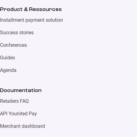
Product & Ressources
Installment payment solution
Success stories
Conferences
Guides
Agenda
Documentation
Retailers FAQ
API Younited Pay
Merchant dashboard