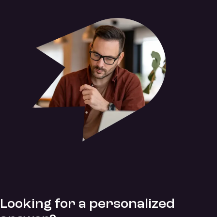
Looking for a personalized