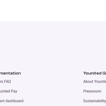
mentation
Younited 
ers FAQ
About Younit
united Pay
Pressroom
ant dashboard
Sustainabilit