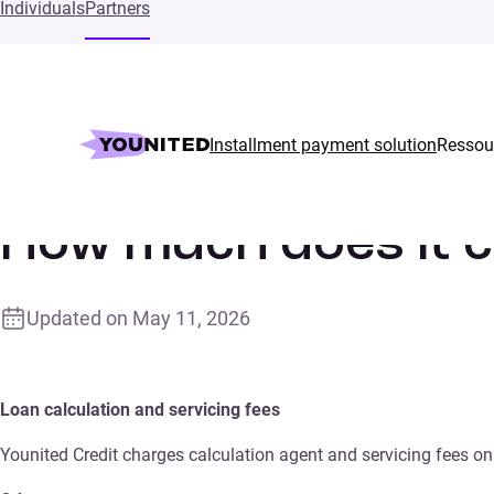
Individuals
Partners
Installment payment solution
Ressou
Home
Supports
How much does it cost?
How much does it 
Updated on
May 11, 2026
Loan calculation and servicing fees
Younited Credit charges calculation agent and servicing fees on