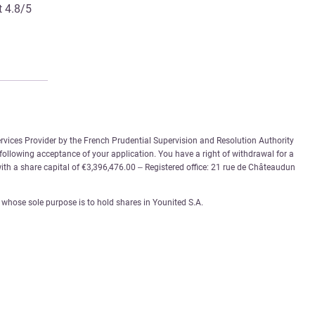
t 4.8/5
rvices Provider by the French Prudential Supervision and Resolution Authority
 following acceptance of your application. You have a right of withdrawal for a
th a share capital of €3,396,476.00 – Registered office: 21 rue de Châteaudun
whose sole purpose is to hold shares in Younited S.A.