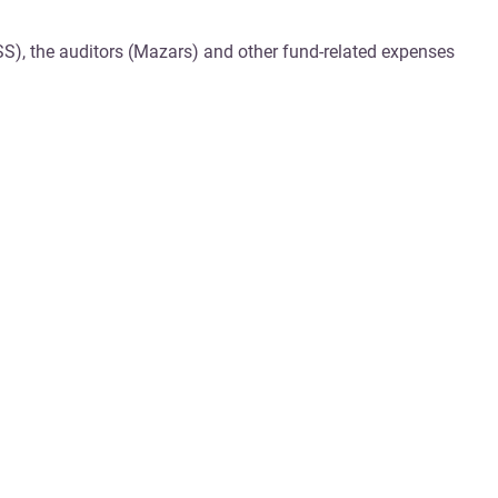
SS), the auditors (Mazars) and other fund-related expenses