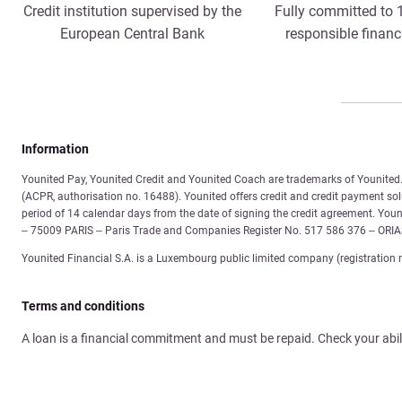
Credit institution supervised by the
Fully committed to
European Central Bank
responsible financ
Information
Younited Pay, Younited Credit and Younited Coach are trademarks of Younited. 
(ACPR, authorisation no. 16488). Younited offers credit and credit payment solu
period of 14 calendar days from the date of signing the credit agreement. You
– 75009 PARIS – Paris Trade and Companies Register No. 517 586 376 – ORI
Younited Financial S.A. is a Luxembourg public limited company (registration 
Terms and conditions
A loan is a financial commitment and must be repaid. Check your abil