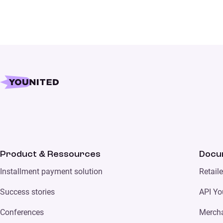
Product & Ressources
Docu
Installment payment solution
Retail
Success stories
API Yo
Conferences
Merch