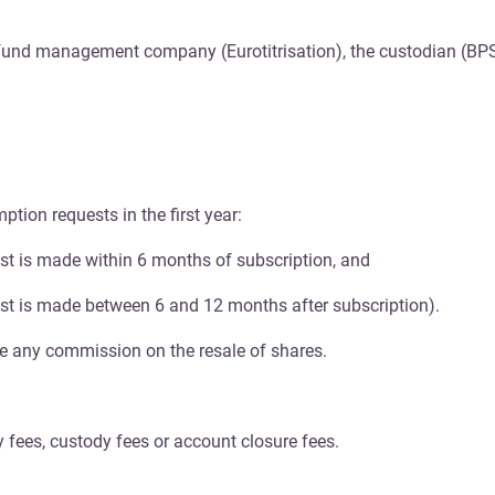
e fund management company (Eurotitrisation), the custodian (BP
tion requests in the first year:
st is made within 6 months of subscription, and
st is made between 6 and 12 months after subscription).
ge any commission on the resale of shares.
 fees, custody fees or account closure fees.