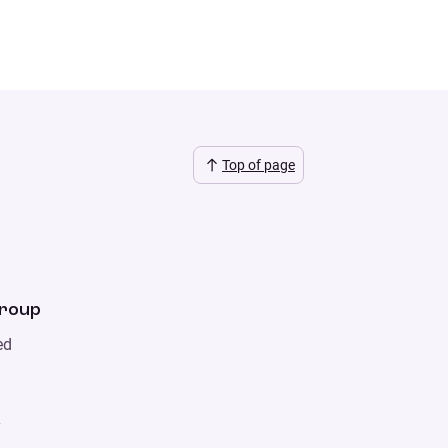
Top of page
Group
ed
y