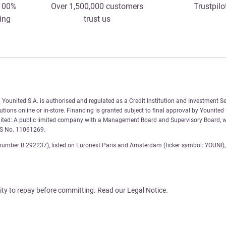
 100%
Over 1,500,000 customers
Trustpilo
ing
trust us
Younited S.A. is authorised and regulated as a Credit Institution and Investment Se
tions online or in-store. Financing is granted subject to final approval by Younited
nited: A public limited company with a Management Board and Supervisory Board, wi
AS No. 11061269.
number B 292237), listed on Euronext Paris and Amsterdam (ticker symbol: YOUNI), 
ity to repay before committing. Read our Legal Notice.