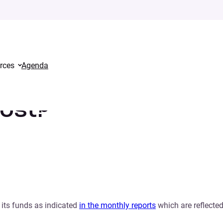
rces
Agenda
cost?
 its funds as indicated
in the monthly reports
which are reflected