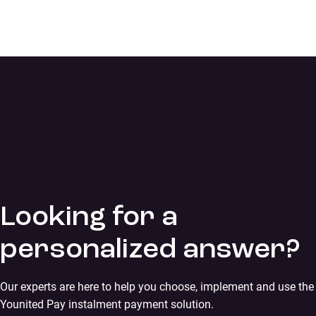
Looking for a
personalized answer?
Our experts are here to help you choose, implement and use the
Younited Pay instalment payment solution.