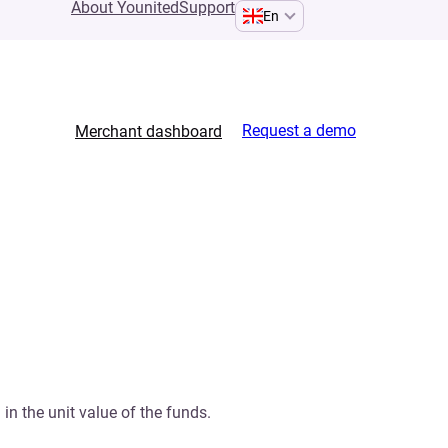
About Younited
Support
En
Request a demo
Merchant dashboard
 in the unit value of the funds.