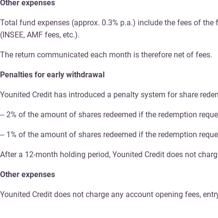
Other expenses
Total fund expenses (approx. 0.3% p.a.) include the fees of th
(INSEE, AMF fees, etc.).
The return communicated each month is therefore net of fees.
Penalties for early withdrawal
Younited Credit has introduced a penalty system for share redemp
– 2% of the amount of shares redeemed if the redemption reque
– 1% of the amount of shares redeemed if the redemption reque
After a 12-month holding period, Younited Credit does not char
Other expenses
Younited Credit does not charge any account opening fees, entry