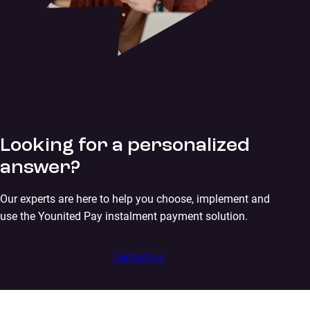
Looking for a personalized
answer?
Our experts are here to help you choose, implement and
use the Younited Pay instalment payment solution.
Contact us