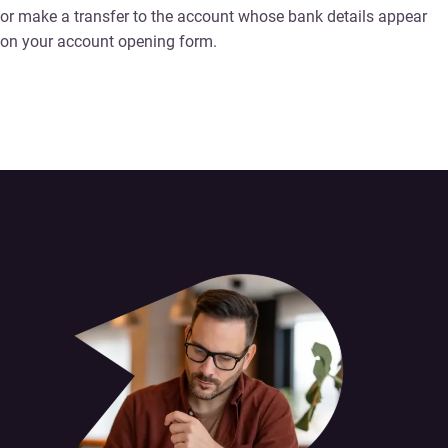
or make a transfer to the account whose bank details appear
on your account opening form.