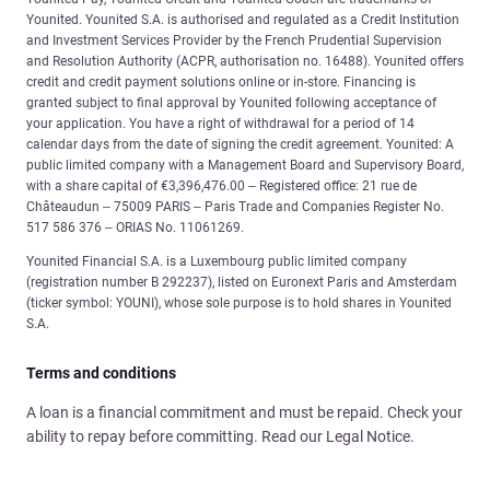
Younited. Younited S.A. is authorised and regulated as a Credit Institution
and Investment Services Provider by the French Prudential Supervision
and Resolution Authority (ACPR, authorisation no. 16488). Younited offers
credit and credit payment solutions online or in-store. Financing is
granted subject to final approval by Younited following acceptance of
your application. You have a right of withdrawal for a period of 14
calendar days from the date of signing the credit agreement. Younited: A
public limited company with a Management Board and Supervisory Board,
with a share capital of €3,396,476.00 – Registered office: 21 rue de
Châteaudun – 75009 PARIS – Paris Trade and Companies Register No.
517 586 376 – ORIAS No. 11061269.
Younited Financial S.A. is a Luxembourg public limited company
(registration number B 292237), listed on Euronext Paris and Amsterdam
(ticker symbol: YOUNI), whose sole purpose is to hold shares in Younited
S.A.
Terms and conditions
A loan is a financial commitment and must be repaid. Check your
ability to repay before committing. Read our Legal Notice.