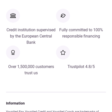
Credit institution supervised
Fully committed to 100%
by the European Central
responsible financing
Bank
Over 1,500,000 customers
Trustpilot 4.8/5
trust us
Information
Younited Pay, Younited Credit and Younited Coach are trademarks of