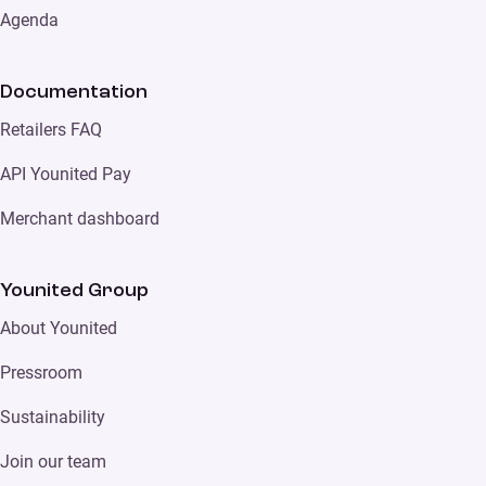
Agenda
Documentation
Retailers FAQ
API Younited Pay
Merchant dashboard
Younited Group
About Younited
Pressroom
Sustainability
Join our team