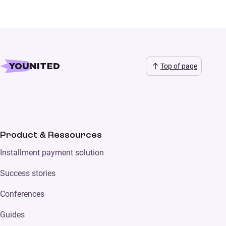
Top of page
Product & Ressources
Installment payment solution
Success stories
Conferences
Guides