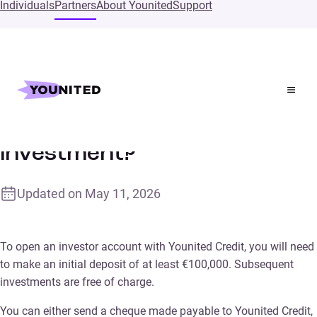
Individuals
Partners
About Younited
Support
Home
Supports
Is there a minimum investment?
Is there a minimum
investment?
Updated on
May 11, 2026
To open an investor account with Younited Credit, you will need
to make an initial deposit of at least €100,000. Subsequent
investments are free of charge.
You can either send a cheque made payable to Younited Credit,