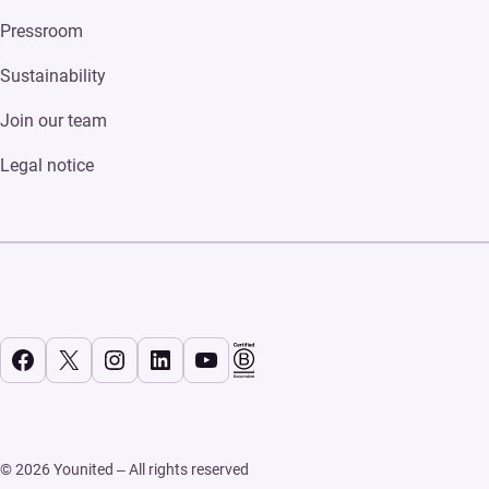
Pressroom
Sustainability
Join our team
Legal notice
Facebook
X
Instagram
LinkedIn
YouTube
© 2026 Younited – All rights reserved