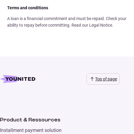
Terms and conditions
A loan is a financial commitment and must be repaid. Check your
ability to repay before committing. Read our Legal Notice.
Top of page
Product & Ressources
Installment payment solution