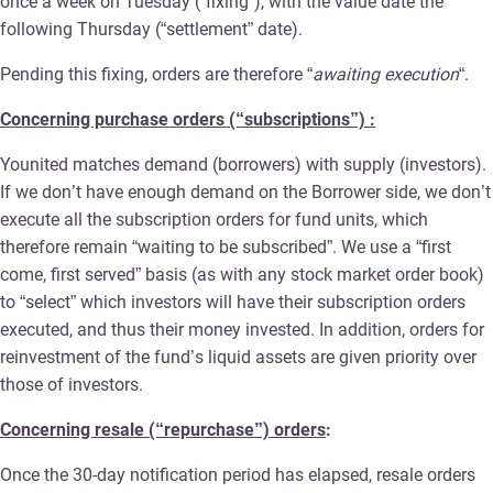
once a week on Tuesday (“fixing”), with the value date the
following Thursday (“settlement” date).
Pending this fixing, orders are therefore “
awaiting execution
“.
Concerning purchase orders (“subscriptions”) :
Younited matches demand (borrowers) with supply (investors).
If we don’t have enough demand on the Borrower side, we don’t
execute all the subscription orders for fund units, which
therefore remain “waiting to be subscribed”. We use a “first
come, first served” basis (as with any stock market order book)
to “select” which investors will have their subscription orders
executed, and thus their money invested. In addition, orders for
reinvestment of the fund’s liquid assets are given priority over
those of investors.
Concerning resale (“repurchase”) orders
:
Once the 30-day notification period has elapsed, resale orders