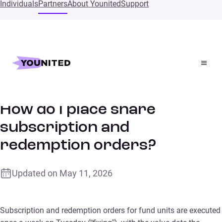
Individuals
Partners
About Younited
Support
Home
Supports
How do I place share subscription and redemption
orders?
How do I place share
subscription and
redemption orders?
Updated on
May 11, 2026
Subscription and redemption orders for fund units are executed