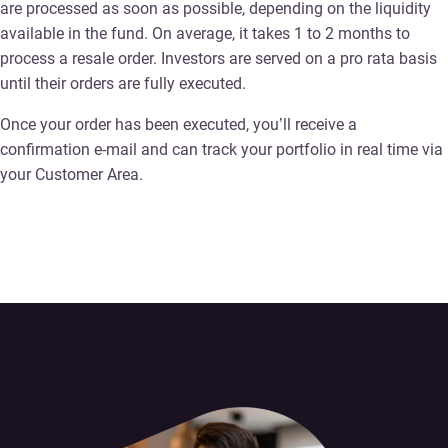
are processed as soon as possible, depending on the liquidity
available in the fund. On average, it takes 1 to 2 months to
process a resale order. Investors are served on a pro rata basis
until their orders are fully executed.
Once your order has been executed, you’ll receive a
confirmation e-mail and can track your portfolio in real time via
your Customer Area.