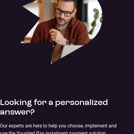
Looking for a personalized
answer?
Our experts are here to help you choose, implement and
use the Younited Pay instalment payment solution.