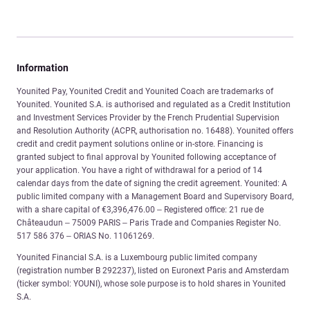
Information
Younited Pay, Younited Credit and Younited Coach are trademarks of
Younited. Younited S.A. is authorised and regulated as a Credit Institution
and Investment Services Provider by the French Prudential Supervision
and Resolution Authority (ACPR, authorisation no. 16488). Younited offers
credit and credit payment solutions online or in-store. Financing is
granted subject to final approval by Younited following acceptance of
your application. You have a right of withdrawal for a period of 14
calendar days from the date of signing the credit agreement. Younited: A
public limited company with a Management Board and Supervisory Board,
with a share capital of €3,396,476.00 – Registered office: 21 rue de
Châteaudun – 75009 PARIS – Paris Trade and Companies Register No.
517 586 376 – ORIAS No. 11061269.
Younited Financial S.A. is a Luxembourg public limited company
(registration number B 292237), listed on Euronext Paris and Amsterdam
(ticker symbol: YOUNI), whose sole purpose is to hold shares in Younited
S.A.