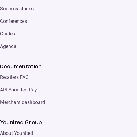
Success stories
Conferences
Guides
Agenda
Documentation
Retailers FAQ
API Younited Pay
Merchant dashboard
Younited Group
About Younited