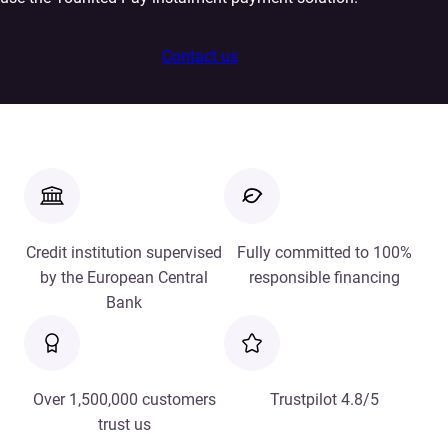
Contact us
Credit institution supervised
Fully committed to 100%
by the European Central
responsible financing
Bank
Over 1,500,000 customers
Trustpilot 4.8/5
trust us