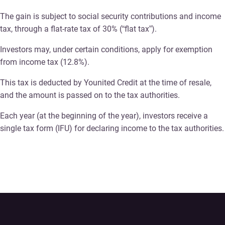
The gain is subject to social security contributions and income
tax, through a flat-rate tax of 30% (“flat tax”).
Investors may, under certain conditions, apply for exemption
from income tax (12.8%).
This tax is deducted by Younited Credit at the time of resale,
and the amount is passed on to the tax authorities.
Each year (at the beginning of the year), investors receive a
single tax form (IFU) for declaring income to the tax authorities.