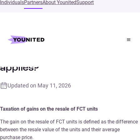
Individuals
Partners
About Younited
Support
Home
Supports
What tax treatment applies?
What tax treatment
applies?
Updated on
May 11, 2026
Taxation of gains on the resale of FCT units
The gain on the resale of FCT units is defined as the difference
between the resale value of the units and their average
purchase price.