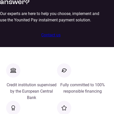
answer?
Our experts are here to help you choose, implement and
use the Younited Pay instalment payment solution.
Contact us
Credit institution supervised
Fully committed to 100%
by the European Central
responsible financing
Bank