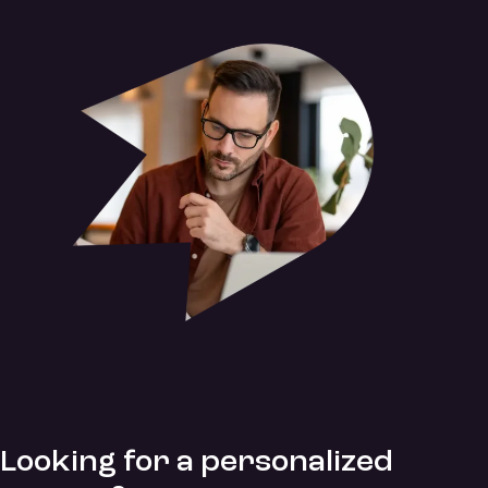
Looking for a personalized