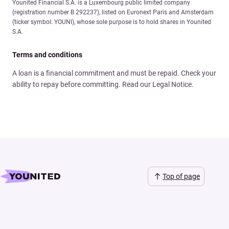
Younited Financial S.A. is a Luxembourg public limited company
(registration number B 292237), listed on Euronext Paris and Amsterdam
(ticker symbol: YOUNI), whose sole purpose is to hold shares in Younited
S.A.
Terms and conditions
A loan is a financial commitment and must be repaid. Check your
ability to repay before committing. Read our Legal Notice.
Top of page