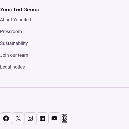
Younited Group
About Younited
Pressroom
Sustainability
Join our team
Legal notice
Facebook
X
Instagram
LinkedIn
YouTube