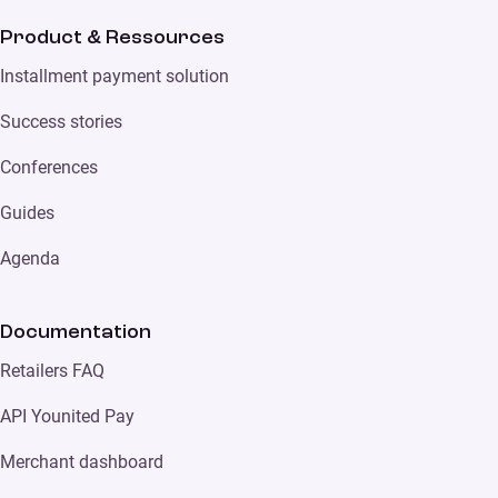
Product & Ressources
Installment payment solution
Success stories
Conferences
Guides
Agenda
Documentation
Retailers FAQ
API Younited Pay
Merchant dashboard