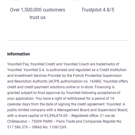
Over 1,500,000 customers
Trustpilot 4.8/5
trust us
Information
Younited Pay, Younited Credit and Younited Coach are trademarks of
Younited. Younited S.A. is authorised and regulated as a Credit Institution
and Investment Services Provider by the French Prudential Supervision
and Resolution Authority (ACPR, authorisation no. 16488). Younited offers
credit and credit payment solutions online or in-store. Financing is
granted subject to final approval by Younited following acceptance of
your application. You have a right of withdrawal for a period of 14
calendar days from the date of signing the credit agreement. Younited: A
public limited company with a Management Board and Supervisory Board,
with a share capital of €3,396,476.00 – Registered office: 21 rue de
Châteaudun – 75009 PARIS – Paris Trade and Companies Register No.
517 586 376 – ORIAS No. 11061269.