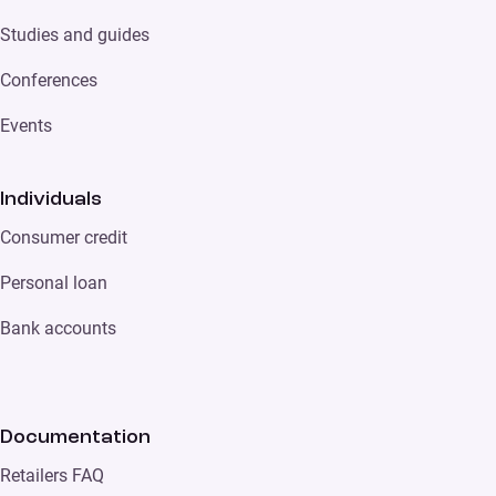
Studies and guides
Conferences
Events
Individuals
Consumer credit
Personal loan
Bank accounts
Documentation
Retailers FAQ