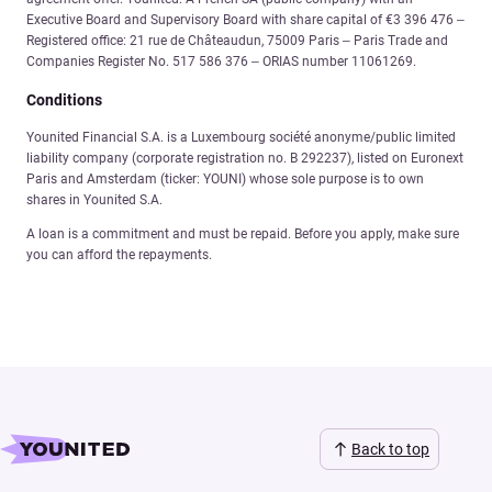
Executive Board and Supervisory Board with share capital of €3 396 476 –
Registered office: 21 rue de Châteaudun, 75009 Paris – Paris Trade and
Companies Register No. 517 586 376 – ORIAS number 11061269.
Conditions
Younited Financial S.A. is a Luxembourg société anonyme/public limited
liability company (corporate registration no. B 292237), listed on Euronext
Paris and Amsterdam (ticker: YOUNI) whose sole purpose is to own
shares in Younited S.A.
A loan is a commitment and must be repaid. Before you apply, make sure
you can afford the repayments.
Back to top