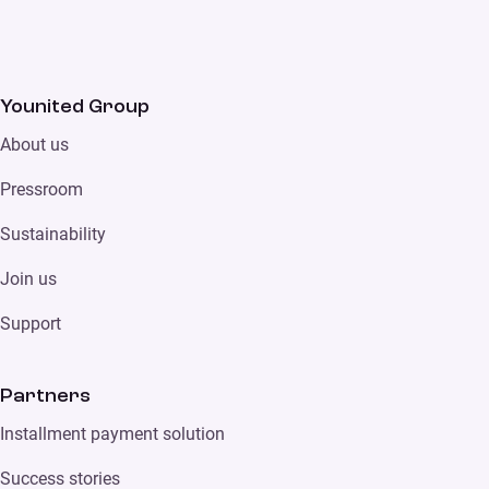
Younited Group
About us
Pressroom
Sustainability
Join us
Support
Partners
Installment payment solution
Success stories