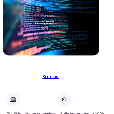
See more
Credit institution supervised
Fully committed to 100%