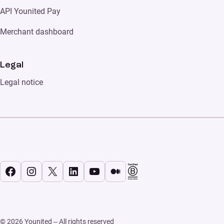
API Younited Pay
Merchant dashboard
Legal
Legal notice
Facebook
Instagram
X
LinkedIn
YouTube
Medium
© 2026 Younited – All rights reserved