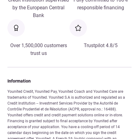
by the European Central
responsible financing
Bank
Over 1,500,000 customers
Trustpilot 4.8/5
trust us
Information
Younited Credit, Younited Pay, Younited Coach and Younited Care are
trademarks of Younited. Younited S.A is authorized and regulated as a
Credit Institution – Investment Services Provider by the Autorité de
Contrôle Prudentiel et de Résolution (ACPR, approval no.: 16488).
Younited offers credit and credit payment solutions online or in-store.
Financing is granted subject to final acceptance by Younited after
acceptance of your application. You have a cooling-off period of 14
calendar days beginning on the date on which you sign the credit
agreement offer. Younited: A French SA (public company) with an