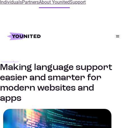
Individuals
Partners
About Younited
Support
Home
Insights
Making language support easier and smarter for modern
websites and apps
Dev Tips
TECH TALKS
Making language support
easier and smarter for
modern websites and
apps