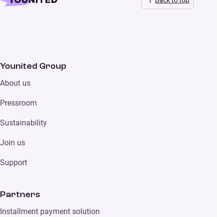
Back to top
Younited Group
About us
Pressroom
Sustainability
Join us
Support
Partners
Installment payment solution