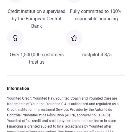
Credit institution supervised
Fully committed to 100%
by the European Central
responsible financing
Bank
Over 1,500,000 customers
Trustpilot 4.8/5
trust us
Information
Younited Credit, Younited Pay, Younited Coach and Younited Care are
trademarks of Younited. Younited S.A is authorized and regulated as a
Credit Institution – Investment Services Provider by the Autorité de
Contrôle Prudentiel et de Résolution (ACPR, approval no.: 16488).
Younited offers credit and credit payment solutions online or in-store.
Financing is granted subject to final acceptance by Younited after
acceptance of your application. You have a cooling-off period of 14