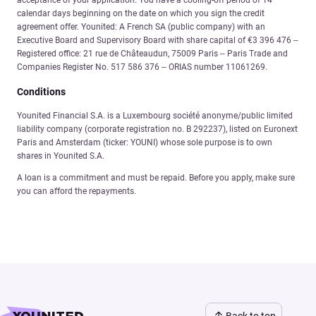
calendar days beginning on the date on which you sign the credit
agreement offer. Younited: A French SA (public company) with an
Executive Board and Supervisory Board with share capital of €3 396 476 –
Registered office: 21 rue de Châteaudun, 75009 Paris – Paris Trade and
Companies Register No. 517 586 376 – ORIAS number 11061269.
Conditions
Younited Financial S.A. is a Luxembourg société anonyme/public limited
liability company (corporate registration no. B 292237), listed on Euronext
Paris and Amsterdam (ticker: YOUNI) whose sole purpose is to own
shares in Younited S.A.
A loan is a commitment and must be repaid. Before you apply, make sure
you can afford the repayments.