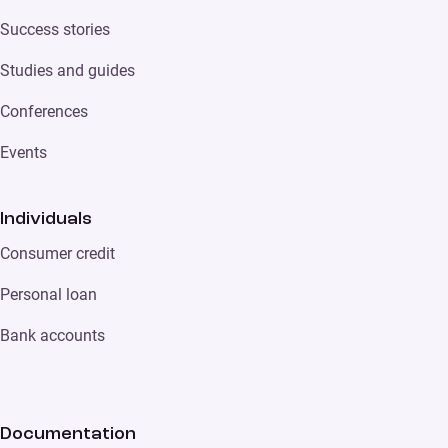
Success stories
Studies and guides
Conferences
Events
Individuals
Consumer credit
Personal loan
Bank accounts
Documentation