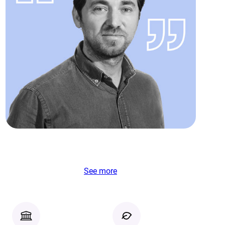
See more