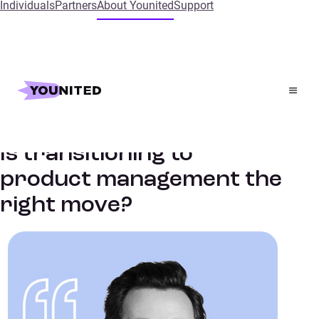
Individuals
Partners
About Younited
Support
Home
Insights
Is transitioning to product management the right move?
Fintech culture
PODCASTS & INTERVIEWS
Is transitioning to
product management the
right move?