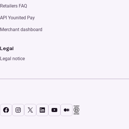
Retailers FAQ
API Younited Pay
Merchant dashboard
Legal
Legal notice
Facebook
Instagram
X
LinkedIn
YouTube
Medium