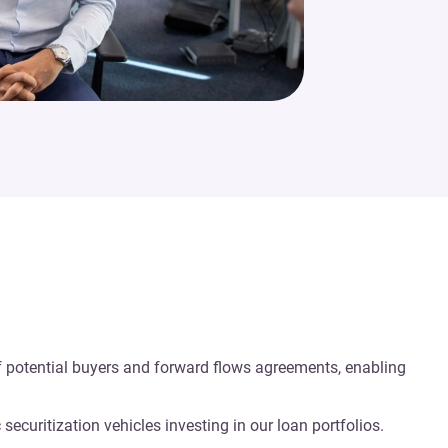
of potential buyers and forward flows agreements, enabling
ecuritization vehicles investing in our loan portfolios.