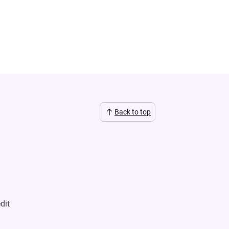
Back to top
dit
n