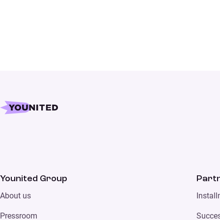
Younited Group
Part
About us
Instal
Pressroom
Succes