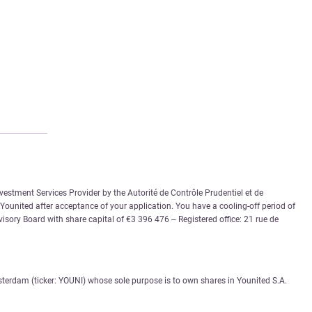
vestment Services Provider by the Autorité de Contrôle Prudentiel et de
 Younited after acceptance of your application. You have a cooling-off period of
sory Board with share capital of €3 396 476 – Registered office: 21 rue de
sterdam (ticker: YOUNI) whose sole purpose is to own shares in Younited S.A.