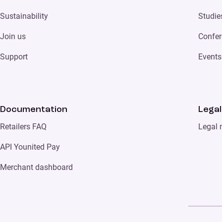
Sustainability
Studie
Join us
Confer
Support
Events
Documentation
Legal
Retailers FAQ
Legal 
API Younited Pay
Merchant dashboard