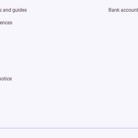
s and guides
Bank accoun
ences
notice