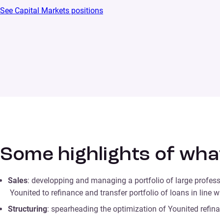
See Capital Markets positions
Some highlights of wha
Sales
: developping and managing a portfolio of large profess
Younited to refinance and transfer portfolio of loans in line 
Structuring
: spearheading the optimization of Younited refinan