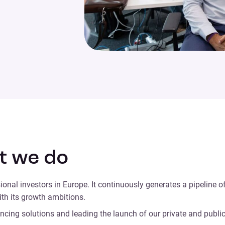
t we do
ional investors in Europe. It continuously generates a pipeline 
with its growth ambitions.
cing solutions and leading the launch of our private and public s