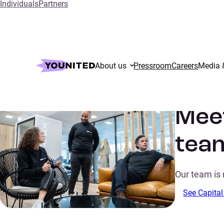
Individuals
Partners
Home
Meet our talented Capital Markets team
About us
Pressroom
Careers
Media 
Meet
tea
Our team is 
See Capital