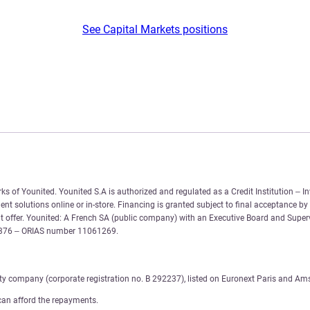
See Capital Markets positions
 of Younited. Younited S.A is authorized and regulated as a Credit Institution – In
nt solutions online or in-store. Financing is granted subject to final acceptance by
 offer. Younited: A French SA (public company) with an Executive Board and Supervi
6 376 – ORIAS number 11061269.
ity company (corporate registration no. B 292237), listed on Euronext Paris and Am
can afford the repayments.