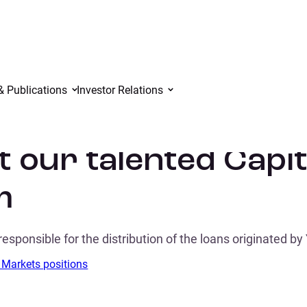
& Publications
Investor Relations
 our talented Capi
m
responsible for the distribution of the loans originated by
 Markets positions