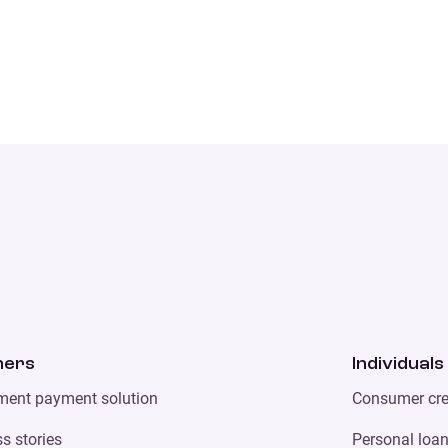
ners
Individuals
lment payment solution
Consumer cre
s stories
Personal loa