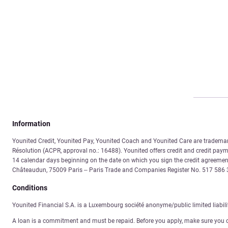
Information
Younited Credit, Younited Pay, Younited Coach and Younited Care are trademarks
Résolution (ACPR, approval no.: 16488). Younited offers credit and credit payme
14 calendar days beginning on the date on which you sign the credit agreement
Châteaudun, 75009 Paris – Paris Trade and Companies Register No. 517 58
Conditions
Younited Financial S.A. is a Luxembourg société anonyme/public limited liabil
A loan is a commitment and must be repaid. Before you apply, make sure you 