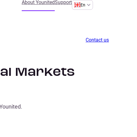
About Younited
Support
En
Contact us
tal Markets
 Younited.