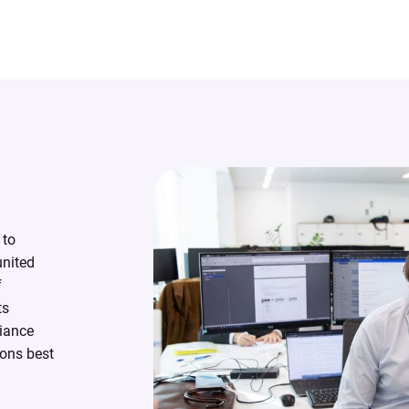
 to
united
f
ts
liance
ons best