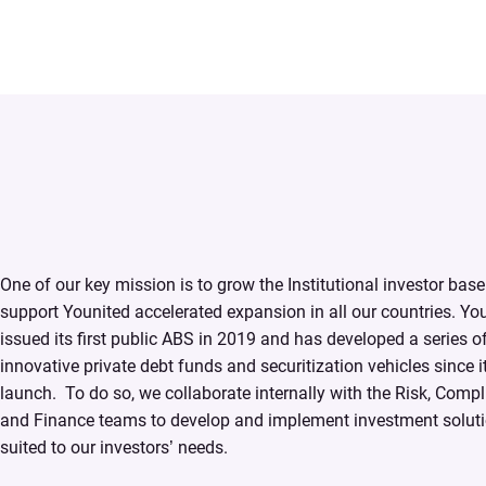
One of our key mission is to grow the Institutional investor base
support Younited accelerated expansion in all our countries. Yo
issued its first public ABS in 2019 and has developed a series o
innovative private debt funds and securitization vehicles since i
launch. ​ To do so, we collaborate internally with the Risk, Comp
and Finance teams to develop and implement investment soluti
suited to our investors’ needs.