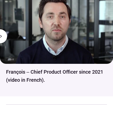
François – Chief Product Officer since 2021
(video in French).