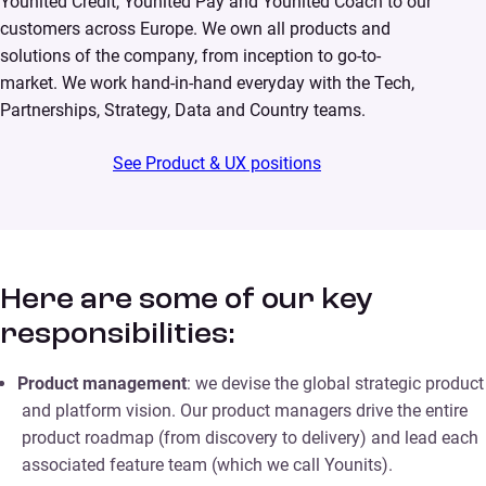
Younited Credit, Younited Pay and Younited Coach to our
customers across Europe. We own all products and
solutions of the company, from inception to go-to-
market. We work hand-in-hand everyday with the Tech,
Partnerships, Strategy, Data and Country teams.
See Product & UX positions
Here are some of our key
responsibilities:
Product management
: we devise the global strategic product
and platform vision. Our product managers drive the entire
product roadmap (from discovery to delivery) and lead each
associated feature team (which we call Younits).