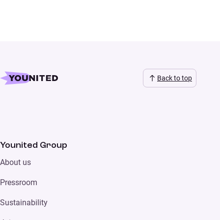
Back to top
Younited Group
About us
Pressroom
Sustainability