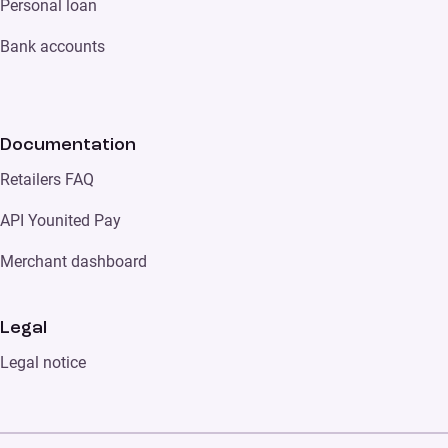
Personal loan
Bank accounts
Documentation
Retailers FAQ
API Younited Pay
Merchant dashboard
Legal
Legal notice