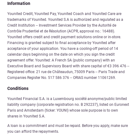
Information
Younited Credit, Younited Pay, Younited Coach and Younited Care are
trademarks of Younited. Younited S.A is authorized and regulated as a
Credit Institution – Investment Services Provider by the Autorité de
Contrôle Prudentiel et de Résolution (ACPR, approval no.: 16488).
Younited offers credit and credit payment solutions online or in-store.
Financing is granted subject to final acceptance by Younited after
acceptance of your application. You have a cooling-off period of 14
calendar days beginning on the date on which you sign the credit
agreement offer. Younited: A French SA (public company) with an
Executive Board and Supervisory Board with share capital of €3 396 476 –
Registered office: 21 rue de Châteaudun, 75009 Paris – Paris Trade and
Companies Register No. 517 586 376 – ORIAS number 11061269.
Conditions
Younited Financial S.A. is a Luxembourg société anonyme/public limited
liability company (corporate registration no. B 292237), listed on Euronext
Paris and Amsterdam (ticker: YOUNI) whose sole purpose is to own
shares in Younited S.A.
A loan is a commitment and must be repaid. Before you apply, make sure
you can afford the repayments.