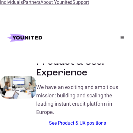
Individuals
Partners
About Younited
Support
Home
Meet our talented Product & User Experience
Meet our talented
Product & User
Experience
We have an exciting and ambitious
mission: building and scaling the
leading instant credit platform in
Europe.
See Product & UX positions