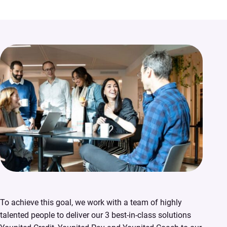
To achieve this goal, we work with a team of highly
talented people to deliver our 3 best-in-class solutions