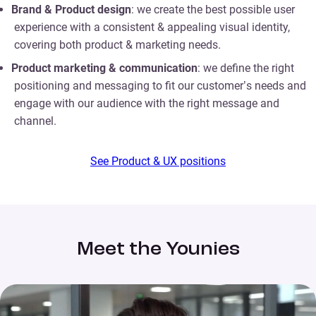
Brand & Product design
: we create the best possible user
experience with a consistent & appealing visual identity,
covering both product & marketing needs.
Product marketing & communication
: we define the right
positioning and messaging to fit our customer’s needs and
engage with our audience with the right message and
channel.
See Product & UX positions
Meet the Younies