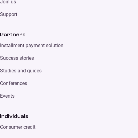
Join us
Support
Partners
Installment payment solution
Success stories
Studies and guides
Conferences
Events
Individuals
Consumer credit