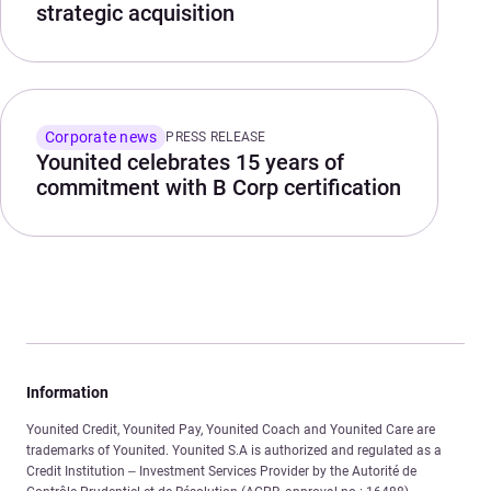
strategic acquisition
Corporate news
PRESS RELEASE
Younited celebrates 15 years of
commitment with B Corp certification
Information
Younited Credit, Younited Pay, Younited Coach and Younited Care are
trademarks of Younited. Younited S.A is authorized and regulated as a
Credit Institution – Investment Services Provider by the Autorité de