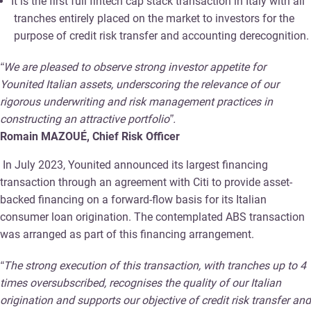
It is the first full fintech cap stack transaction in Italy with all
tranches entirely placed on the market to investors for the
purpose of credit risk transfer and accounting derecognition.
“We are pleased to observe strong investor appetite for
Younited Italian assets, underscoring the relevance of our
rigorous underwriting and risk management practices in
constructing an attractive portfolio”.
Romain MAZOUÉ, Chief Risk Officer
In July 2023, Younited announced its largest financing
transaction through an agreement with Citi to provide asset-
backed financing on a forward-flow basis for its Italian
consumer loan origination. The contemplated ABS transaction
was arranged as part of this financing arrangement.
“The strong execution of this transaction, with tranches up to 4
times oversubscribed, recognises the quality of our Italian
origination and supports our objective of credit risk transfer and