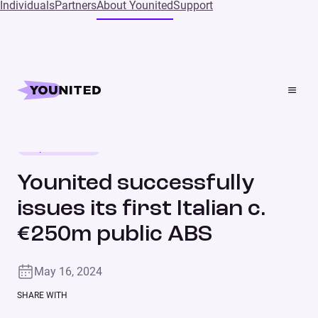
Individuals
Partners
About Younited
Support
Home
Press
Younited successfully issues its first Italian c. €250m
public ABS
Corporate news
PRESS RELEASE
Younited successfully
issues its first Italian c.
€250m public ABS
May 16, 2024
SHARE WITH