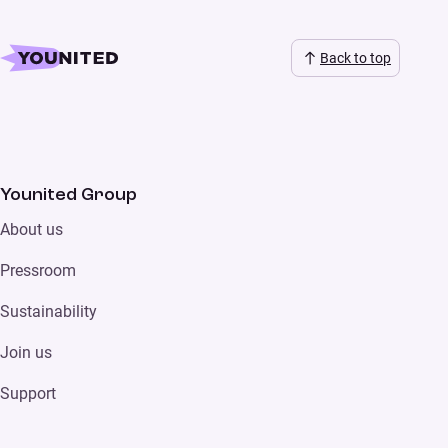
Back to top
Younited Group
About us
Pressroom
Sustainability
Join us
Support