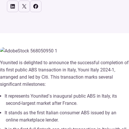
Share on LinkedIn
Share on X
Share on Facebook
Younited is delighted to announce the successful completion of
its first public ABS transaction in Italy, Youni Italy 2024-1,
arranged and led by Citi. This transaction marks several
significant milestones:
It represents Younited’s inaugural public ABS in Italy, its
second-largest market after France.
It stands as the first Italian consumer ABS issued by an
online marketplace lender.