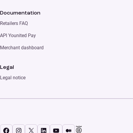
Documentation
Retailers FAQ
API Younited Pay
Merchant dashboard
Legal
Legal notice
Facebook
Instagram
X
LinkedIn
YouTube
Medium