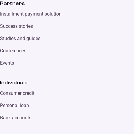
Partners
Installment payment solution
Success stories
Studies and guides
Conferences
Events
Individuals
Consumer credit
Personal loan
Bank accounts