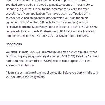
Contrôle Prudentiel et de Résolution (ACPR, approval no.: 16488).
Younited offers credit and credit payment solutions online or in-store.
Financing is granted subject to final acceptance by Younited after
acceptance of your application. You have a cooling-off period of 14
calendar days beginning on the date on which you sign the credit
agreement offer. Younited: A French SA (public company) with an
Executive Board and Supervisory Board with share capital of €3 396 476 –
Registered office: 21 rue de Châteaudun, 75009 Paris – Paris Trade and
Companies Register No. 517 586 376 – ORIAS number 11061269.
Conditions
Younited Financial S.A. is a Luxembourg société anonyme/public limited
liability company (corporate registration no. B 292237), listed on Euronext
Paris and Amsterdam (ticker: YOUNI) whose sole purpose is to own
shares in Younited S.A.
A loan is a commitment and must be repaid. Before you apply, make sure
you can afford the repayments.