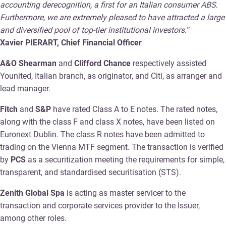
accounting derecognition, a first for an Italian consumer ABS.
Furthermore, we are extremely pleased to have attracted a large
and diversified pool of top-tier institutional investors.”
Xavier PIERART, Chief Financial Officer
A&O Shearman
and
Clifford Chance
respectively assisted
Younited, Italian branch, as originator, and Citi, as arranger and
lead manager.
Fitch
and
S&P
have rated Class A to E notes. The rated notes,
along with the class F and class X notes, have been listed on
Euronext Dublin. The class R notes have been admitted to
trading on the Vienna MTF segment. The transaction is verified
by
PCS
as a securitization meeting the requirements for simple,
transparent, and standardised securitisation (STS).
Zenith Global Spa
is acting as master servicer to the
transaction and corporate services provider to the Issuer,
among other roles.