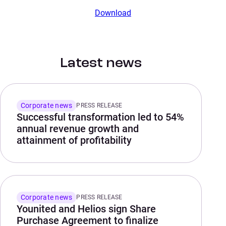
Download
Latest news
Corporate news
PRESS RELEASE
Successful transformation led to 54%
annual revenue growth and
attainment of profitability
Corporate news
PRESS RELEASE
Younited and Helios sign Share
Purchase Agreement to finalize