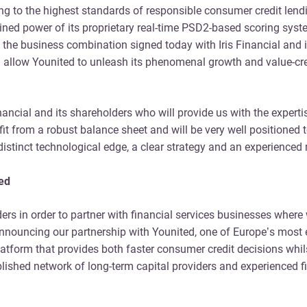
cking to the highest standards of responsible consumer credit len
bined power of its proprietary real-time PSD2-based scoring syst
the business combination signed today with Iris Financial and is
allow Younited to unleash its phenomenal growth and value-crea
inancial and its shareholders who will provide us with the expert
enefit from a robust balance sheet and will be very well position
a distinct technological edge, a clear strategy and an experien
ted
ders in order to partner with financial services businesses wher
e announcing our partnership with Younited, one of Europe’s mos
tform that provides both faster consumer credit decisions whilst
hed network of long-term capital providers and experienced fina