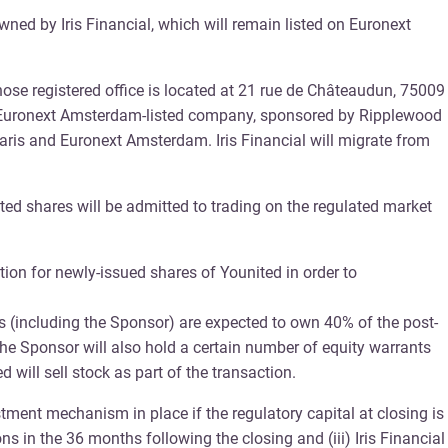
ned by Iris Financial, which will remain listed on Euronext
ose registered office is located at 21 rue de Châteaudun, 75009
, an Euronext Amsterdam-listed company, sponsored by Ripplewood
Paris and Euronext Amsterdam. Iris Financial will migrate from
ited shares will be admitted to trading on the regulated market
tion for newly-issued shares of Younited in order to
 (including the Sponsor) are expected to own 40% of the post-
 the Sponsor will also hold a certain number of equity warrants
 will sell stock as part of the transaction.
ment mechanism in place if the regulatory capital at closing is
ns in the 36 months following the closing and (iii) Iris Financial