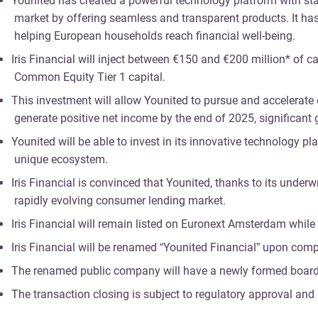
Younited has created a powerful technology platform with state
market by offering seamless and transparent products. It has 
helping European households reach financial well-being.
Iris Financial will inject between €150 and €200 million* of c
Common Equity Tier 1 capital.
This investment will allow Younited to pursue and accelerate o
generate positive net income by the end of 2025, significant
Younited will be able to invest in its innovative technology p
unique ecosystem.
Iris Financial is convinced that Younited, thanks to its und
rapidly evolving consumer lending market.
Iris Financial will remain listed on Euronext Amsterdam while 
Iris Financial will be renamed “Younited Financial” upon com
The renamed public company will have a newly formed board of
The transaction closing is subject to regulatory approval and