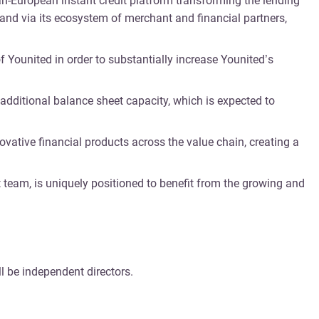
pan-European instant credit platform transforming the lending
 and via its ecosystem of merchant and financial partners,
f Younited in order to substantially increase Younited’s
 additional balance sheet capacity, which is expected to
ovative financial products across the value chain, creating a
 team, is uniquely positioned to benefit from the growing and
l be independent directors.