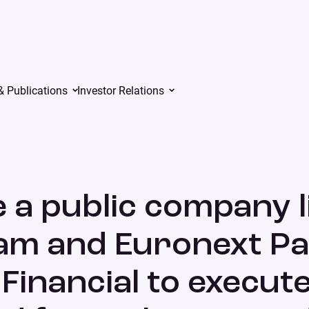
& Publications
Investor Relations
xt Amsterdam and Euronext Paris by combining with Iris Financia
 a public company l
m and Euronext Pa
Financial to execute