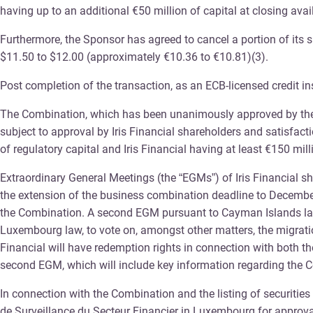
having up to an additional €50 million of capital at closing avai
Furthermore, the Sponsor has agreed to cancel a portion of its s
$11.50 to $12.00 (approximately €10.36 to €10.81)(3).
Post completion of the transaction, as an ECB-licensed credit in
The Combination, which has been unanimously approved by the Yo
subject to approval by Iris Financial shareholders and satisfacti
of regulatory capital and Iris Financial having at least €150 mill
Extraordinary General Meetings (the “EGMs”) of Iris Financial sh
the extension of the business combination deadline to December 3
the Combination. A second EGM pursuant to Cayman Islands law w
Luxembourg law, to vote on, amongst other matters, the migrati
Financial will have redemption rights in connection with both the
second EGM, which will include key information regarding the C
In connection with the Combination and the listing of securiti
de Surveillance du Secteur Financier in Luxembourg for approva