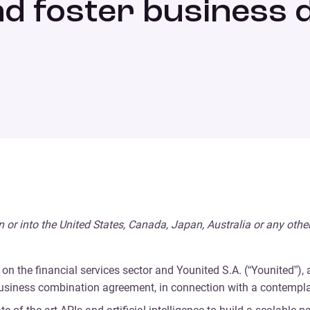
nd foster business
, in or into the United States, Canada, Japan, Australia or any othe
on the financial services sector and Younited S.A. (“Younited”),
 business combination agreement, in connection with a contempl