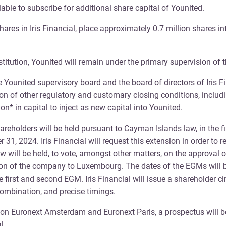
lable to subscribe for additional share capital of Younited.
hares in Iris Financial, place approximately 0.7 million shares i
stitution, Younited will remain under the primary supervision of
united supervisory board and the board of directors of Iris Fin
on of other regulatory and customary closing conditions, includin
ion* in capital to inject as new capital into Younited.
areholders will be held pursuant to Cayman Islands law, in the fi
1, 2024. Iris Financial will request this extension in order to r
ill be held, to vote, amongst other matters, on the approval o
on of the company to Luxembourg. The dates of the EGMs will be 
 first and second EGM. Iris Financial will issue a shareholder ci
ombination, and precise timings.
es on Euronext Amsterdam and Euronext Paris, a prospectus will 
l.