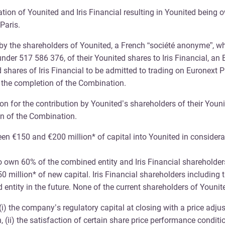
on of Younited and Iris Financial resulting in Younited being ow
Paris.
y the shareholders of Younited, a French “société anonyme”, wh
s under 517 586 376, of their Younited shares to Iris Financial
d shares of Iris Financial to be admitted to trading on Euronext 
 the completion of the Combination.
ion for the contribution by Younited’s shareholders of their Youn
n of the Combination.
ween €150 and €200 million* of capital into Younited in considera
.
own 60% of the combined entity and Iris Financial shareholders
50 million* of new capital. Iris Financial shareholders including
ntity in the future. None of the current shareholders of Younited
 the company’s regulatory capital at closing with a price adjust
 (ii) the satisfaction of certain share price performance conditio