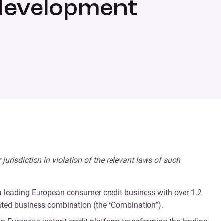
 development
r jurisdiction in violation of the relevant laws of such
 a leading European consumer credit business with over 1.2
ated business combination (the “Combination”).