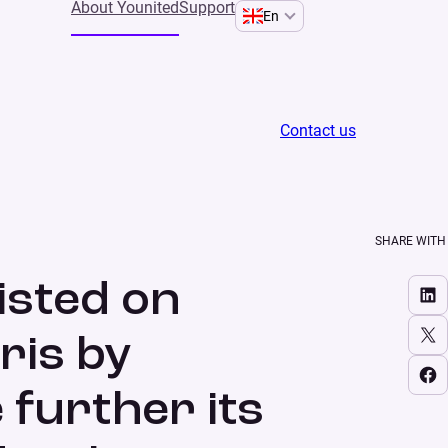
About Younited
Support
En
Contact us
l to execute further its growth strategy and foster
SHARE WITH
isted on
Share on LinkedIn
Share on X
ris by
Share on Facebook
 further its