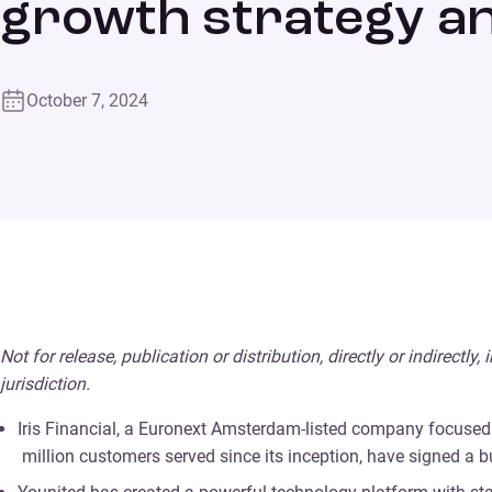
growth strategy a
October 7, 2024
Not for release, publication or distribution, directly or indirectly
jurisdiction.
Iris Financial, a Euronext Amsterdam-listed company focused 
million customers served since its inception, have signed a