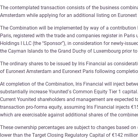
The contemplated transaction consists of the business combinati
Amsterdam while applying for an additional listing on Euronext 
The Combination will be implemented by way of a contribution b
Paris, registered with the trade and companies register in Pari
Holdings I LLC (the “Sponsor”), in consideration for newly-issue
the Cayman Islands to the Grand Duchy of Luxembourg prior to
The ordinary shares to be issued by Iris Financial as considerat
of Euronext Amsterdam and Euronext Paris following completio
At completion of the Combination, Iris Financial will inject bet
substantially increase Younited’s Common Equity Tier 1 capital
Current Younited shareholders and management are expected to 
transaction pro-forma equity, assuming Iris Financial injects €1
which are exercisable against additional shares of the combined e
These ownership percentages are subject to changes based on (i)
lower than the Target Closing Regulatory Capital of €142 million,