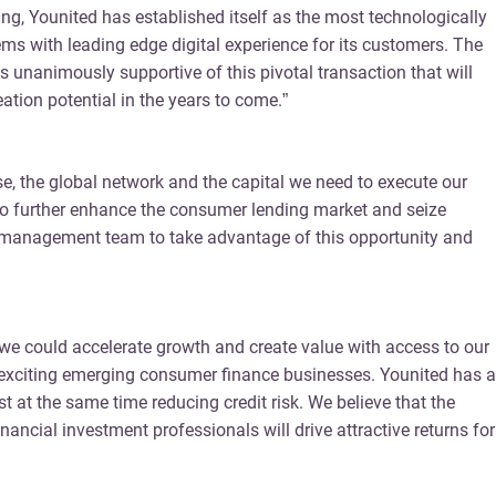
ding, Younited has established itself as the most technologically
ems with leading edge digital experience for its customers. The
 unanimously supportive of this pivotal transaction that will
tion potential in the years to come.”
ise, the global network and the capital we need to execute our
ed to further enhance the consumer lending market and seize
ced management team to take advantage of this opportunity and
e we could accelerate growth and create value with access to our
t exciting emerging consumer finance businesses. Younited has a
 at the same time reducing credit risk. We believe that the
ncial investment professionals will drive attractive returns for