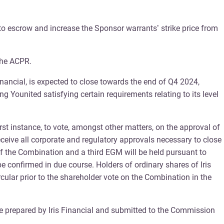
nto escrow and increase the Sponsor warrants’ strike price from
 the ACPR.
ancial, is expected to close towards the end of Q4 2024,
g Younited satisfying certain requirements relating to its level
rst instance, to vote, amongst other matters, on the approval of
eceive all corporate and regulatory approvals necessary to close
f the Combination and a third EGM will be held pursuant to
confirmed in due course. Holders of ordinary shares of Iris
rcular prior to the shareholder vote on the Combination in the
be prepared by Iris Financial and submitted to the Commission