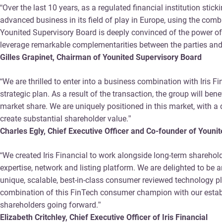
“Over the last 10 years, as a regulated financial institution sti
advanced business in its field of play in Europe, using the com
Younited Supervisory Board is deeply convinced of the power of 
leverage remarkable complementarities between the parties and 
Gilles Grapinet, Chairman of Younited Supervisory Board
“We are thrilled to enter into a business combination with Iris F
strategic plan. As a result of the transaction, the group will b
market share. We are uniquely positioned in this market, with 
create substantial shareholder value.”
Charles Egly, Chief Executive Officer and Co-founder of Youni
“We created Iris Financial to work alongside long-term sharehol
expertise, network and listing platform. We are delighted to b
unique, scalable, best-in-class consumer reviewed technology pla
combination of this FinTech consumer champion with our establis
shareholders going forward.”
Elizabeth Critchley, Chief Executive Officer of Iris Financial