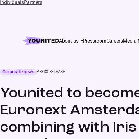
Individuals
Partners
Home
Press
About us
Pressroom
Careers
Media 
Younited to become a public company listed on Eurone
business development
Corporate news
PRESS RELEASE
Younited to become
Euronext Amsterda
combining with Iris 