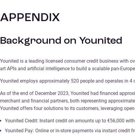
APPENDIX
Background on Younited
Younited is a leading licensed consumer credit business with ove
art APIs and artificial intelligence to build a scalable pan-Eu
Younited employs approximately 520 people and operates in 4 coun
As of the end of December 2023, Younited had financed approxim
merchant and financial partners, both representing approximat
Younited offers four solutions to its customers, leveraging ope
Younited Credit: Instant credit on amounts up to €56,000 wit
Younited Pay: Online or in-store payments via instant credit 