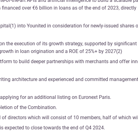
-of-the-art APIs and artificial intelligence to build a scalable 
financed over €6 billion in loans as of the end of 2023, directly
apital(1) into Younited in consideration for newly-issued shares o
n the execution of its growth strategy, supported by significant
 growth in loan origination and a ROE of 25%+ by 2027(2)
latform to build deeper partnerships with merchants and offer inn
erwriting architecture and experienced and committed management
applying for an additional listing on Euronext Paris.
pletion of the Combination.
 directors which will consist of 10 members, half of which wil
 is expected to close towards the end of Q4 2024.