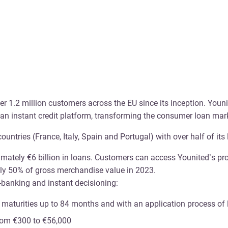
r 1.2 million customers across the EU since its inception. Youni
ropean instant credit platform, transforming the consumer loan m
tries (France, Italy, Spain and Portugal) with over half of its 
ately €6 billion in loans. Customers can access Younited’s prod
ely 50% of gross merchandise value in 2023.
n-banking and instant decisioning:
h maturities up to 84 months and with an application process of
from €300 to €56,000