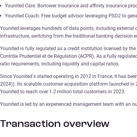
Younited Care: Borrower insurance and affinity insurance pro
Younited Coach: Free budget advisor leveraging PSD2 to gen
Younited leverages hundreds of data points, including external 
infrastructure, switching from the traditional banking decision
Younited is fully regulated as a credit institution licensed by t
Contrôle Prudentiel et de Régulation (ACPR). As a fully regulat
ratio requirements, including liquidity and capital ratios.
Since Younited’s started operating in 2012 in France, it has been
2024)). Its scalable customer acquisition platform launched in
Younited to reach over 1.2 million total customers in 2023.
Younited is led by an experienced management team with an out
Transaction overview