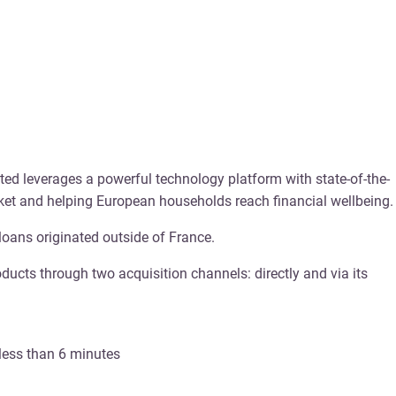
ted leverages a powerful technology platform with state-of-the-
arket and helping European households reach financial wellbeing.
loans originated outside of France.
ucts through two acquisition channels: directly and via its
 less than 6 minutes