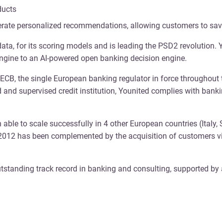
ducts
erate personalized recommendations, allowing customers to sav
data, for its scoring models and is leading the PSD2 revolution
 engine to an AI-powered open banking decision engine.
he ECB, the single European banking regulator in force throughout
ed and supervised credit institution, Younited complies with ban
 able to scale successfully in 4 other European countries (Italy,
 2012 has been complemented by the acquisition of customers vi
standing track record in banking and consulting, supported by 