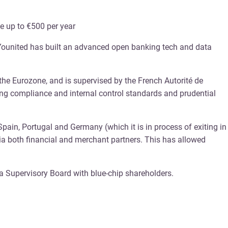
e up to €500 per year
. Younited has built an advanced open banking tech and data
 the Eurozone, and is supervised by the French Autorité de
king compliance and internal control standards and prudential
 Spain, Portugal and Germany (which it is in process of exiting in
a both financial and merchant partners. This has allowed
a Supervisory Board with blue-chip shareholders.