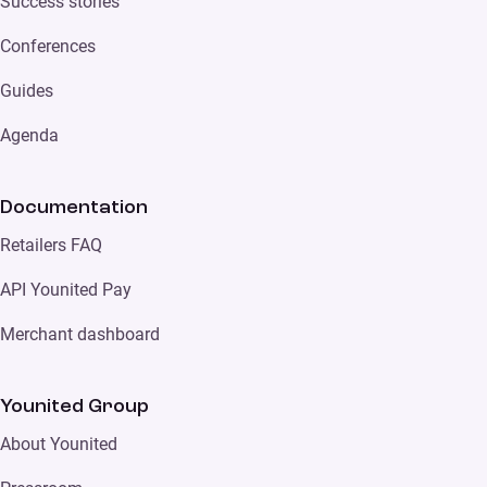
Success stories
Conferences
Guides
Agenda
Documentation
Retailers FAQ
API Younited Pay
Merchant dashboard
Younited Group
About Younited