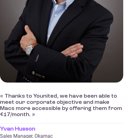
« Thanks to Younited, we have been able to
meet our corporate objective and make
Macs more accessible by offering them from
€17/month. »
Yvan Husson
Sales Manager, Okamac