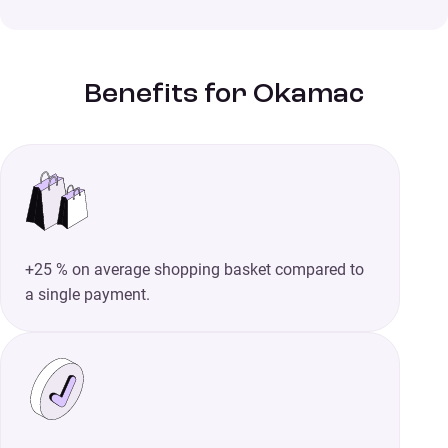
Benefits for Okamac
+25 % on average shopping basket compared to
a single payment.