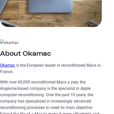
About Okamac
Okamac
is the European leader in reconditioned Macs in
France.
With over 60,000 reconditioned Macs a year, the
Angevine-based company is the specialist in Apple
computer reconditioning. Over the past 10 years, the
company has specialized in increasingly advanced
reconditioning processes to meet its main objective:
Extend the life of a Mac to make it more affordable and