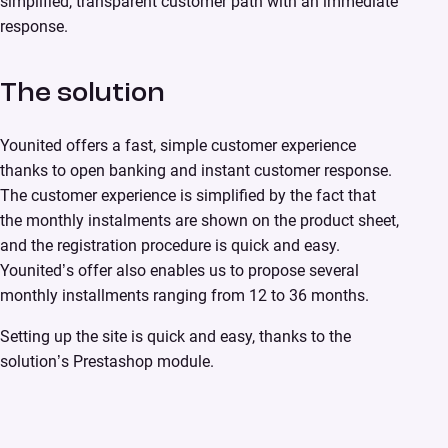
simplified, transparent customer path with an immediate
response.
The solution
Younited offers a fast, simple customer experience
thanks to open banking and instant customer response.
The customer experience is simplified by the fact that
the monthly instalments are shown on the product sheet,
and the registration procedure is quick and easy.
Younited’s offer also enables us to propose several
monthly installments ranging from 12 to 36 months.
Setting up the site is quick and easy, thanks to the
solution’s Prestashop module.