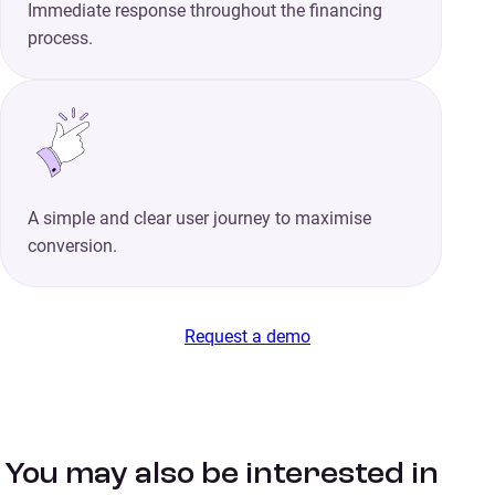
Immediate response throughout the financing
process.
A simple and clear user journey to maximise
conversion.
Request a demo
You may also be interested in