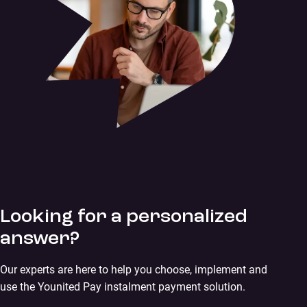
Looking for a personalized
answer?
Our experts are here to help you choose, implement and
use the Younited Pay instalment payment solution.