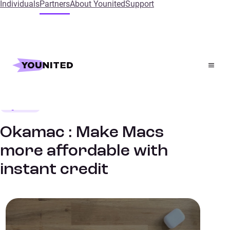
Individuals
Partners
About Younited
Support
Home
References
Okamac : Make Macs more affordable with instant
credit
High Tech
SUCCESS STORIES
Okamac : Make Macs
more affordable with
instant credit