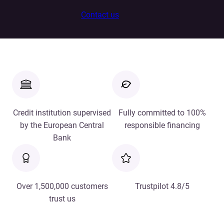
Contact us
Credit institution supervised
Fully committed to 100%
by the European Central
responsible financing
Bank
Over 1,500,000 customers
Trustpilot 4.8/5
trust us