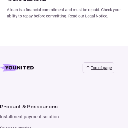
A loan is a financial commitment and must be repaid. Check your
ability to repay before committing. Read our Legal Notice.
Top of page
Product & Ressources
Installment payment solution