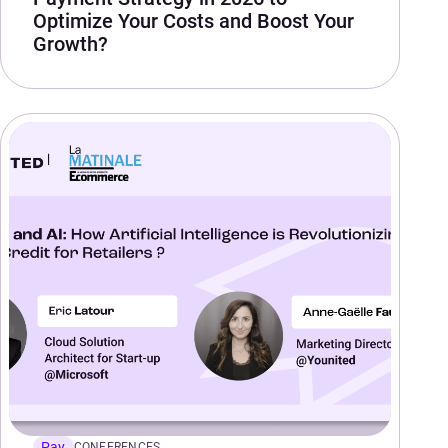
Optimize Your Costs and Boost Your
Growth?
Pay
CONFERENCES