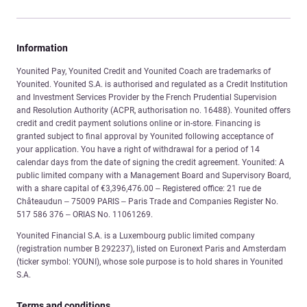
Information
Younited Pay, Younited Credit and Younited Coach are trademarks of
Younited. Younited S.A. is authorised and regulated as a Credit Institution
and Investment Services Provider by the French Prudential Supervision
and Resolution Authority (ACPR, authorisation no. 16488). Younited offers
credit and credit payment solutions online or in-store. Financing is
granted subject to final approval by Younited following acceptance of
your application. You have a right of withdrawal for a period of 14
calendar days from the date of signing the credit agreement. Younited: A
public limited company with a Management Board and Supervisory Board,
with a share capital of €3,396,476.00 – Registered office: 21 rue de
Châteaudun – 75009 PARIS – Paris Trade and Companies Register No.
517 586 376 – ORIAS No. 11061269.
Younited Financial S.A. is a Luxembourg public limited company
(registration number B 292237), listed on Euronext Paris and Amsterdam
(ticker symbol: YOUNI), whose sole purpose is to hold shares in Younited
S.A.
Terms and conditions