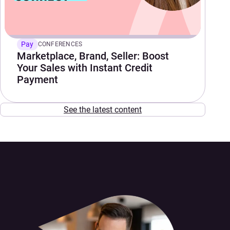
Pay
CONFERENCES
Marketplace, Brand, Seller: Boost
Your Sales with Instant Credit
Payment
See the latest content