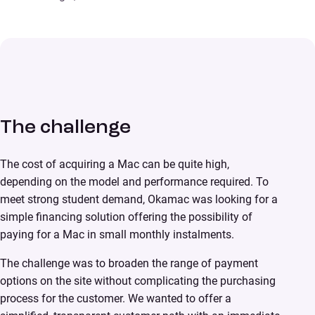
The challenge
The cost of acquiring a Mac can be quite high,
depending on the model and performance required. To
meet strong student demand, Okamac was looking for a
simple financing solution offering the possibility of
paying for a Mac in small monthly instalments.
The challenge was to broaden the range of payment
options on the site without complicating the purchasing
process for the customer. We wanted to offer a