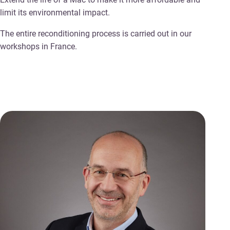
limit its environmental impact.
The entire reconditioning process is carried out in our
workshops in France.