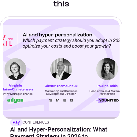
this
Pay
CONFERENCES
AI and Hyper-Personalization: What
Payment Strategy in 2026 to