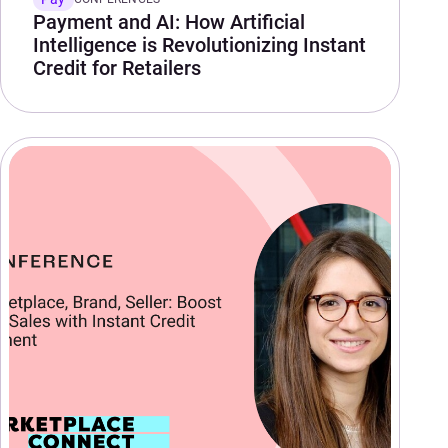
Payment and AI: How Artificial
Intelligence is Revolutionizing Instant
Credit for Retailers