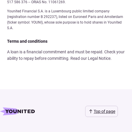
517 586 376 – ORIAS No. 11061269.
Younited Financial S.A. is a Luxembourg public limited company
(registration number B 292237), listed on Euronext Paris and Amsterdam
(ticker symbol: YOUNI), whose sole purpose is to hold shares in Younited
S.A.
Terms and conditions
A loan is a financial commitment and must be repaid. Check your
ability to repay before committing. Read our Legal Notice.
Top of page