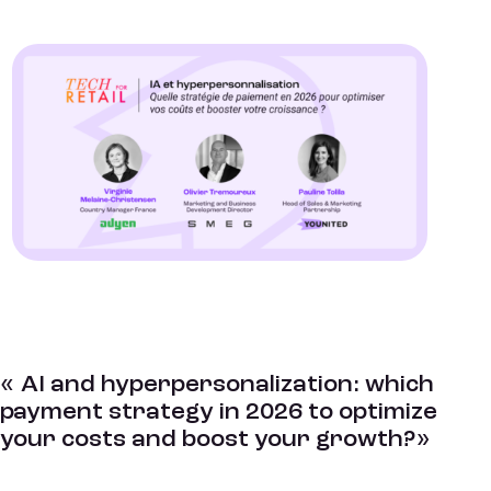
« AI and hyperpersonalization: which
payment strategy in 2026 to optimize
your costs and boost your growth?»