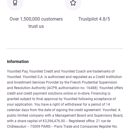
Over 1,500,000 customers
Trustpilot 4.8/5
trust us
Information
Younited Pay, Younited Credit and Younited Coach are trademarks of
Younited. Younited S.A. is authorised and regulated as a Credit Institution
and Investment Services Provider by the French Prudential Supervision
and Resolution Authority (ACPR, authorisation no. 16488). Younited offers
credit and credit payment solutions online or in-store. Financing is
granted subject to final approval by Younited following acceptance of
your application. You have a right of withdrawal for a period of 14
calendar days from the date of signing the credit agreement. Younited: A
public limited company with a Management Board and Supervisory Board,
with a share capital of €3,396,476.00 – Registered office: 21 rue de
Châteaudun – 75009 PARIS – Paris Trade and Companies Register No.