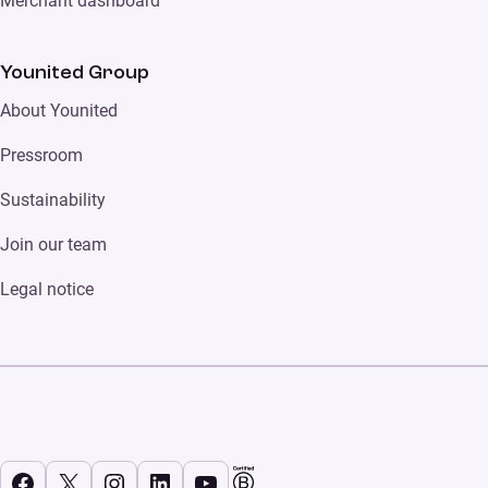
Merchant dashboard
Younited Group
About Younited
Pressroom
Sustainability
Join our team
Legal notice
Facebook
X
Instagram
LinkedIn
YouTube