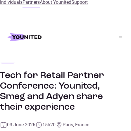
Individuals
Partners
About Younited
Support
Home
Events
Tech for Retail Partner Conference: Younited, Smeg and
Adyen share their experience
Retail
CONFERENCE
Tech for Retail Partner
Conference: Younited,
Smeg and Adyen share
their experience
03 June 2026
15h20
Paris, France