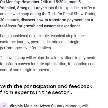
On Monday, November 24th at 15:20 in room 3
,
Younited, Smeg
and
Adyen
join their expertise to offer a
unique workshop during the Tech for Retail Show. During
30 minutes,
discover how to transform payment into a
real lever for growth and customer experience.
Long considered as a simple technical step in the
customer journey, payment is today a strategic
performance lever for retailers.
This workshop will explore how innovations in payments
transform conversion rate optimization, transaction cost
control and margin improvement.
With the participation and feedback
from experts in the sector :
Virginie Melaine
, Adyen Country Manager, will