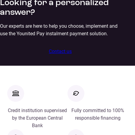
Looking for a personalized
answer?
Our experts are here to help you choose, implement and
use the Younited Pay instalment payment solution.
Contact us
Credit institution supervised
Fully committed to 100%
by the European Central
responsible financing
Bank