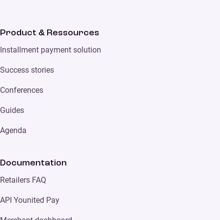
Product & Ressources
Installment payment solution
Success stories
Conferences
Guides
Agenda
Documentation
Retailers FAQ
API Younited Pay