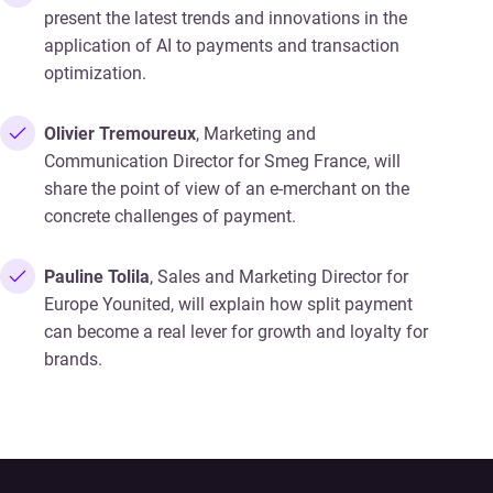
present the latest trends and innovations in the
application of AI to payments and transaction
optimization.
Olivier Tremoureux
, Marketing and
Communication Director for Smeg France, will
share the point of view of an e-merchant on the
concrete challenges of payment.
Pauline Tolila
, Sales and Marketing Director for
Europe Younited, will explain how split payment
can become a real lever for growth and loyalty for
brands.