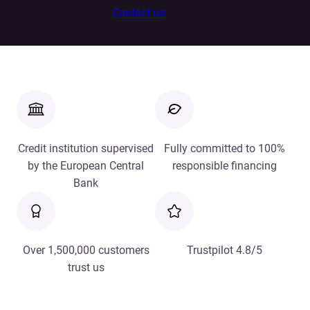
Contact us
Credit institution supervised
Fully committed to 100%
by the European Central
responsible financing
Bank
Over 1,500,000 customers
Trustpilot 4.8/5
trust us