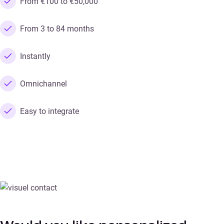
From €100 to €50,000
From 3 to 84 months
Instantly
Omnichannel
Easy to integrate