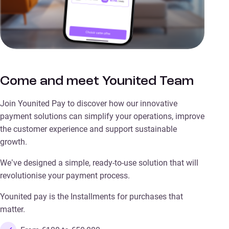
Come and meet Younited Team
Join Younited Pay to discover how our innovative
payment solutions can simplify your operations, improve
the customer experience and support sustainable
growth.
We’ve designed a simple, ready-to-use solution that will
revolutionise your payment process.
Younited pay is the Installments for purchases that
matter.