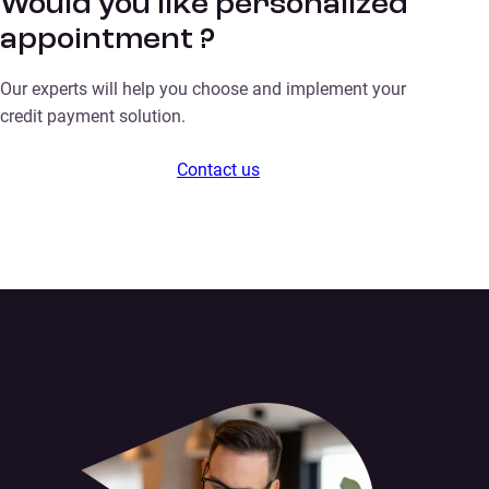
Would you like personalized
appointment ?
Our experts will help you choose and implement your
credit payment solution.
Contact us