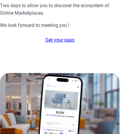
Two days to allow you to discover the ecosystem of
Online Marketplaces.
We look forward to meeting you !
Get your pass