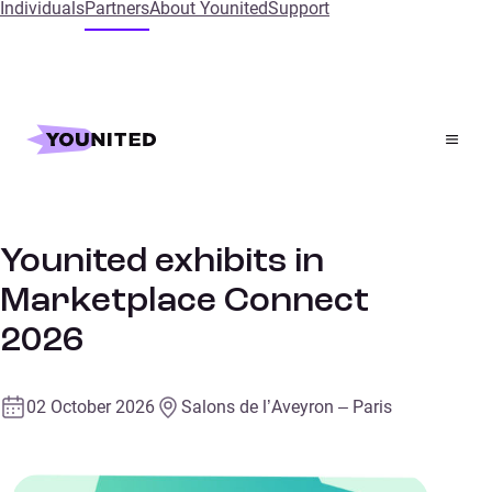
Individuals
Partners
About Younited
Support
Home
Events
Younited exhibits in Marketplace Connect 2026
Retail
TRADE FAIR
Younited exhibits in
Marketplace Connect
2026
02 October 2026
Salons de l’Aveyron – Paris