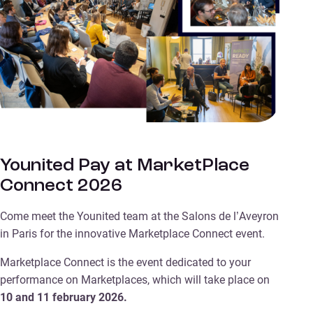
Younited Pay at MarketPlace
Connect 2026
Come meet the Younited team at the Salons de l’Aveyron
in Paris for the innovative Marketplace Connect event.
Marketplace Connect is the event dedicated to your
performance on Marketplaces, which will take place on
10 and 11 february 2026.