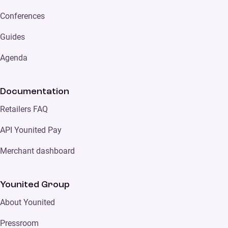
Conferences
Guides
Agenda
Documentation
Retailers FAQ
API Younited Pay
Merchant dashboard
Younited Group
About Younited
Pressroom