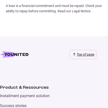
A loan is a financial commitment and must be repaid. Check your
ability to repay before committing. Read our Legal Notice.
Top of page
Product & Ressources
Installment payment solution
Success stories