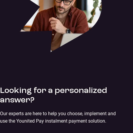
Looking for a personalized
answer?
Our experts are here to help you choose, implement and
use the Younited Pay instalment payment solution.