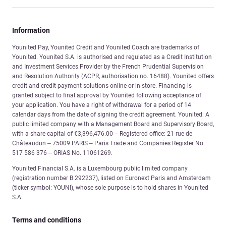
Information
Younited Pay, Younited Credit and Younited Coach are trademarks of
Younited. Younited S.A. is authorised and regulated as a Credit Institution
and Investment Services Provider by the French Prudential Supervision
and Resolution Authority (ACPR, authorisation no. 16488). Younited offers
credit and credit payment solutions online or in-store. Financing is
granted subject to final approval by Younited following acceptance of
your application. You have a right of withdrawal for a period of 14
calendar days from the date of signing the credit agreement. Younited: A
public limited company with a Management Board and Supervisory Board,
with a share capital of €3,396,476.00 – Registered office: 21 rue de
Châteaudun – 75009 PARIS – Paris Trade and Companies Register No.
517 586 376 – ORIAS No. 11061269.
Younited Financial S.A. is a Luxembourg public limited company
(registration number B 292237), listed on Euronext Paris and Amsterdam
(ticker symbol: YOUNI), whose sole purpose is to hold shares in Younited
S.A.
Terms and conditions