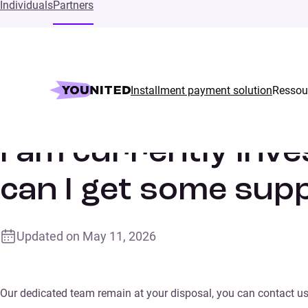
Individuals
Partners
Installment payment solution
Ressou
Home
Supports
I am currently investing with Younited fun
I am currently inve
can I get some sup
Updated on
May 11, 2026
Our dedicated team remain at your disposal, you can contact us