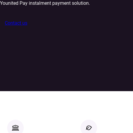
Younited Pay instalment payment solution.
Contact us