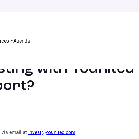
rces
Agenda
ds, how can I get some support?
sting with Younited
port?
 via email at
invest@younited.com
.