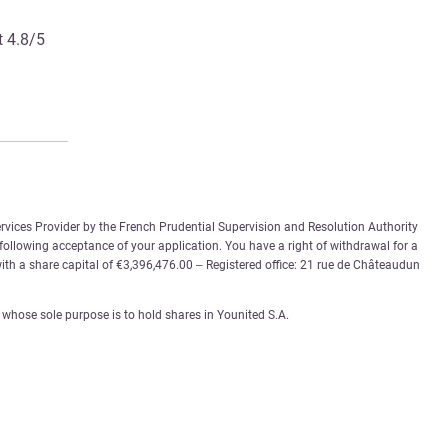
t 4.8/5
rvices Provider by the French Prudential Supervision and Resolution Authority
 following acceptance of your application. You have a right of withdrawal for a
th a share capital of €3,396,476.00 – Registered office: 21 rue de Châteaudun
whose sole purpose is to hold shares in Younited S.A.