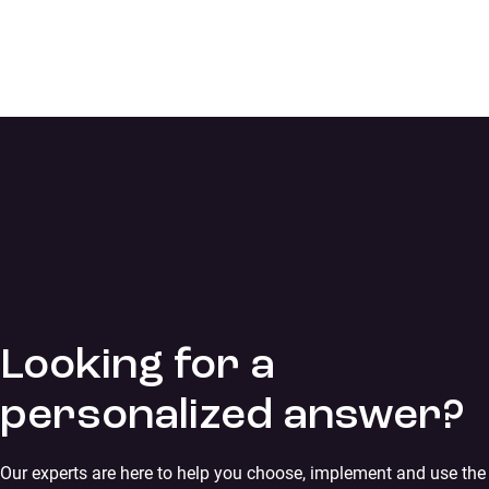
Looking for a
personalized answer?
Our experts are here to help you choose, implement and use the