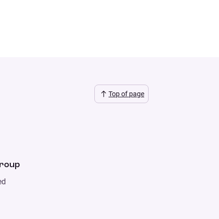
Top of page
Group
ed