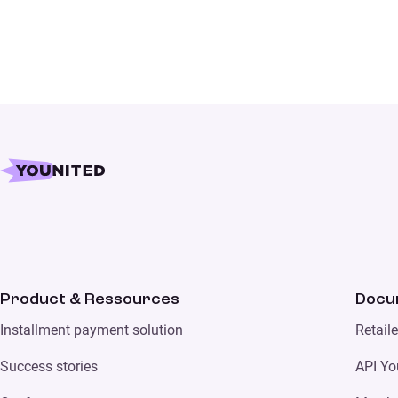
Product & Ressources
Docu
Installment payment solution
Retail
Success stories
API Yo