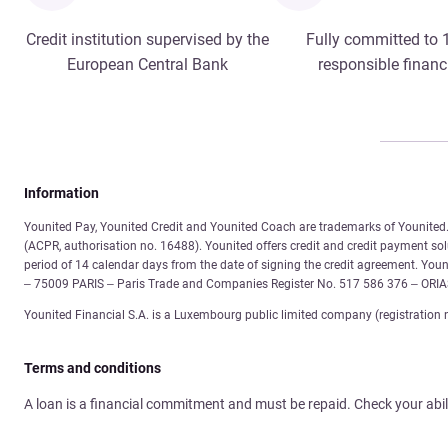
Credit institution supervised by the
Fully committed to
European Central Bank
responsible financ
Information
Younited Pay, Younited Credit and Younited Coach are trademarks of Younited. 
(ACPR, authorisation no. 16488). Younited offers credit and credit payment solu
period of 14 calendar days from the date of signing the credit agreement. You
– 75009 PARIS – Paris Trade and Companies Register No. 517 586 376 – ORI
Younited Financial S.A. is a Luxembourg public limited company (registration 
Terms and conditions
A loan is a financial commitment and must be repaid. Check your abil