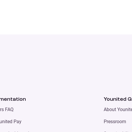
mentation
Younited 
ers FAQ
About Younit
united Pay
Pressroom