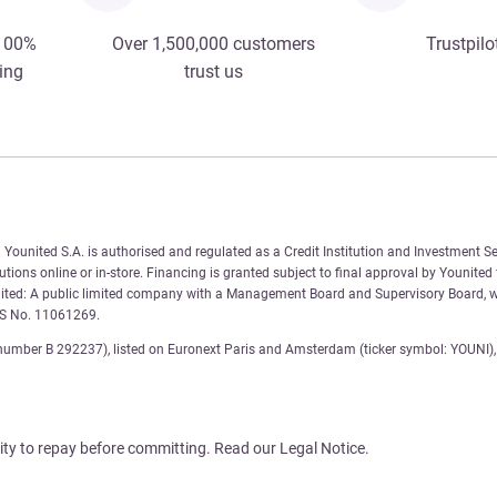
 100%
Over 1,500,000 customers
Trustpilo
ing
trust us
Younited S.A. is authorised and regulated as a Credit Institution and Investment Se
tions online or in-store. Financing is granted subject to final approval by Younited
nited: A public limited company with a Management Board and Supervisory Board, wi
AS No. 11061269.
number B 292237), listed on Euronext Paris and Amsterdam (ticker symbol: YOUNI), 
ity to repay before committing. Read our Legal Notice.