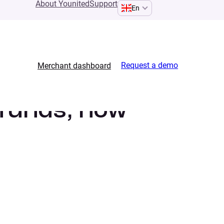
About Younited
Support
En
Request a demo
Merchant dashboard
 funds, how