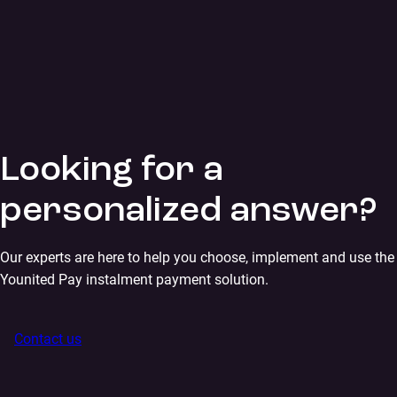
Looking for a
personalized answer?
Our experts are here to help you choose, implement and use the
Younited Pay instalment payment solution.
Contact us