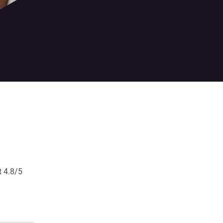
t 4.8/5