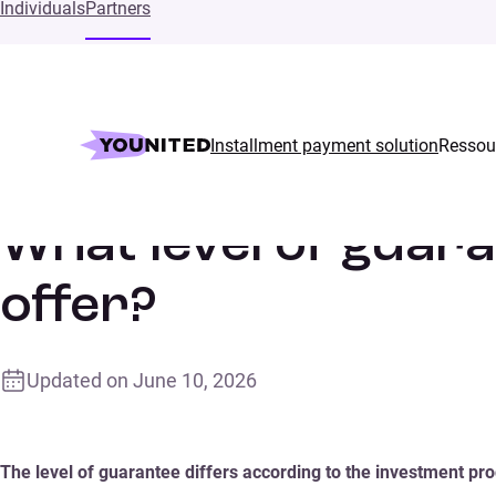
Individuals
Partners
Installment payment solution
Ressou
Home
Supports
What level of guarantee does Younited Cred
What level of guar
offer?
Updated on
June 10, 2026
The level of guarantee differs according to the investment pro