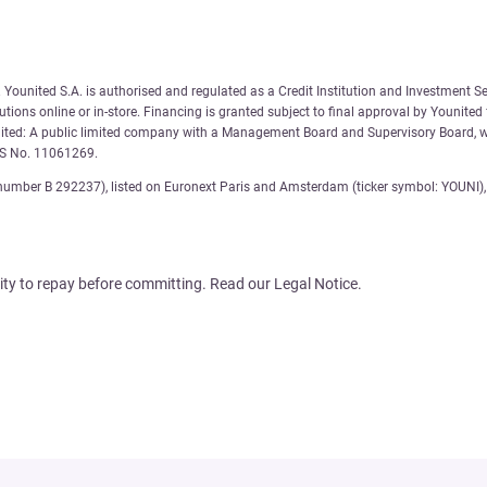
Younited S.A. is authorised and regulated as a Credit Institution and Investment Se
tions online or in-store. Financing is granted subject to final approval by Younited
nited: A public limited company with a Management Board and Supervisory Board, wi
AS No. 11061269.
number B 292237), listed on Euronext Paris and Amsterdam (ticker symbol: YOUNI), 
ity to repay before committing. Read our Legal Notice.