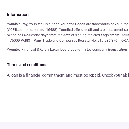
Information
Younited Pay, Younited Credit and Younited Coach are trademarks of Younited. 
(ACPR, authorisation no. 16488). Younited offers credit and credit payment solu
period of 14 calendar days from the date of signing the credit agreement. You
– 75009 PARIS – Paris Trade and Companies Register No. 517 586 376 – ORI
Younited Financial S.A. is a Luxembourg public limited company (registration 
Terms and conditions
A loan is a financial commitment and must be repaid. Check your abil