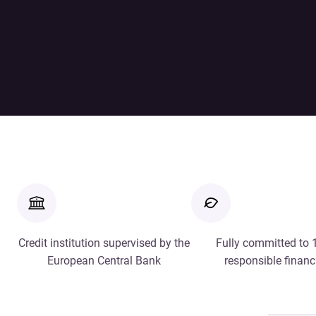
Credit institution supervised by the
Fully committed to
European Central Bank
responsible financ