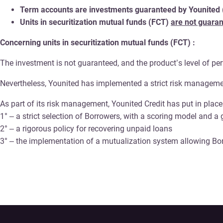
Term accounts are investments guaranteed by Younited (ca
Units in securitization mutual funds (FCT)
are not guara
Concerning units in securitization mutual funds (FCT) :
The investment is not guaranteed, and the product’s level of pe
Nevertheless, Younited has implemented a strict risk managemen
As part of its risk management, Younited Credit has put in pla
1° – a strict selection of Borrowers, with a scoring model and a
2° – a rigorous policy for recovering unpaid loans
3° – the implementation of a mutualization system allowing Bor