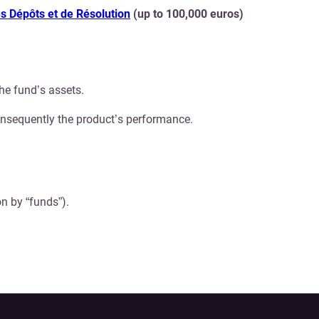
s Dépôts et de Résolution
(up to 100,000 euros)
he fund’s assets.
onsequently the product’s performance.
n by “funds”).