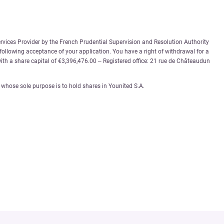
rvices Provider by the French Prudential Supervision and Resolution Authority
 following acceptance of your application. You have a right of withdrawal for a
th a share capital of €3,396,476.00 – Registered office: 21 rue de Châteaudun
whose sole purpose is to hold shares in Younited S.A.