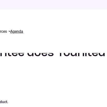
rces
Agenda
it offer?
antee does Younited
duct.