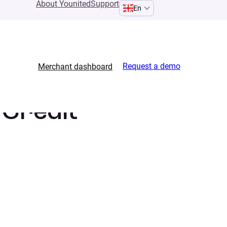
About Younited
Support
En
Request a demo
Merchant dashboard
 Credit