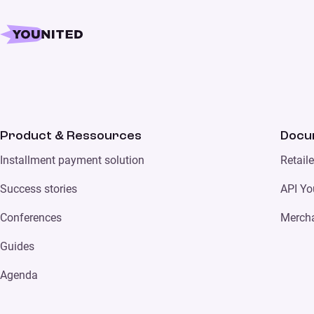
Product & Ressources
Docu
Installment payment solution
Retail
Success stories
API Yo
Conferences
Merch
Guides
Agenda