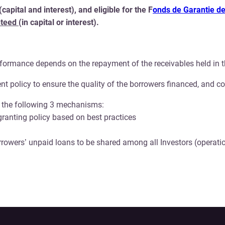
pital and interest), and eligible for the F
onds de Garantie de
nteed
(in capital or interest).
rformance depends on the repayment of the receivables held in t
t policy to ensure the quality of the borrowers financed, and c
ce the following 3 mechanisms:
 granting policy based on best practices
rowers’ unpaid loans to be shared among all Investors (operatio