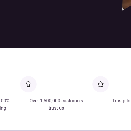
 100%
Over 1,500,000 customers
Trustpilo
ing
trust us