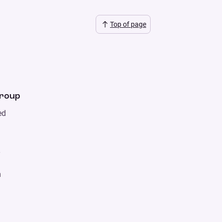
Top of page
Group
ed
y
m