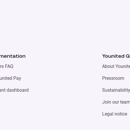
mentation
Younited 
ers FAQ
About Younit
united Pay
Pressroom
ant dashboard
Sustainabilit
Join our tea
Legal notice