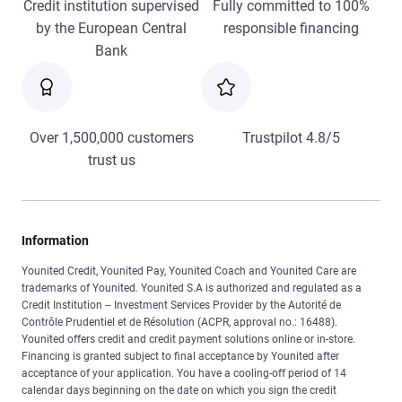
Credit institution supervised
Fully committed to 100%
by the European Central
responsible financing
Bank
Over 1,500,000 customers
Trustpilot 4.8/5
trust us
Information
Younited Credit, Younited Pay, Younited Coach and Younited Care are
trademarks of Younited. Younited S.A is authorized and regulated as a
Credit Institution – Investment Services Provider by the Autorité de
Contrôle Prudentiel et de Résolution (ACPR, approval no.: 16488).
Younited offers credit and credit payment solutions online or in-store.
Financing is granted subject to final acceptance by Younited after
acceptance of your application. You have a cooling-off period of 14
calendar days beginning on the date on which you sign the credit