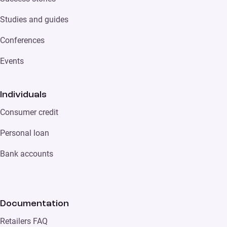
Studies and guides
Conferences
Events
Individuals
Consumer credit
Personal loan
Bank accounts
Documentation
Retailers FAQ