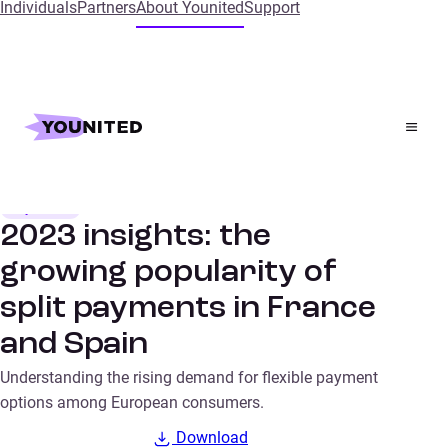
Individuals
Partners
About Younited
Support
Home
Insights
2023 insights: the growing popularity of split payments
in France and Spain
Payments
SURVEYS
2023 insights: the
growing popularity of
split payments in France
and Spain
Understanding the rising demand for flexible payment
options among European consumers.
Download