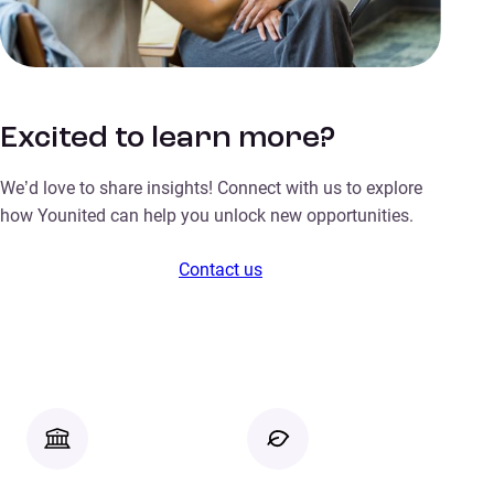
Excited to learn more?
We’d love to share insights! Connect with us to explore
how Younited can help you unlock new opportunities.
Contact us