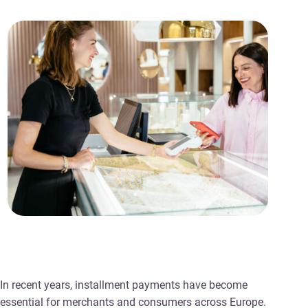
In recent years, installment payments have become
essential for merchants and consumers across Europe.