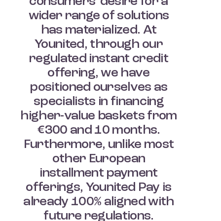
consumers’ desire for a
wider range of solutions
has materialized. At
Younited, through our
regulated instant credit
offering, we have
positioned ourselves as
specialists in financing
higher-value baskets from
€300 and 10 months.
Furthermore, unlike most
other European
installment payment
offerings, Younited Pay is
already 100% aligned with
future regulations.