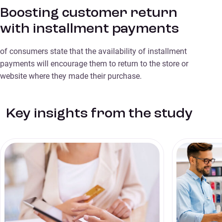
Boosting customer return
with installment payments
of consumers state that the availability of installment
payments will encourage them to return to the store or
website where they made their purchase.
Key insights from the study