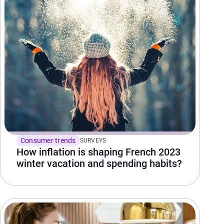
Consumer trends
SURVEYS
How inflation is shaping French 2023
winter vacation and spending habits?