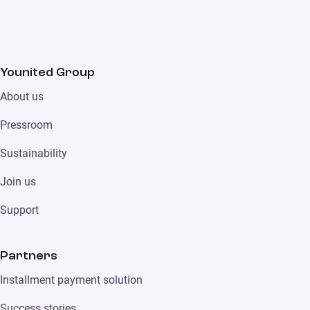
Younited Group
About us
Pressroom
Sustainability
Join us
Support
Partners
Installment payment solution
Success stories