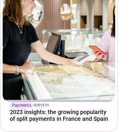
Payments
SURVEYS
2023 insights: the growing popularity
of split payments in France and Spain