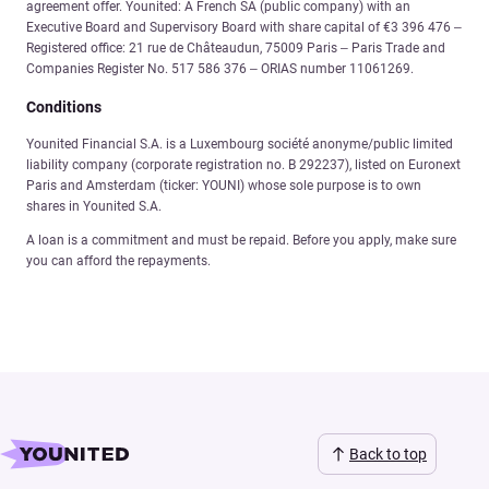
agreement offer. Younited: A French SA (public company) with an
Executive Board and Supervisory Board with share capital of €3 396 476 –
Registered office: 21 rue de Châteaudun, 75009 Paris – Paris Trade and
Companies Register No. 517 586 376 – ORIAS number 11061269.
Conditions
Younited Financial S.A. is a Luxembourg société anonyme/public limited
liability company (corporate registration no. B 292237), listed on Euronext
Paris and Amsterdam (ticker: YOUNI) whose sole purpose is to own
shares in Younited S.A.
A loan is a commitment and must be repaid. Before you apply, make sure
you can afford the repayments.
Back to top