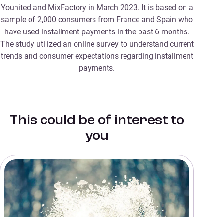
Younited and MixFactory in March 2023. It is based on a
sample of 2,000 consumers from France and Spain who
have used installment payments in the past 6 months.
The study utilized an online survey to understand current
trends and consumer expectations regarding installment
payments.
This could be of interest to
you