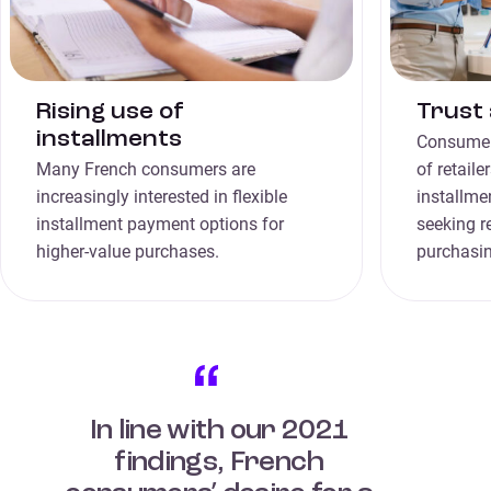
Rising use of
Trust 
installments
Consumers
Many French consumers are
of retail
increasingly interested in flexible
installme
installment payment options for
seeking r
higher-value purchases.
purchasin
In line with our 2021
findings, French