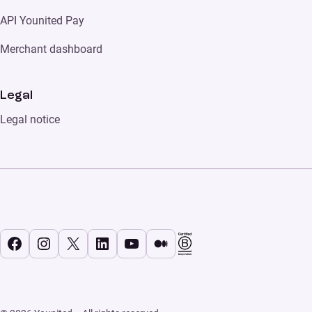
API Younited Pay
Merchant dashboard
Legal
Legal notice
Facebook
Instagram
X
LinkedIn
YouTube
Medium