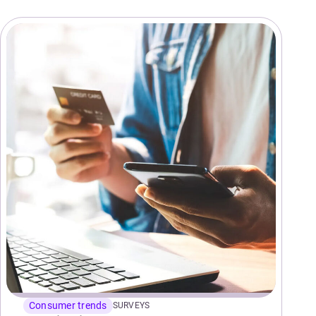
Consumer trends
SURVEYS