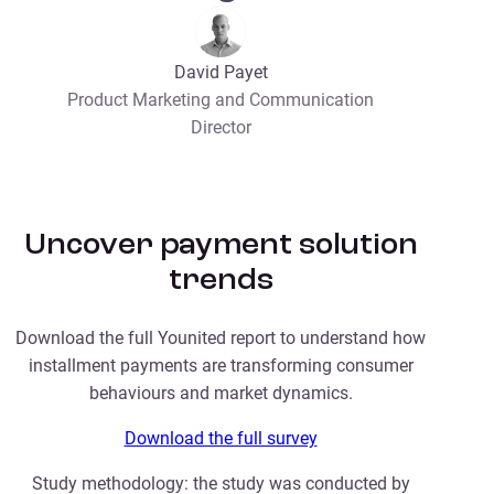
David Payet
Product Marketing and Communication
Director
Uncover payment solution
trends
Download the full Younited report to understand how
installment payments are transforming consumer
behaviours and market dynamics.
Download the full survey
Study methodology: the study was conducted by