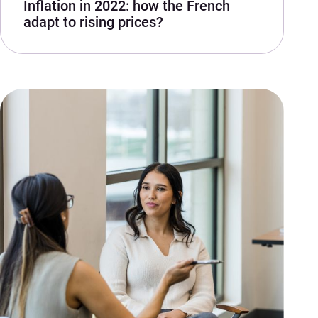
Inflation in 2022: how the French
adapt to rising prices?