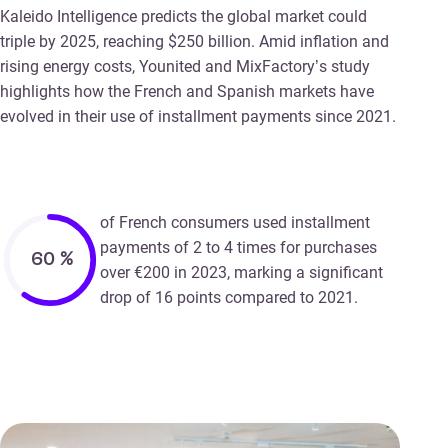
Kaleido Intelligence predicts the global market could
triple by 2025, reaching $250 billion. Amid inflation and
rising energy costs, Younited and MixFactory’s study
highlights how the French and Spanish markets have
evolved in their use of installment payments since 2021.
of French consumers used installment
payments of 2 to 4 times for purchases
60
%
over €200 in 2023, marking a significant
drop of 16 points compared to 2021.