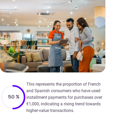
This represents the proportion of French
and Spanish consumers who have used
50
%
installment payments for purchases over
€1,000, indicating a rising trend towards
higher-value transactions.