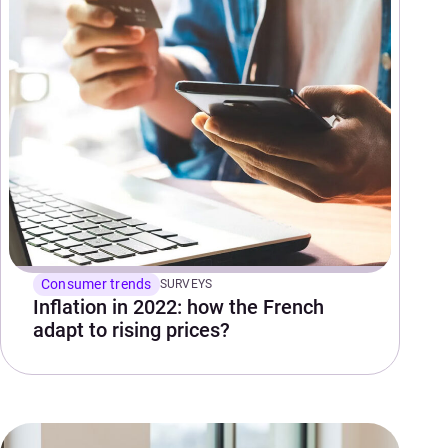
Consumer trends
SURVEYS
Inflation in 2022: how the French
adapt to rising prices?