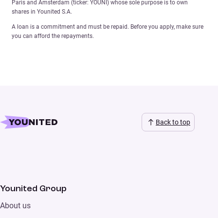
Paris and Amsterdam (ticker: YOUNI) whose sole purpose is to own
shares in Younited S.A.
A loan is a commitment and must be repaid. Before you apply, make sure
you can afford the repayments.
Back to top
Younited Group
About us