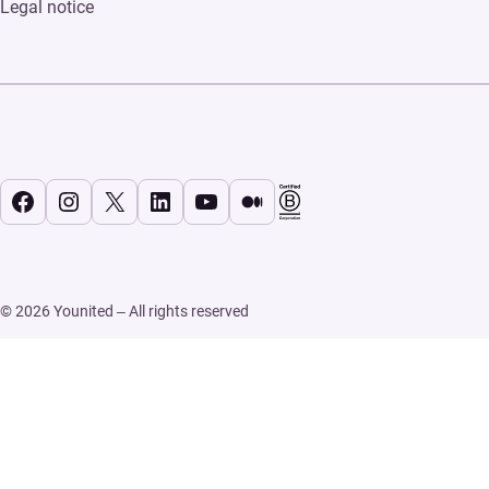
Legal notice
Facebook
Instagram
X
LinkedIn
YouTube
Medium
© 2026 Younited – All rights reserved