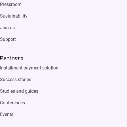
Pressroom
Sustainability
Join us
Support
Partners
Installment payment solution
Success stories
Studies and guides
Conferences
Events