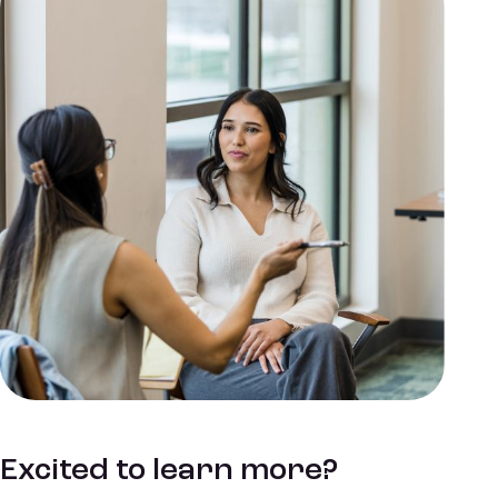
Excited to learn more?