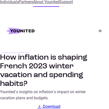
Individuals
Partners
About Younited
Support
Home
Insights
How inflation is shaping French 2023 winter vacation
and spending habits?
Consumer trends
SURVEYS
How inflation is shaping
French 2023 winter
vacation and spending
habits?
Younited’s insights on inflation’s impact on winter
vacation plans and budgets.
Download