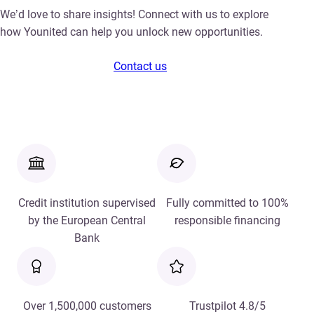
We’d love to share insights! Connect with us to explore
how Younited can help you unlock new opportunities.
Contact us
Credit institution supervised
Fully committed to 100%
by the European Central
responsible financing
Bank
Over 1,500,000 customers
Trustpilot 4.8/5