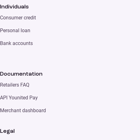
Individuals
Consumer credit
Personal loan
Bank accounts
Documentation
Retailers FAQ
API Younited Pay
Merchant dashboard
Legal