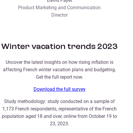
David Payet
Product Marketing and Communication
Director
Winter vacation trends 2023
Uncover the latest insights on how rising inflation is
affecting French winter vacation plans and budgeting.
Get the full report now.
Download the full survey
Study methodology: study conducted on a sample of
1,173 French respondents, representative of the French
population aged 18 and over, online from October 19 to
23, 2023.