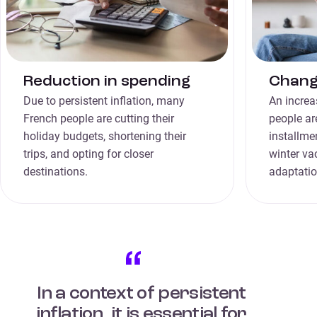
Reduction in spending
Change
Due to persistent inflation, many
An increa
French people are cutting their
people ar
holiday budgets, shortening their
installme
trips, and opting for closer
winter vac
destinations.
adaptatio
In a context of persistent
inflation, it is essential for