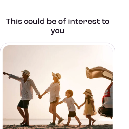
This could be of interest to
you