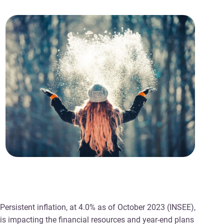
Persistent inflation, at 4.0% as of October 2023 (INSEE),
is impacting the financial resources and year-end plans