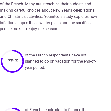
of the French. Many are stretching their budgets and
making careful choices about New Year’s celebrations
and Christmas activities. Younited’s study explores how
inflation shapes these winter plans and the sacrifices
people make to enjoy the season.
of the French respondents have not
79
%
planned to go on vacation for the end-of-
year period.
of French people plan to finance their