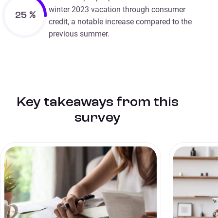
winter 2023 vacation through consumer
25
%
credit, a notable increase compared to the
previous summer.
Key takeaways from this
survey