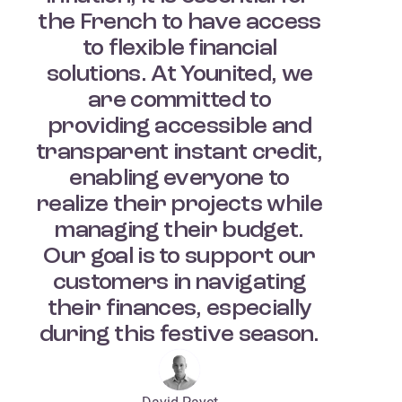
the French to have access
to flexible financial
solutions. At Younited, we
are committed to
providing accessible and
transparent instant credit,
enabling everyone to
realize their projects while
managing their budget.
Our goal is to support our
customers in navigating
their finances, especially
during this festive season.