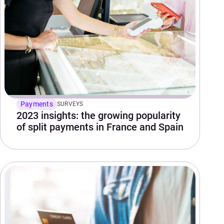
Payments
SURVEYS
2023 insights: the growing popularity
of split payments in France and Spain