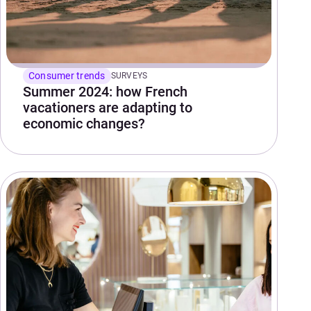
Consumer trends
SURVEYS
Summer 2024: how French
vacationers are adapting to
economic changes?