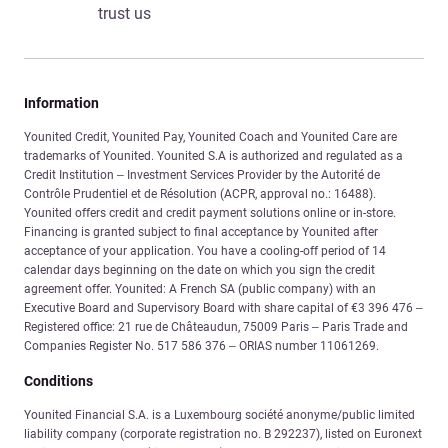
trust us
Information
Younited Credit, Younited Pay, Younited Coach and Younited Care are
trademarks of Younited. Younited S.A is authorized and regulated as a
Credit Institution – Investment Services Provider by the Autorité de
Contrôle Prudentiel et de Résolution (ACPR, approval no.: 16488).
Younited offers credit and credit payment solutions online or in-store.
Financing is granted subject to final acceptance by Younited after
acceptance of your application. You have a cooling-off period of 14
calendar days beginning on the date on which you sign the credit
agreement offer. Younited: A French SA (public company) with an
Executive Board and Supervisory Board with share capital of €3 396 476 –
Registered office: 21 rue de Châteaudun, 75009 Paris – Paris Trade and
Companies Register No. 517 586 376 – ORIAS number 11061269.
Conditions
Younited Financial S.A. is a Luxembourg société anonyme/public limited
liability company (corporate registration no. B 292237), listed on Euronext