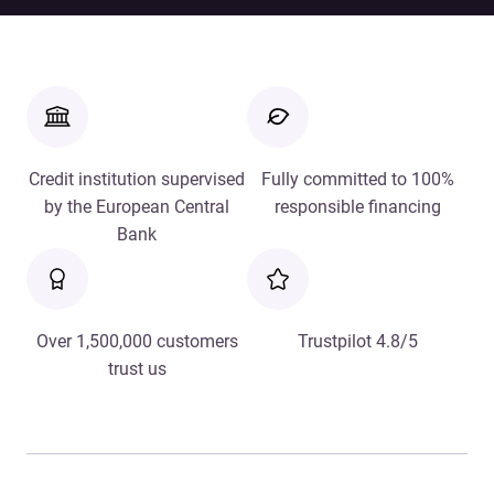
Credit institution supervised
Fully committed to 100%
by the European Central
responsible financing
Bank
Over 1,500,000 customers
Trustpilot 4.8/5
trust us