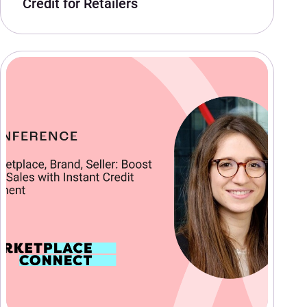
Credit for Retailers