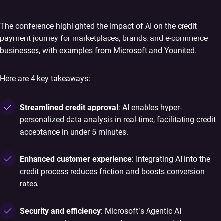
The conference highlighted the impact of AI on the credit
payment journey for marketplaces, brands, and e-commerce
businesses, with examples from Microsoft and Younited.
Here are 4 key takeaways:
Streamlined credit approval
: AI enables hyper-
personalized data analysis in real-time, facilitating credit
acceptance in under 5 minutes.
Enhanced customer experience
: Integrating AI into the
credit process reduces friction and boosts conversion
rates.
Security and efficiency
: Microsoft’s Agentic AI