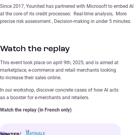
Since 2017, Younited has partnered with Microsoft to embed AI
at the core of its credit processes: Real-time analysis, More
precise risk assessment , Decision-making in under 5 minutes.
Watch the replay
This event took place on april 9th, 2025, and is aimed at
marketplace, e-commerce and retail merchants looking
to increase their sales online.
In our workshop, discover concrete cases of how AI acts
as a booster for e-merchants and retailers.
Watch the replay (in French only)