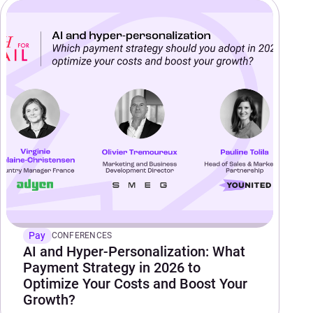
Pay
CONFERENCES
AI and Hyper-Personalization: What
Payment Strategy in 2026 to
Optimize Your Costs and Boost Your
Growth?