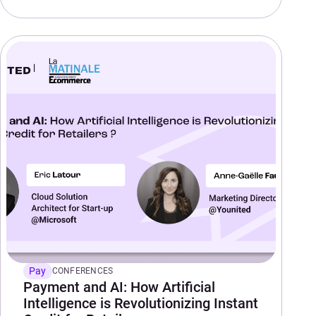
Pay
CONFERENCES
Payment and AI: How Artificial
Intelligence is Revolutionizing Instant