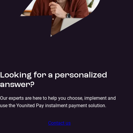
Looking for a personalized
answer?
Our experts are here to help you choose, implement and
use the Younited Pay instalment payment solution.
Contact us