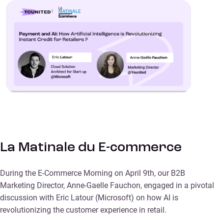
La Matinale du E-commerce
During the E-Commerce Morning on April 9th, our B2B
Marketing Director, Anne-Gaelle Fauchon, engaged in a pivotal
discussion with Eric Latour (Microsoft) on how AI is
revolutionizing the customer experience in retail.