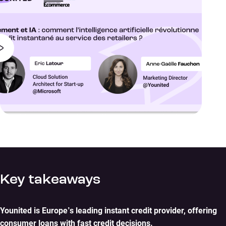
Key takeaways
Younited is Europe’s leading instant credit provider, offering
consumer loans with fast credit decisions.