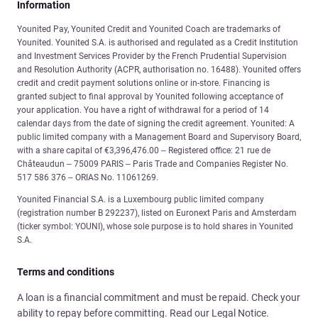
Information
Younited Pay, Younited Credit and Younited Coach are trademarks of
Younited. Younited S.A. is authorised and regulated as a Credit Institution
and Investment Services Provider by the French Prudential Supervision
and Resolution Authority (ACPR, authorisation no. 16488). Younited offers
credit and credit payment solutions online or in-store. Financing is
granted subject to final approval by Younited following acceptance of
your application. You have a right of withdrawal for a period of 14
calendar days from the date of signing the credit agreement. Younited: A
public limited company with a Management Board and Supervisory Board,
with a share capital of €3,396,476.00 – Registered office: 21 rue de
Châteaudun – 75009 PARIS – Paris Trade and Companies Register No.
517 586 376 – ORIAS No. 11061269.
Younited Financial S.A. is a Luxembourg public limited company
(registration number B 292237), listed on Euronext Paris and Amsterdam
(ticker symbol: YOUNI), whose sole purpose is to hold shares in Younited
S.A.
Terms and conditions
A loan is a financial commitment and must be repaid. Check your
ability to repay before committing. Read our Legal Notice.