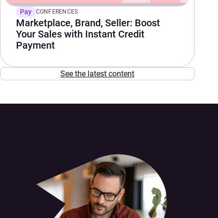
Pay
CONFERENCES
Marketplace, Brand, Seller: Boost
Your Sales with Instant Credit
Payment
See the latest content