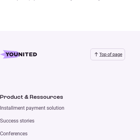
Top of page
Product & Ressources
Installment payment solution
Success stories
Conferences