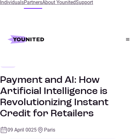
Individuals
Partners
About Younited
Support
Home
References
Payment and AI: How Artificial Intelligence is
Revolutionizing Instant Credit for Retailers
Retail
CONFERENCES
Payment and AI: How
Artificial Intelligence is
Revolutionizing Instant
Credit for Retailers
09 April 0025
Paris