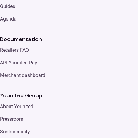
Guides
Agenda
Documentation
Retailers FAQ
API Younited Pay
Merchant dashboard
Younited Group
About Younited
Pressroom
Sustainability