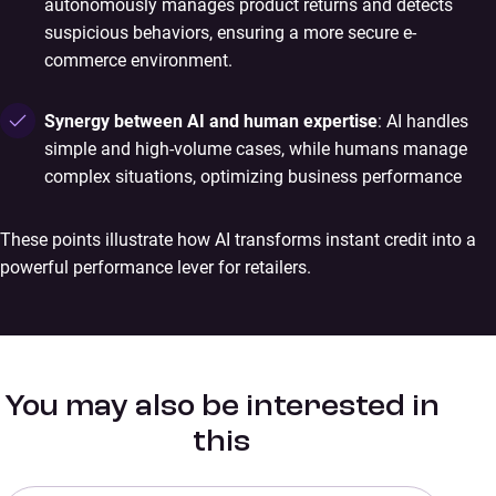
autonomously manages product returns and detects
suspicious behaviors, ensuring a more secure e-
commerce environment.
Synergy between AI and human expertise
: AI handles
simple and high-volume cases, while humans manage
complex situations, optimizing business performance
These points illustrate how AI transforms instant credit into a
powerful performance lever for retailers.
You may also be interested in
this