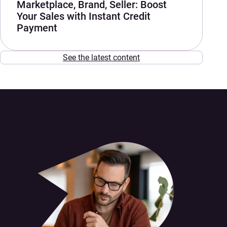
Marketplace, Brand, Seller: Boost
Your Sales with Instant Credit
Payment
See the latest content