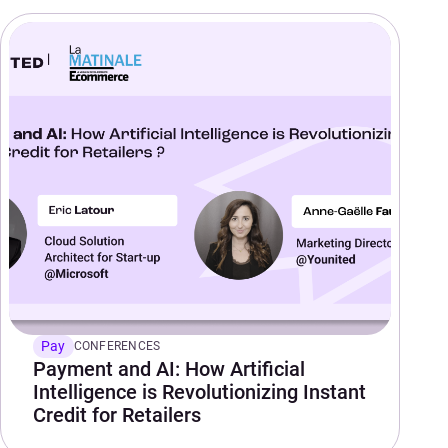
Pay
CONFERENCES
Payment and AI: How Artificial
Intelligence is Revolutionizing Instant
Credit for Retailers