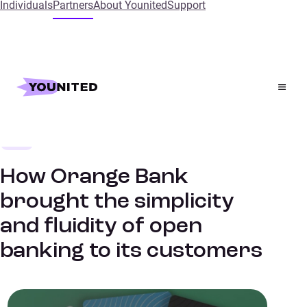
Individuals
Partners
About Younited
Support
Home
References
How Orange Bank brought the simplicity and fluidity of
open banking to its customers
Bank
SUCCESS STORIES
How Orange Bank
brought the simplicity
and fluidity of open
banking to its customers