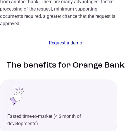
from another bank. There are many advantages: faster
processing of the request, minimum supporting
documents required, a greater chance that the request is
approved.
Request a demo
The benefits for Orange Bank
Fasted time-to-market (< 6 month of
developments)