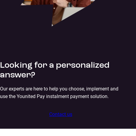
Looking for a personalized
answer?
Our experts are here to help you choose, implement and
use the Younited Pay instalment payment solution.
Contact us