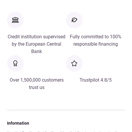
Credit institution supervised
Fully committed to 100%
by the European Central
responsible financing
Bank
Over 1,500,000 customers
Trustpilot 4.8/5
trust us
Information