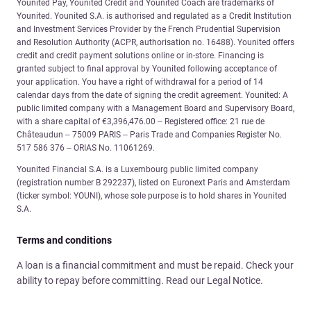
Younited Pay, Younited Credit and Younited Coach are trademarks of
Younited. Younited S.A. is authorised and regulated as a Credit Institution
and Investment Services Provider by the French Prudential Supervision
and Resolution Authority (ACPR, authorisation no. 16488). Younited offers
credit and credit payment solutions online or in-store. Financing is
granted subject to final approval by Younited following acceptance of
your application. You have a right of withdrawal for a period of 14
calendar days from the date of signing the credit agreement. Younited: A
public limited company with a Management Board and Supervisory Board,
with a share capital of €3,396,476.00 – Registered office: 21 rue de
Châteaudun – 75009 PARIS – Paris Trade and Companies Register No.
517 586 376 – ORIAS No. 11061269.
Younited Financial S.A. is a Luxembourg public limited company
(registration number B 292237), listed on Euronext Paris and Amsterdam
(ticker symbol: YOUNI), whose sole purpose is to hold shares in Younited
S.A.
Terms and conditions
A loan is a financial commitment and must be repaid. Check your
ability to repay before committing. Read our Legal Notice.