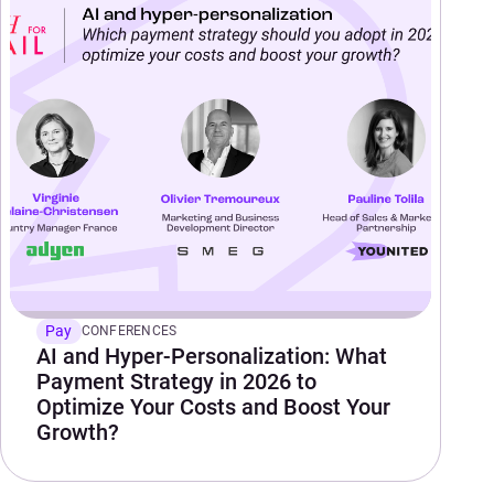
Pay
CONFERENCES
AI and Hyper-Personalization: What
Payment Strategy in 2026 to
Optimize Your Costs and Boost Your
Growth?