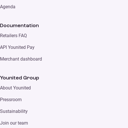
Agenda
Documentation
Retailers FAQ
API Younited Pay
Merchant dashboard
Younited Group
About Younited
Pressroom
Sustainability
Join our team