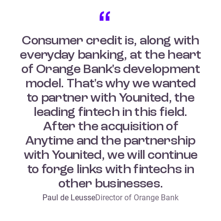
Consumer credit is, along with
everyday banking, at the heart
of Orange Bank's development
model. That's why we wanted
to partner with Younited, the
leading fintech in this field.
After the acquisition of
Anytime and the partnership
with Younited, we will continue
to forge links with fintechs in
other businesses.
Paul de Leusse
Director of Orange Bank