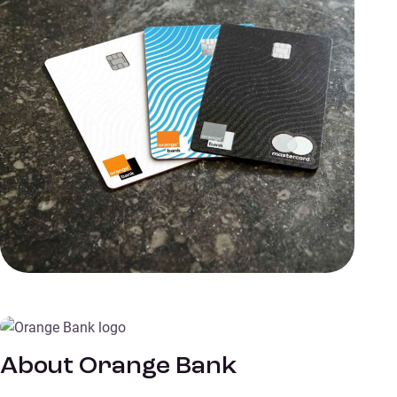
About Orange Bank