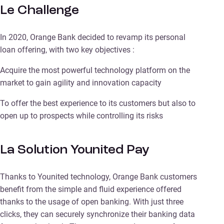
Le Challenge
In 2020, Orange Bank decided to revamp its personal
loan offering, with two key objectives :
Acquire the most powerful technology platform on the
market to gain agility and innovation capacity
To offer the best experience to its customers but also to
open up to prospects while controlling its risks
La Solution Younited Pay
Thanks to Younited technology, Orange Bank customers
benefit from the simple and fluid experience offered
thanks to the usage of open banking. With just three
clicks, they can securely synchronize their banking data