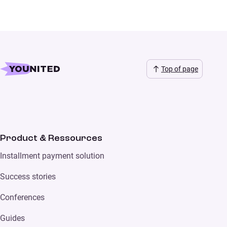
Top of page
Product & Ressources
Installment payment solution
Success stories
Conferences
Guides