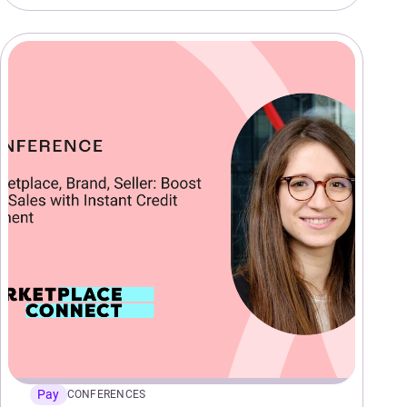
Pay
CONFERENCES