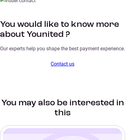
You would like to know more
about Younited ?
Our experts help you shape the best payment experience.
Contact us
You may also be interested in
this