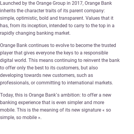
Launched by the Orange Group in 2017, Orange Bank
inherits the character traits of its parent company:
simple, optimistic, bold and transparent. Values that it
has, from its inception, intended to carry to the top in a
rapidly changing banking market.
Orange Bank continues to evolve to become the trusted
player that gives everyone the keys to a responsible
digital world. This means continuing to reinvent the bank
to offer only the best to its customers, but also
developing towards new customers, such as
professionals, or committing to international markets.
Today, this is Orange Bank’s ambition: to offer a new
banking experience that is even simpler and more
mobile. This is the meaning of its new signature « so
simple, so mobile ».