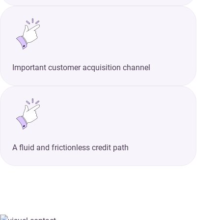
Important customer acquisition channel
A fluid and frictionless credit path