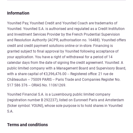
Information
Younited Pay, Younited Credit and Younited Coach are trademarks of
Younited. Younited S.A. is authorised and regulated as a Credit Institution
and Investment Services Provider by the French Prudential Supervision
and Resolution Authority (ACPR, authorisation no. 16488). Younited offers
credit and credit payment solutions online or in-store. Financing is
granted subject to final approval by Younited following acceptance of
your application. You have a right of withdrawal for a period of 14
calendar days from the date of signing the credit agreement. Younited: A
public limited company with a Management Board and Supervisory Board,
with a share capital of €3,396,476.00 – Registered office: 21 rue de
Châteaudun – 75009 PARIS – Paris Trade and Companies Register No.
517 586 376 – ORIAS No. 11061269.
Younited Financial S.A. is a Luxembourg public limited company
(registration number B 292237), listed on Euronext Paris and Amsterdam
(ticker symbol: YOUNI), whose sole purpose is to hold shares in Younited
S.A.
Terms and conditions