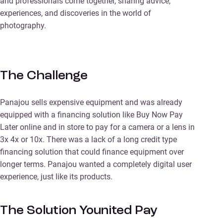
and professionals come together, sharing advice,
experiences, and discoveries in the world of
photography.
The Challenge
Panajou sells expensive equipment and was already
equipped with a financing solution like Buy Now Pay
Later online and in store to pay for a camera or a lens in
3x 4x or 10x. There was a lack of a long credit type
financing solution that could finance equipment over
longer terms. Panajou wanted a completely digital user
experience, just like its products.
The Solution Younited Pay