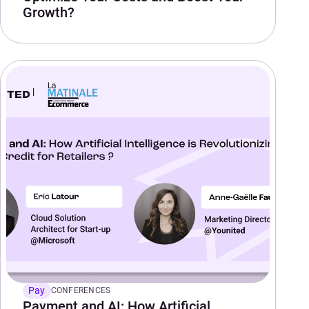
Growth?
Pay
CONFERENCES
Payment and AI: How Artificial