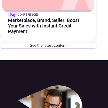
Pay
CONFERENCES
Marketplace, Brand, Seller: Boost
Your Sales with Instant Credit
Payment
See the latest content