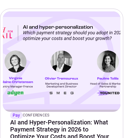
Pay
CONFERENCES
AI and Hyper-Personalization: What
Payment Strategy in 2026 to
Optimize Your Costs and Boost Your