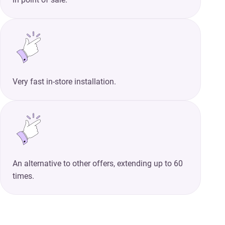
Very fast in-store installation.
An alternative to other offers, extending up to 60
times.