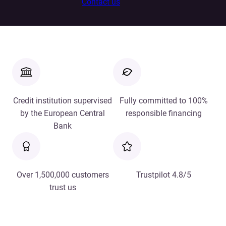
Contact us
Credit institution supervised
Fully committed to 100%
by the European Central
responsible financing
Bank
Over 1,500,000 customers
Trustpilot 4.8/5
trust us