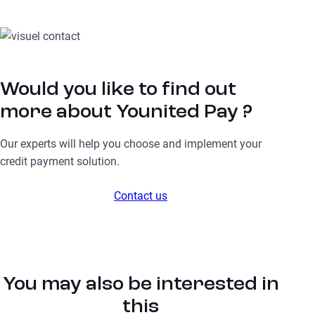
Would you like to find out
more about Younited Pay ?
Our experts will help you choose and implement your
credit payment solution.
Contact us
You may also be interested in
this