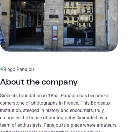
About the company
Since its foundation in 1865, Panajou has become a
cornerstone of photography in France. This Bordeaux
institution, steeped in history and encounters, truly
embodies the house of photography. Animated by a
team of enthusiasts, Panajou is a place where amateurs