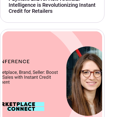
Intelligence is Revolutionizing Instant
Credit for Retailers