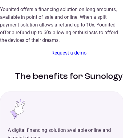
Younited offers a financing solution on long amounts,
available in point of sale and online. When a split
payment solution allows a refund up to 10x, Younited
offer a refund up to 60x allowing enthusiasts to afford
the devices of their dreams.
Request a demo
The benefits for Sunology
A digital financing solution available online and
in point of sale.