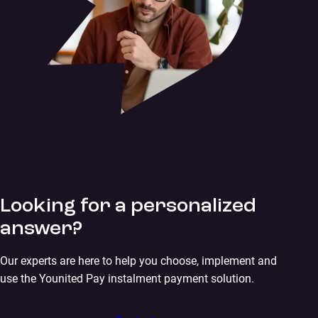
Looking for a personalized
answer?
Our experts are here to help you choose, implement and
use the Younited Pay instalment payment solution.