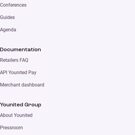
Conferences
Guides
Agenda
Documentation
Retailers FAQ
API Younited Pay
Merchant dashboard
Younited Group
About Younited
Pressroom