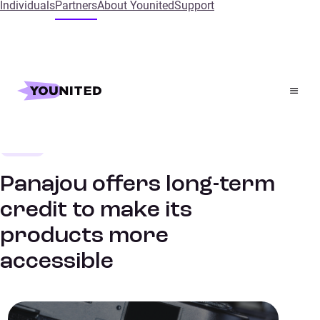
Individuals
Partners
About Younited
Support
Home
References
Panajou offers long-term credit to make its products
more accessible
Leisure
SUCCESS STORIES
Panajou offers long-term
credit to make its
products more
accessible