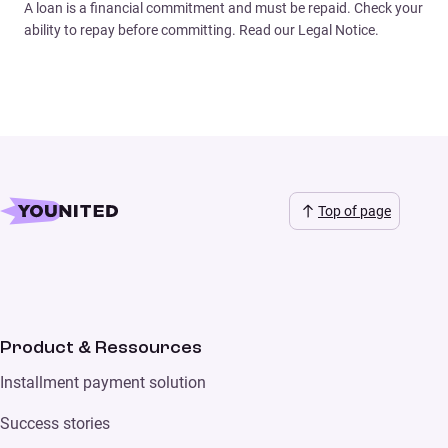
A loan is a financial commitment and must be repaid. Check your
ability to repay before committing. Read our Legal Notice.
Top of page
Product & Ressources
Installment payment solution
Success stories