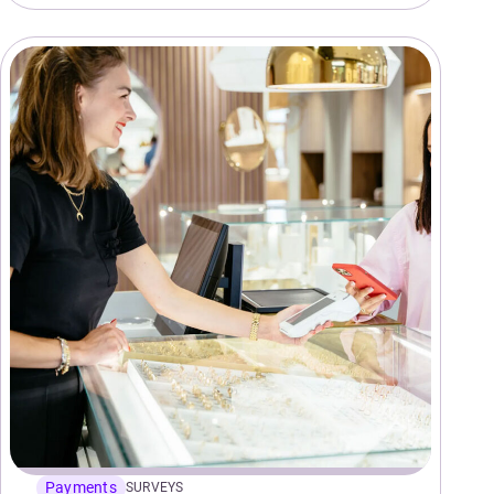
Payments
SURVEYS