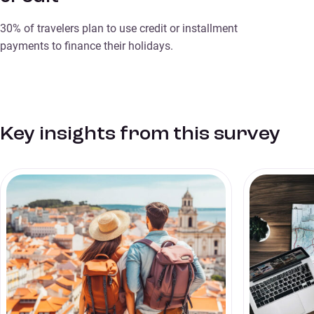
30% of travelers plan to use credit or installment
payments to finance their holidays.
Key insights from this survey