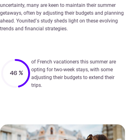
uncertainty, many are keen to maintain their summer
getaways, often by adjusting their budgets and planning
ahead. Younited’s study sheds light on these evolving
trends and financial strategies.
of French vacationers this summer are
opting for two-week stays, with some
46
%
adjusting their budgets to extend their
trips.