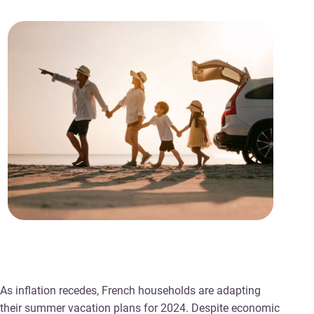
As inflation recedes, French households are adapting
their summer vacation plans for 2024. Despite economic