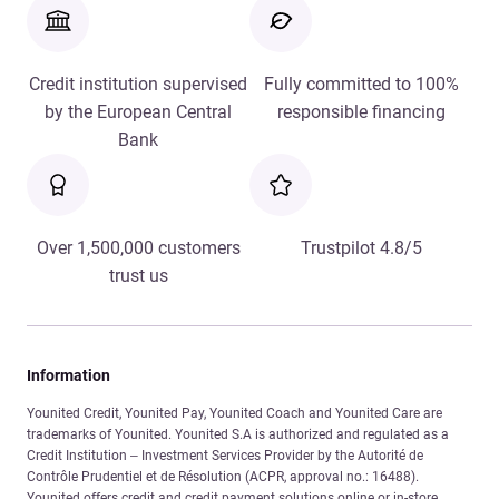
Credit institution supervised
Fully committed to 100%
by the European Central
responsible financing
Bank
Over 1,500,000 customers
Trustpilot 4.8/5
trust us
Information
Younited Credit, Younited Pay, Younited Coach and Younited Care are
trademarks of Younited. Younited S.A is authorized and regulated as a
Credit Institution – Investment Services Provider by the Autorité de
Contrôle Prudentiel et de Résolution (ACPR, approval no.: 16488).
Younited offers credit and credit payment solutions online or in-store.