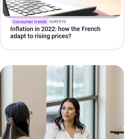
Consumer trends
SURVEYS
Inflation in 2022: how the French
adapt to rising prices?