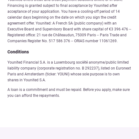
Financing is granted subject to final acceptance by Younited after
acceptance of your application. You have a cooling-off period of 14
calendar days beginning on the date on which you sign the credit
agreement offer. Younited: A French SA (public company) with an
Executive Board and Supervisory Board with share capital of €3 396 476 –
Registered office: 21 rue de Châteaudun, 75009 Paris – Paris Trade and
Companies Register No. 517 586 376 – ORIAS number 11061269.
Conditions
Younited Financial S.A. is a Luxembourg société anonyme/public limited
liability company (corporate registration no. B 292237), listed on Euronext
Paris and Amsterdam (ticker: YOUNI) whose sole purpose is to own
shares in Younited S.A.
A loan is a commitment and must be repaid. Before you apply, make sure
you can afford the repayments.