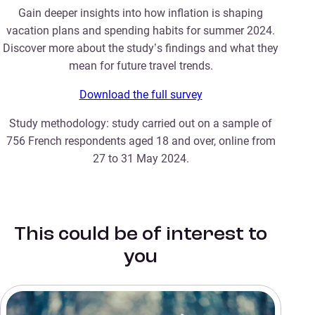
Gain deeper insights into how inflation is shaping
vacation plans and spending habits for summer 2024.
Discover more about the study’s findings and what they
mean for future travel trends.
Download the full survey
Study methodology: study carried out on a sample of
756 French respondents aged 18 and over, online from
27 to 31 May 2024.
This could be of interest to
you