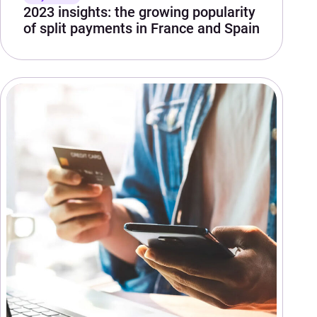
2023 insights: the growing popularity
of split payments in France and Spain