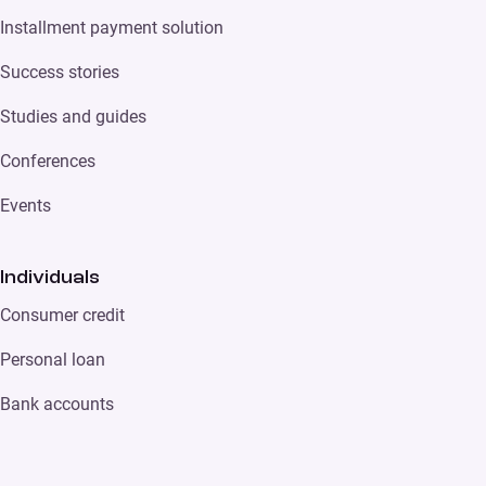
Installment payment solution
Success stories
Studies and guides
Conferences
Events
Individuals
Consumer credit
Personal loan
Bank accounts