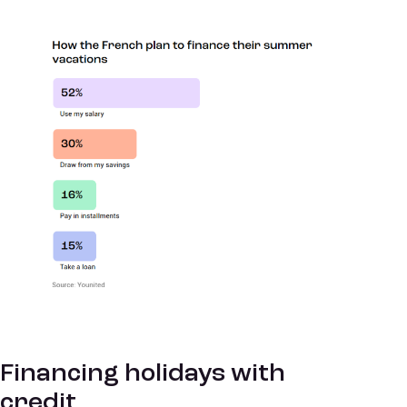
Financing holidays with
credit