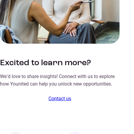
Excited to learn more?
We’d love to share insights! Connect with us to explore
how Younited can help you unlock new opportunities.
Contact us