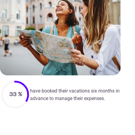
have booked their vacations six months in
33
%
advance to manage their expenses.