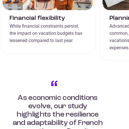
Financial flexibility
Planni
While financial constraints persist,
Advanced
the impact on vacation budgets has
common, t
lessened compared to last year.
vacations
expenses
As economic conditions
evolve, our study
highlights the resilience
and adaptability of French