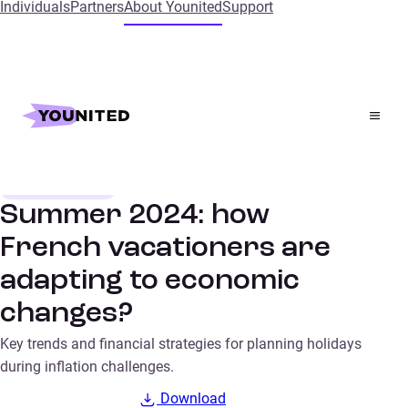
Individuals
Partners
About Younited
Support
Home
Insights
Summer 2024: how French vacationers are adapting to
economic changes?
Consumer trends
SURVEYS
Summer 2024: how
French vacationers are
adapting to economic
changes?
Key trends and financial strategies for planning holidays
during inflation challenges.
Download