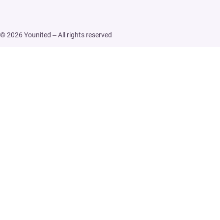
© 2026 Younited – All rights reserved