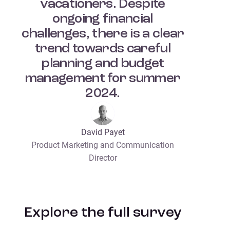
vacationers. Despite
ongoing financial
challenges, there is a clear
trend towards careful
planning and budget
management for summer
2024.
David Payet
Product Marketing and Communication
Director
Explore the full survey