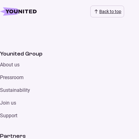
Back to top
Younited Group
About us
Pressroom
Sustainability
Join us
Support
Partners