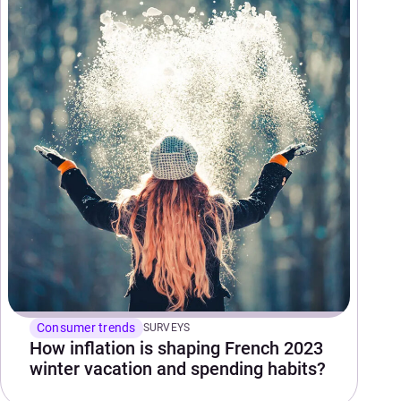
Consumer trends
SURVEYS
How inflation is shaping French 2023
winter vacation and spending habits?