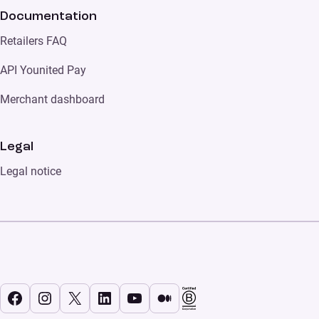
Documentation
Retailers FAQ
API Younited Pay
Merchant dashboard
Legal
Legal notice
Facebook
Instagram
X
LinkedIn
YouTube
Medium