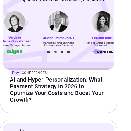
Pay
CONFERENCES
AI and Hyper-Personalization: What
Payment Strategy in 2026 to
Optimize Your Costs and Boost Your
Growth?