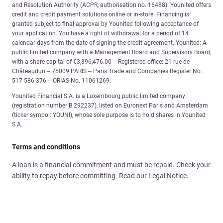
and Resolution Authority (ACPR, authorisation no. 16488). Younited offers
credit and credit payment solutions online or in-store. Financing is
granted subject to final approval by Younited following acceptance of
your application. You have a right of withdrawal for a period of 14
calendar days from the date of signing the credit agreement. Younited: A
public limited company with a Management Board and Supervisory Board,
with a share capital of €3,396,476.00 – Registered office: 21 rue de
Châteaudun – 75009 PARIS – Paris Trade and Companies Register No.
517 586 376 – ORIAS No. 11061269.
Younited Financial S.A. is a Luxembourg public limited company
(registration number B 292237), listed on Euronext Paris and Amsterdam
(ticker symbol: YOUNI), whose sole purpose is to hold shares in Younited
S.A.
Terms and conditions
A loan is a financial commitment and must be repaid. Check your
ability to repay before committing. Read our Legal Notice.