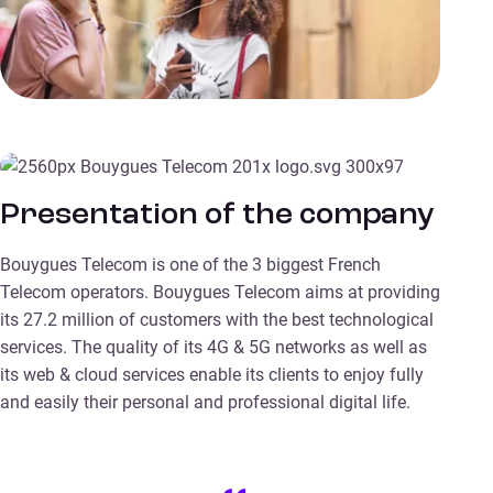
Presentation of the company
Bouygues Telecom is one of the 3 biggest French
Telecom operators. Bouygues Telecom aims at providing
its 27.2 million of customers with the best technological
services. The quality of its 4G & 5G networks as well as
its web & cloud services enable its clients to enjoy fully
and easily their personal and professional digital life.