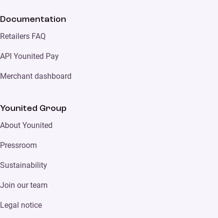
Documentation
Retailers FAQ
API Younited Pay
Merchant dashboard
Younited Group
About Younited
Pressroom
Sustainability
Join our team
Legal notice