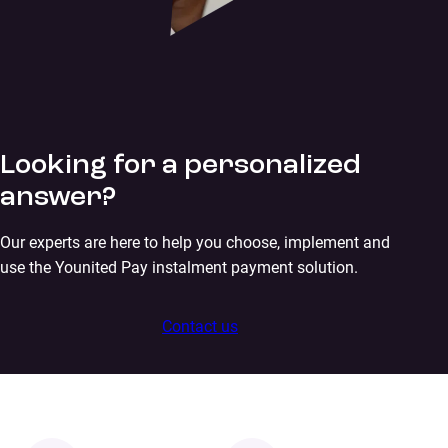
Looking for a personalized
answer?
Our experts are here to help you choose, implement and
use the Younited Pay instalment payment solution.
Contact us