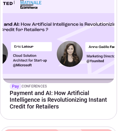
Pay
CONFERENCES
Payment and AI: How Artificial
Intelligence is Revolutionizing Instant
Credit for Retailers