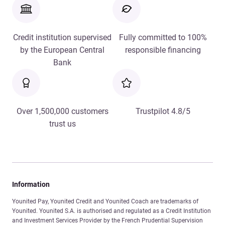
Credit institution supervised
Fully committed to 100%
by the European Central
responsible financing
Bank
Over 1,500,000 customers
Trustpilot 4.8/5
trust us
Information
Younited Pay, Younited Credit and Younited Coach are trademarks of
Younited. Younited S.A. is authorised and regulated as a Credit Institution
and Investment Services Provider by the French Prudential Supervision