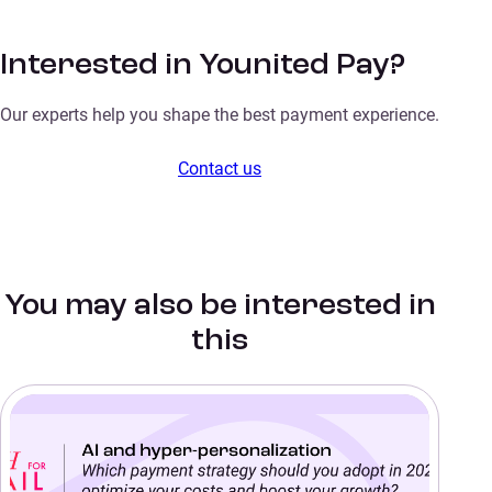
Interested in Younited Pay?
Our experts help you shape the best payment experience.
Contact us
You may also be interested in
this