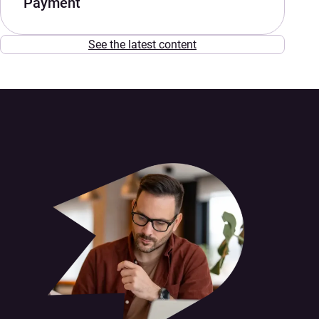
Payment
See the latest content