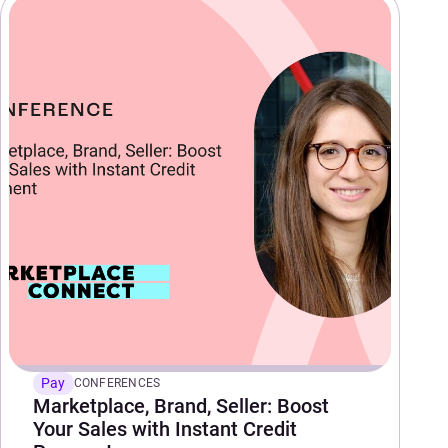
Pay
CONFERENCES
Marketplace, Brand, Seller: Boost
Your Sales with Instant Credit