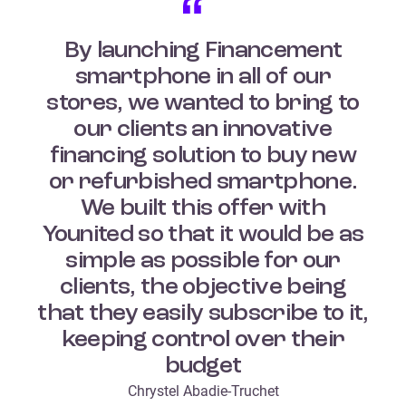
By launching Financement
smartphone in all of our
stores, we wanted to bring to
our clients an innovative
financing solution to buy new
or refurbished smartphone.
We built this offer with
Younited so that it would be as
simple as possible for our
clients, the objective being
that they easily subscribe to it,
keeping control over their
budget
Chrystel Abadie-Truchet