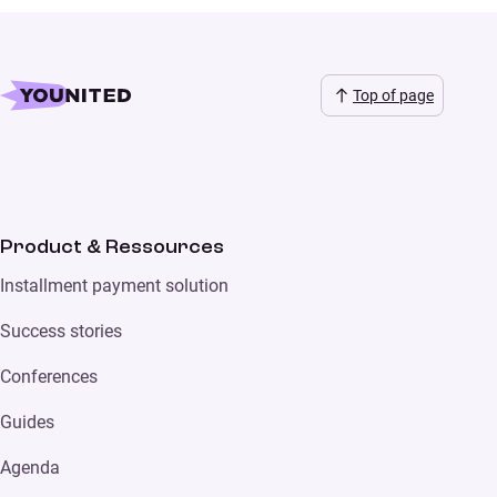
Top of page
Product & Ressources
Installment payment solution
Success stories
Conferences
Guides
Agenda