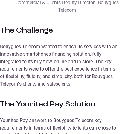
Commercial & Clients Deputy Director , Bouygues
Telecom
The Challenge
Bouygues Telecom wanted to enrich its services with an
innovative smartphones financing solution, fully
integrated to its buy-flow, online and in store. The key
requirements were to offer the best experience in terms
of flexibility, fluidity, and simplicity, both for Bouygues
Telecom’s clients and salesclerks.
The Younited Pay Solution
Younited Pay answers to Bouygues Telecom key
requirements in terms of flexibility (clients can chose to