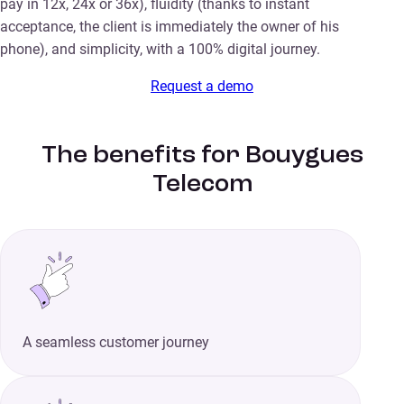
pay in 12x, 24x or 36x), fluidity (thanks to instant
acceptance, the client is immediately the owner of his
phone), and simplicity, with a 100% digital journey.
Request a demo
The benefits for Bouygues
Telecom
A seamless customer journey