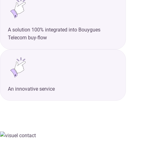
A solution 100% integrated into Bouygues
Telecom buy-flow
An innovative service