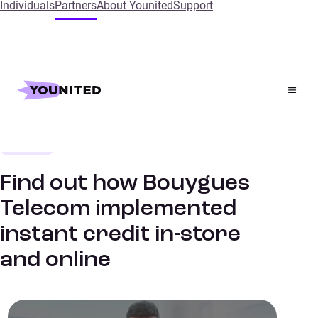
Individuals
Partners
About Younited
Support
Home
References
Find out how Bouygues Telecom implemented instant
credit in-store and online
Telecoms
SUCCESS STORIES
Find out how Bouygues
Telecom implemented
instant credit in-store
and online