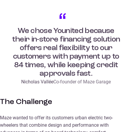
We chose Younited because
their in-store financing solution
offers real flexibility to our
customers with payment up to
84 times, while keeping credit
approvals fast.
Nicholas Vallée
Co-founder of Maze Garage
The Challenge
Maze wanted to offer its customers urban electric two-
wheelers that combine design and performance with