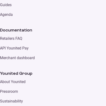
Guides
Agenda
Documentation
Retailers FAQ
API Younited Pay
Merchant dashboard
Younited Group
About Younited
Pressroom
Sustainability