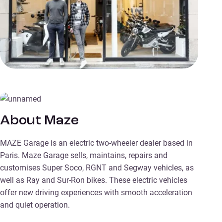
About Maze
MAZE Garage is an electric two-wheeler dealer based in
Paris. Maze Garage sells, maintains, repairs and
customises Super Soco, RGNT and Segway vehicles, as
well as Ray and Sur-Ron bikes. These electric vehicles
offer new driving experiences with smooth acceleration
and quiet operation.