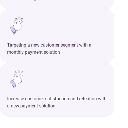
Targeting a new customer segment with a
monthly payment solution
Increase customer satisfaction and retention with
a new payment solution