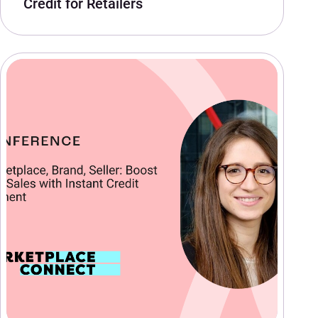
Credit for Retailers