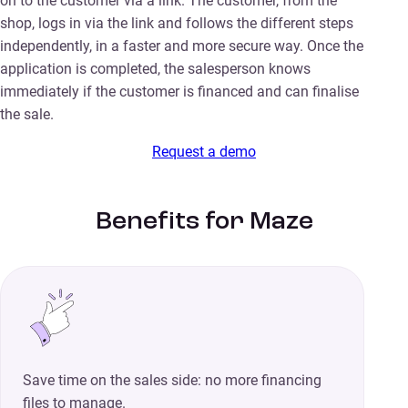
on to the customer via a link. The customer, from the
shop, logs in via the link and follows the different steps
independently, in a faster and more secure way. Once the
application is completed, the salesperson knows
immediately if the customer is financed and can finalise
the sale.
Request a demo
Benefits for Maze
Save time on the sales side: no more financing
files to manage.