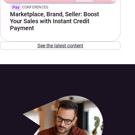
Pay
CONFERENCES
Marketplace, Brand, Seller: Boost
Your Sales with Instant Credit
Payment
See the latest content