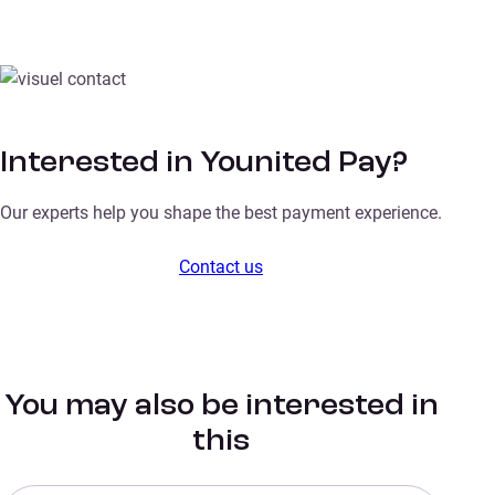
Interested in Younited Pay?
Our experts help you shape the best payment experience.
Contact us
You may also be interested in
this