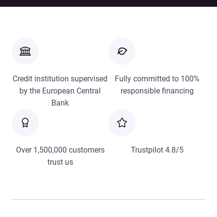
Credit institution supervised
Fully committed to 100%
by the European Central
responsible financing
Bank
Over 1,500,000 customers
Trustpilot 4.8/5
trust us