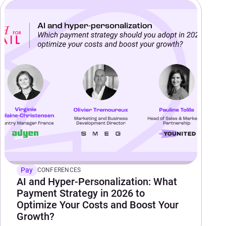
Pay
CONFERENCES
AI and Hyper-Personalization: What
Payment Strategy in 2026 to
Optimize Your Costs and Boost Your
Growth?