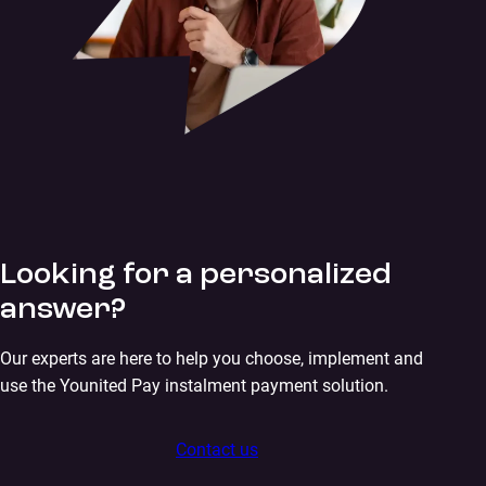
Looking for a personalized
answer?
Our experts are here to help you choose, implement and
use the Younited Pay instalment payment solution.
Contact us