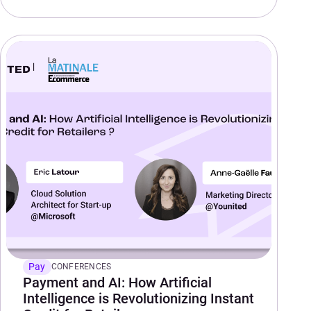
Pay
CONFERENCES
Payment and AI: How Artificial
Intelligence is Revolutionizing Instant