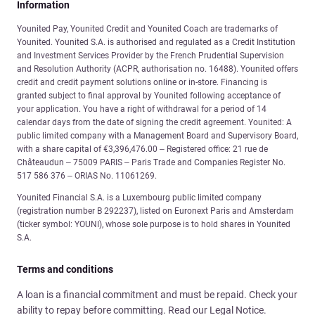
Information
Younited Pay, Younited Credit and Younited Coach are trademarks of
Younited. Younited S.A. is authorised and regulated as a Credit Institution
and Investment Services Provider by the French Prudential Supervision
and Resolution Authority (ACPR, authorisation no. 16488). Younited offers
credit and credit payment solutions online or in-store. Financing is
granted subject to final approval by Younited following acceptance of
your application. You have a right of withdrawal for a period of 14
calendar days from the date of signing the credit agreement. Younited: A
public limited company with a Management Board and Supervisory Board,
with a share capital of €3,396,476.00 – Registered office: 21 rue de
Châteaudun – 75009 PARIS – Paris Trade and Companies Register No.
517 586 376 – ORIAS No. 11061269.
Younited Financial S.A. is a Luxembourg public limited company
(registration number B 292237), listed on Euronext Paris and Amsterdam
(ticker symbol: YOUNI), whose sole purpose is to hold shares in Younited
S.A.
Terms and conditions
A loan is a financial commitment and must be repaid. Check your
ability to repay before committing. Read our Legal Notice.