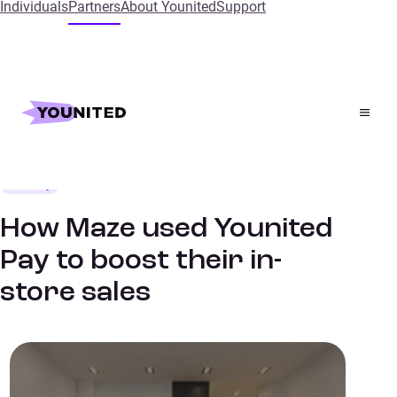
Individuals
Partners
About Younited
Support
Home
References
How Maze used Younited Pay to boost their in-store
sales
Mobility
SUCCESS STORIES
How Maze used Younited
Pay to boost their in-
store sales