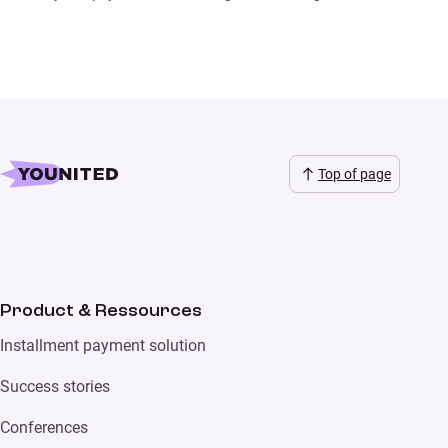
Top of page
Product & Ressources
Installment payment solution
Success stories
Conferences