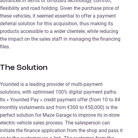
advances in terms of on-board technology, comfort,
flexibility and road holding. Given the purchase price of
these vehicles, it seemed essential to offer a payment
deferral solution for this acquisition, thus making its
products accessible to a wider clientele, while reducing
the impact on the sales staff in managing the financing
files.
The Solution
Younited is a leading provider of multi-payment
solutions, with optimised 100% digital payment paths.
Its « Younited Pay » credit payment offer (from 10 to 84
monthly instalments and from €300 to €50,000) is the
perfect solution for Maze Garage to improve its in-store
electric vehicle sales process. The salesperson can
initiate the finance application from the shop and pass it